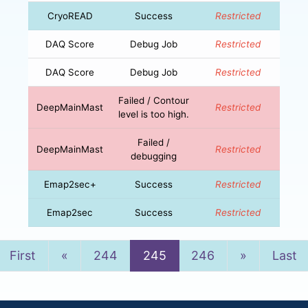
CryoREAD
Success
Restricted
DAQ Score
Debug Job
Restricted
DAQ Score
Debug Job
Restricted
Failed / Contour
DeepMainMast
Restricted
level is too high.
Failed /
DeepMainMast
Restricted
debugging
Emap2sec+
Success
Restricted
Emap2sec
Success
Restricted
Previous
Next
First
«
244
245
246
»
Last