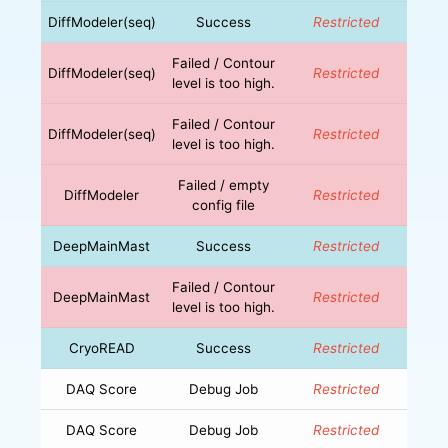
DiffModeler(seq)
Success
Restricted
Failed / Contour
DiffModeler(seq)
Restricted
level is too high.
Failed / Contour
DiffModeler(seq)
Restricted
level is too high.
Failed / empty
DiffModeler
Restricted
config file
DeepMainMast
Success
Restricted
Failed / Contour
DeepMainMast
Restricted
level is too high.
CryoREAD
Success
Restricted
DAQ Score
Debug Job
Restricted
DAQ Score
Debug Job
Restricted