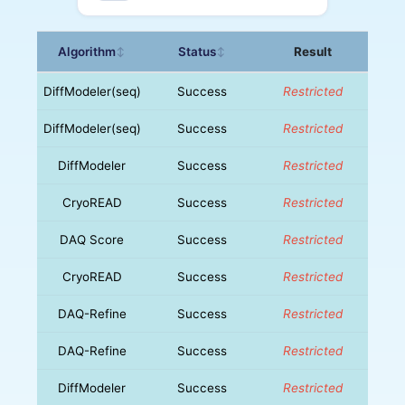
Algorithm
Status
Result
↕
↕
DiffModeler(seq)
Success
Restricted
DiffModeler(seq)
Success
Restricted
DiffModeler
Success
Restricted
CryoREAD
Success
Restricted
DAQ Score
Success
Restricted
CryoREAD
Success
Restricted
DAQ-Refine
Success
Restricted
DAQ-Refine
Success
Restricted
DiffModeler
Success
Restricted