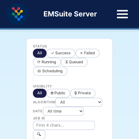
EMSuite Server
STATUS
All
✓ Success
✗ Failed
⟳ Running
⏳ Queued
📅 Scheduling
VISIBILITY
All
🌐 Public
🔒 Private
ALGORITHM
DATE
JOB ID
🔍