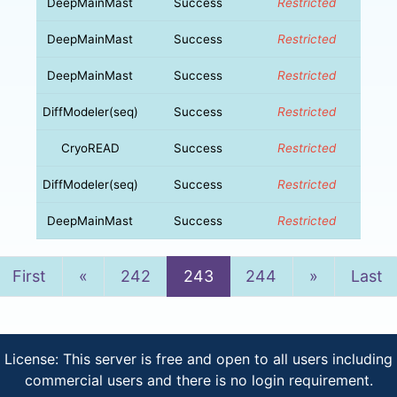
DeepMainMast
Success
Restricted
DeepMainMast
Success
Restricted
DeepMainMast
Success
Restricted
DiffModeler(seq)
Success
Restricted
CryoREAD
Success
Restricted
DiffModeler(seq)
Success
Restricted
DeepMainMast
Success
Restricted
Previous
Next
First
«
242
243
244
»
Last
License: This server is free and open to all users including
commercial users and there is no login requirement.