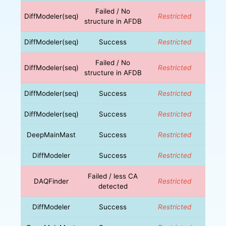
Failed / No
DiffModeler(seq)
Restricted
structure in AFDB
DiffModeler(seq)
Success
Restricted
Failed / No
DiffModeler(seq)
Restricted
structure in AFDB
DiffModeler(seq)
Success
Restricted
DiffModeler(seq)
Success
Restricted
DeepMainMast
Success
Restricted
DiffModeler
Success
Restricted
Failed / less CA
DAQFinder
Restricted
detected
DiffModeler
Success
Restricted