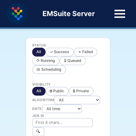
EMSuite Server
STATUS
All
✓ Success
✗ Failed
⟳ Running
⏳ Queued
📅 Scheduling
VISIBILITY
All
🌐 Public
🔒 Private
ALGORITHM
DATE
JOB ID
🔍