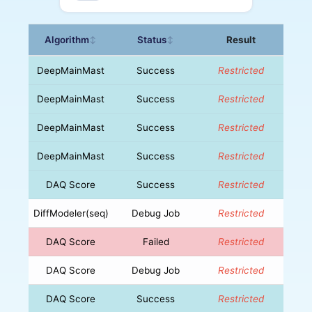
Algorithm
Status
Result
↕
↕
DeepMainMast
Success
Restricted
DeepMainMast
Success
Restricted
DeepMainMast
Success
Restricted
DeepMainMast
Success
Restricted
DAQ Score
Success
Restricted
DiffModeler(seq)
Debug Job
Restricted
DAQ Score
Failed
Restricted
DAQ Score
Debug Job
Restricted
DAQ Score
Success
Restricted