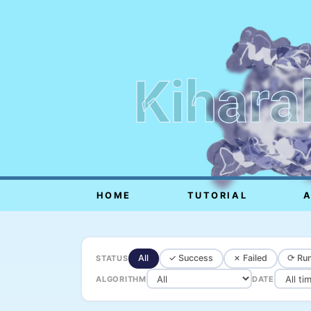
Kihara
HOME
TUTORIAL
All
✓ Success
✗ Failed
⟳ Run
STATUS
ALGORITHM
DATE