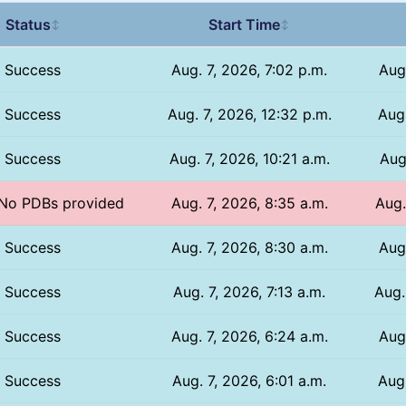
Status
Start Time
↕
↕
Success
Aug. 7, 2026, 7:02 p.m.
Aug
Success
Aug. 7, 2026, 12:32 p.m.
Aug.
Success
Aug. 7, 2026, 10:21 a.m.
Aug
/ No PDBs provided
Aug. 7, 2026, 8:35 a.m.
Aug.
Success
Aug. 7, 2026, 8:30 a.m.
Aug
Success
Aug. 7, 2026, 7:13 a.m.
Aug.
Success
Aug. 7, 2026, 6:24 a.m.
Aug
Success
Aug. 7, 2026, 6:01 a.m.
Aug.