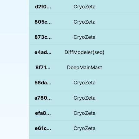
d2f0...
CryoZeta
805c...
CryoZeta
873c...
CryoZeta
e4ad...
DiffModeler(seq)
8f71...
DeepMainMast
56da...
CryoZeta
a780...
CryoZeta
efa8...
CryoZeta
e61c...
CryoZeta