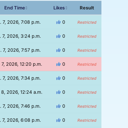
End Time
Likes
Result
↕
↕
. 7, 2026, 7:08 p.m.
0
Restricted
 7, 2026, 3:24 p.m.
0
Restricted
. 7, 2026, 7:57 p.m.
0
Restricted
 7, 2026, 12:20 p.m.
0
Restricted
. 7, 2026, 7:34 p.m.
0
Restricted
 8, 2026, 12:24 a.m.
0
Restricted
. 7, 2026, 7:46 p.m.
0
Restricted
 7, 2026, 6:08 p.m.
0
Restricted