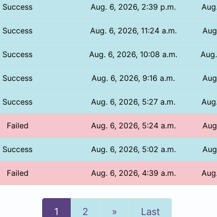
Success
Aug. 6, 2026, 2:39 p.m.
Aug.
Success
Aug. 6, 2026, 11:24 a.m.
Aug.
Success
Aug. 6, 2026, 10:08 a.m.
Aug.
Success
Aug. 6, 2026, 9:16 a.m.
Aug
Success
Aug. 6, 2026, 5:27 a.m.
Aug.
Failed
Aug. 6, 2026, 5:24 a.m.
Aug.
Success
Aug. 6, 2026, 5:02 a.m.
Aug.
Failed
Aug. 6, 2026, 4:39 a.m.
Aug.
Next
1
2
»
Last