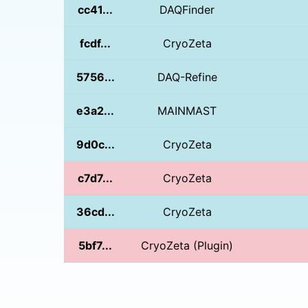
cc41...
DAQFinder
fcdf...
CryoZeta
5756...
DAQ-Refine
e3a2...
MAINMAST
9d0c...
CryoZeta
c7d7...
CryoZeta
36cd...
CryoZeta
5bf7...
CryoZeta (Plugin)