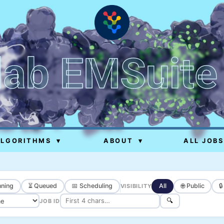
lab EMSuite
ALGORITHMS
▾
ABOUT
▾
ALL JOBS
ning
⏳ Queued
📅 Scheduling
All
🌐 Public

VISIBILITY
🔍
JOB ID