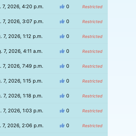
 7, 2026, 4:20 p.m.
0
Restricted
 7, 2026, 3:07 p.m.
0
Restricted
. 7, 2026, 1:12 p.m.
0
Restricted
. 7, 2026, 4:11 a.m.
0
Restricted
. 7, 2026, 7:49 p.m.
0
Restricted
. 7, 2026, 1:15 p.m.
0
Restricted
. 7, 2026, 1:18 p.m.
0
Restricted
. 7, 2026, 1:03 p.m.
0
Restricted
 7, 2026, 2:06 p.m.
0
Restricted