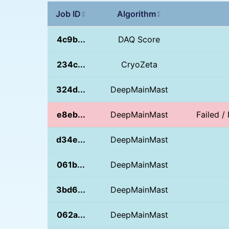
Job ID
Algorithm
↕
↕
4c9b...
DAQ Score
234c...
CryoZeta
324d...
DeepMainMast
e8eb...
DeepMainMast
Failed 
d34e...
DeepMainMast
061b...
DeepMainMast
3bd6...
DeepMainMast
062a...
DeepMainMast