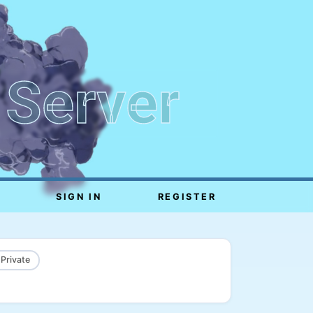
 Server
SIGN IN
REGISTER
 Private