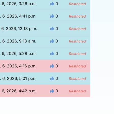
 6, 2026, 3:26 p.m.
0
Restricted
 6, 2026, 4:41 p.m.
0
Restricted
 6, 2026, 12:13 p.m.
0
Restricted
. 6, 2026, 9:18 a.m.
0
Restricted
 6, 2026, 5:28 p.m.
0
Restricted
 6, 2026, 4:16 p.m.
0
Restricted
 6, 2026, 5:01 p.m.
0
Restricted
 6, 2026, 4:42 p.m.
0
Restricted