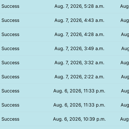
Success
Aug. 7, 2026, 5:28 a.m.
Aug.
Success
Aug. 7, 2026, 4:43 a.m.
Aug.
Success
Aug. 7, 2026, 4:28 a.m.
Aug
Success
Aug. 7, 2026, 3:49 a.m.
Aug
Success
Aug. 7, 2026, 3:32 a.m.
Aug
Success
Aug. 7, 2026, 2:22 a.m.
Aug
Success
Aug. 6, 2026, 11:33 p.m.
Aug
Success
Aug. 6, 2026, 11:33 p.m.
Aug
Success
Aug. 6, 2026, 10:39 p.m.
Aug.