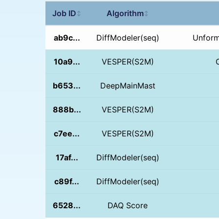
Job ID
Algorithm
↕
↕
ab9c...
DiffModeler(seq)
Unform
10a9...
VESPER(S2M)
b653...
DeepMainMast
888b...
VESPER(S2M)
c7ee...
VESPER(S2M)
17af...
DiffModeler(seq)
c89f...
DiffModeler(seq)
6528...
DAQ Score