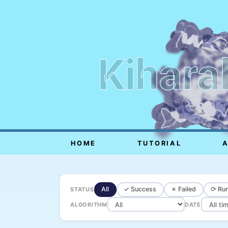
Kihara
HOME
TUTORIAL
All
✓ Success
✗ Failed
⟳ Run
STATUS
ALGORITHM
DATE