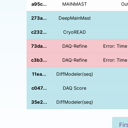
a95c...
MAINMAST
Ou
273a...
DeepMainMast
c232...
CryoREAD
73da...
DAQ-Refine
Error: Time
c3b3...
DAQ-Refine
Error: Time
11ea...
DiffModeler(seq)
c047...
DAQ Score
35e2...
DiffModeler(seq)
Fir