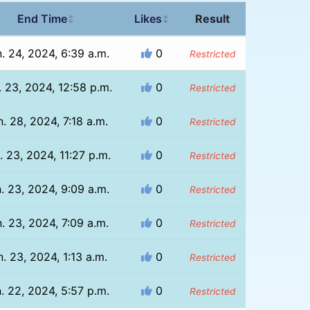
End Time
Likes
Result
↕
↕
. 24, 2024, 6:39 a.m.
0
Restricted
. 23, 2024, 12:58 p.m.
0
Restricted
. 28, 2024, 7:18 a.m.
0
Restricted
. 23, 2024, 11:27 p.m.
0
Restricted
. 23, 2024, 9:09 a.m.
0
Restricted
. 23, 2024, 7:09 a.m.
0
Restricted
n. 23, 2024, 1:13 a.m.
0
Restricted
. 22, 2024, 5:57 p.m.
0
Restricted