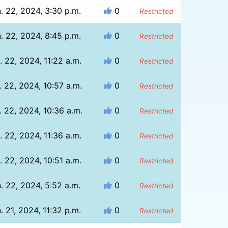
. 22, 2024, 3:30 p.m.
0
Restricted
. 22, 2024, 8:45 p.m.
0
Restricted
. 22, 2024, 11:22 a.m.
0
Restricted
. 22, 2024, 10:57 a.m.
0
Restricted
. 22, 2024, 10:36 a.m.
0
Restricted
. 22, 2024, 11:36 a.m.
0
Restricted
. 22, 2024, 10:51 a.m.
0
Restricted
. 22, 2024, 5:52 a.m.
0
Restricted
. 21, 2024, 11:32 p.m.
0
Restricted