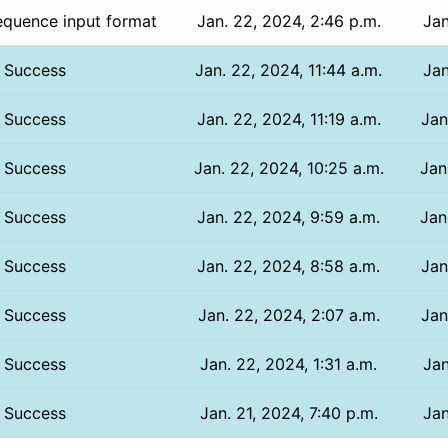
equence input format
Jan. 22, 2024, 2:46 p.m.
Jan
Success
Jan. 22, 2024, 11:44 a.m.
Jan
Success
Jan. 22, 2024, 11:19 a.m.
Jan
Success
Jan. 22, 2024, 10:25 a.m.
Jan
Success
Jan. 22, 2024, 9:59 a.m.
Jan
Success
Jan. 22, 2024, 8:58 a.m.
Jan
Success
Jan. 22, 2024, 2:07 a.m.
Jan
Success
Jan. 22, 2024, 1:31 a.m.
Jan
Success
Jan. 21, 2024, 7:40 p.m.
Jan