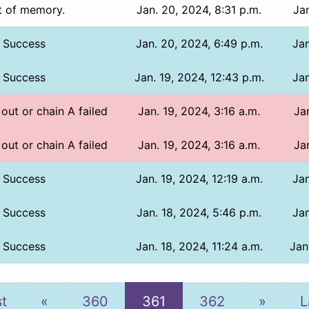
t of memory.
Jan. 20, 2024, 8:31 p.m.
Jan
Success
Jan. 20, 2024, 6:49 p.m.
Jan
Success
Jan. 19, 2024, 12:43 p.m.
Jan
 out or chain A failed
Jan. 19, 2024, 3:16 a.m.
Ja
 out or chain A failed
Jan. 19, 2024, 3:16 a.m.
Ja
Success
Jan. 19, 2024, 12:19 a.m.
Jan
Success
Jan. 18, 2024, 5:46 p.m.
Jan
Success
Jan. 18, 2024, 11:24 a.m.
Jan
Previous
Next
st
«
360
361
362
»
L