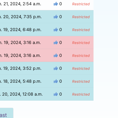
. 21, 2024, 2:54 a.m.
0
Restricted
. 20, 2024, 7:35 p.m.
0
Restricted
. 19, 2024, 6:48 p.m.
0
Restricted
n. 19, 2024, 3:16 a.m.
0
Restricted
n. 19, 2024, 3:16 a.m.
0
Restricted
. 19, 2024, 3:52 p.m.
0
Restricted
. 18, 2024, 5:48 p.m.
0
Restricted
. 20, 2024, 12:08 a.m.
0
Restricted
ast