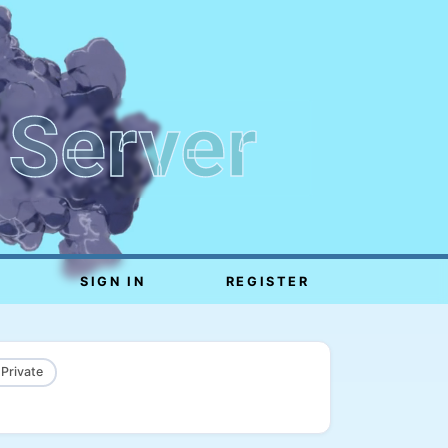
 Server
SIGN IN
REGISTER
 Private