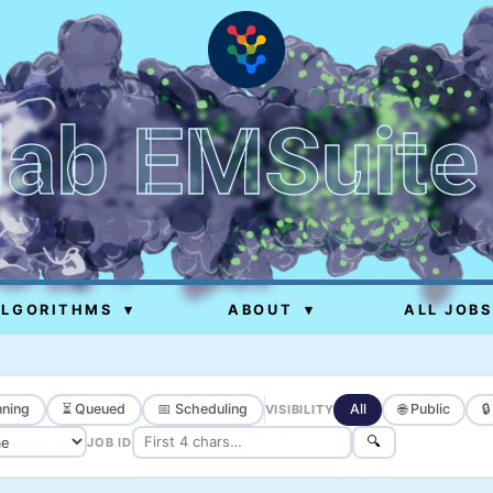
lab EMSuite
ALGORITHMS
▾
ABOUT
▾
ALL JOBS
ning
⏳ Queued
📅 Scheduling
All
🌐 Public

VISIBILITY
🔍
JOB ID