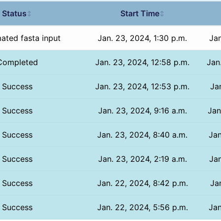
Status
Start Time
↕
↕
ated fasta input
Jan. 23, 2024, 1:30 p.m.
Jan
Completed
Jan. 23, 2024, 12:58 p.m.
Jan
Success
Jan. 23, 2024, 12:53 p.m.
Jan
Success
Jan. 23, 2024, 9:16 a.m.
Jan
Success
Jan. 23, 2024, 8:40 a.m.
Jan
Success
Jan. 23, 2024, 2:19 a.m.
Jan
Success
Jan. 22, 2024, 8:42 p.m.
Ja
Success
Jan. 22, 2024, 5:56 p.m.
Jan