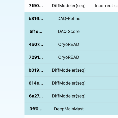
7f90...
DiffModeler(seq)
Incorrect s
b816...
DAQ-Refine
5f1e...
DAQ Score
4b07...
CryoREAD
7291...
CryoREAD
b019...
DiffModeler(seq)
614e...
DiffModeler(seq)
6a27...
DiffModeler(seq)
3ff0...
DeepMainMast