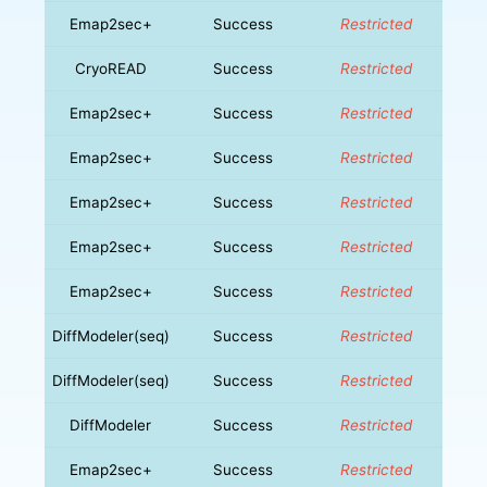
Emap2sec+
Success
Restricted
CryoREAD
Success
Restricted
Emap2sec+
Success
Restricted
Emap2sec+
Success
Restricted
Emap2sec+
Success
Restricted
Emap2sec+
Success
Restricted
Emap2sec+
Success
Restricted
DiffModeler(seq)
Success
Restricted
DiffModeler(seq)
Success
Restricted
DiffModeler
Success
Restricted
Emap2sec+
Success
Restricted