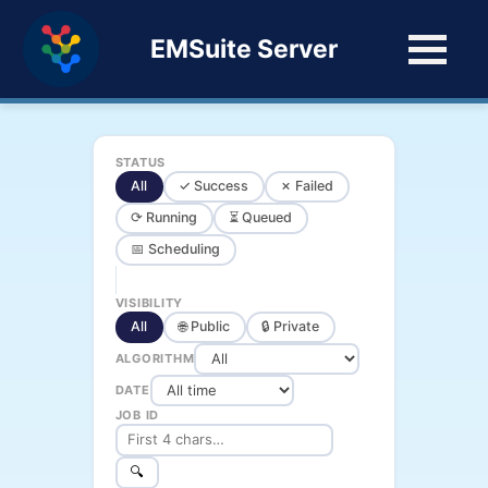
EMSuite Server
STATUS
All
✓ Success
✗ Failed
⟳ Running
⏳ Queued
📅 Scheduling
VISIBILITY
All
🌐 Public
🔒 Private
ALGORITHM
DATE
JOB ID
🔍