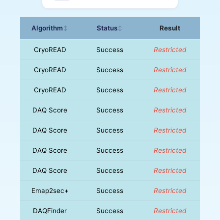
Algorithm
Status
Result
↕
↕
CryoREAD
Success
Restricted
CryoREAD
Success
Restricted
CryoREAD
Success
Restricted
DAQ Score
Success
Restricted
DAQ Score
Success
Restricted
DAQ Score
Success
Restricted
DAQ Score
Success
Restricted
Emap2sec+
Success
Restricted
DAQFinder
Success
Restricted