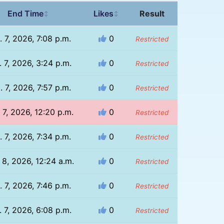
End Time
Likes
Result
↕
↕
. 7, 2026, 7:08 p.m.
0
Restricted
 7, 2026, 3:24 p.m.
0
Restricted
. 7, 2026, 7:57 p.m.
0
Restricted
 7, 2026, 12:20 p.m.
0
Restricted
. 7, 2026, 7:34 p.m.
0
Restricted
 8, 2026, 12:24 a.m.
0
Restricted
. 7, 2026, 7:46 p.m.
0
Restricted
 7, 2026, 6:08 p.m.
0
Restricted