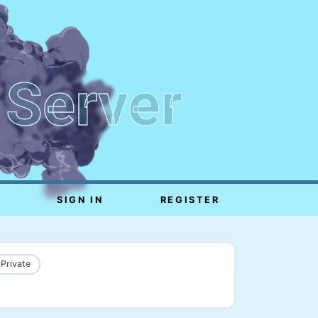
 Server
SIGN IN
REGISTER
 Private