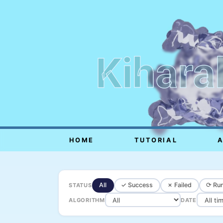
Kihara
HOME
TUTORIAL
All
✓ Success
✗ Failed
⟳ Run
STATUS
ALGORITHM
DATE