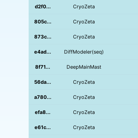
d2f0...
CryoZeta
805c...
CryoZeta
873c...
CryoZeta
e4ad...
DiffModeler(seq)
8f71...
DeepMainMast
56da...
CryoZeta
a780...
CryoZeta
efa8...
CryoZeta
e61c...
CryoZeta