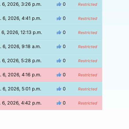
 6, 2026, 3:26 p.m.
0
Restricted
 6, 2026, 4:41 p.m.
0
Restricted
 6, 2026, 12:13 p.m.
0
Restricted
. 6, 2026, 9:18 a.m.
0
Restricted
 6, 2026, 5:28 p.m.
0
Restricted
 6, 2026, 4:16 p.m.
0
Restricted
 6, 2026, 5:01 p.m.
0
Restricted
 6, 2026, 4:42 p.m.
0
Restricted