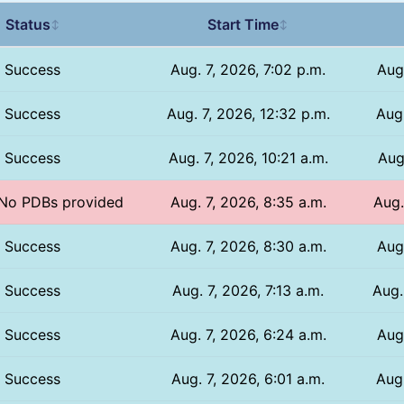
Status
Start Time
↕
↕
Success
Aug. 7, 2026, 7:02 p.m.
Aug
Success
Aug. 7, 2026, 12:32 p.m.
Aug.
Success
Aug. 7, 2026, 10:21 a.m.
Aug
/ No PDBs provided
Aug. 7, 2026, 8:35 a.m.
Aug.
Success
Aug. 7, 2026, 8:30 a.m.
Aug
Success
Aug. 7, 2026, 7:13 a.m.
Aug.
Success
Aug. 7, 2026, 6:24 a.m.
Aug
Success
Aug. 7, 2026, 6:01 a.m.
Aug.