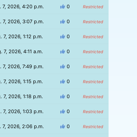
 7, 2026, 4:20 p.m.
0
Restricted
 7, 2026, 3:07 p.m.
0
Restricted
. 7, 2026, 1:12 p.m.
0
Restricted
. 7, 2026, 4:11 a.m.
0
Restricted
. 7, 2026, 7:49 p.m.
0
Restricted
. 7, 2026, 1:15 p.m.
0
Restricted
. 7, 2026, 1:18 p.m.
0
Restricted
. 7, 2026, 1:03 p.m.
0
Restricted
 7, 2026, 2:06 p.m.
0
Restricted