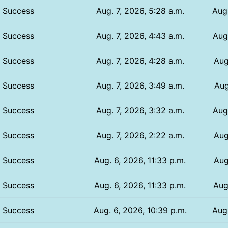
Success
Aug. 7, 2026, 5:28 a.m.
Aug.
Success
Aug. 7, 2026, 4:43 a.m.
Aug.
Success
Aug. 7, 2026, 4:28 a.m.
Aug
Success
Aug. 7, 2026, 3:49 a.m.
Aug
Success
Aug. 7, 2026, 3:32 a.m.
Aug
Success
Aug. 7, 2026, 2:22 a.m.
Aug
Success
Aug. 6, 2026, 11:33 p.m.
Aug
Success
Aug. 6, 2026, 11:33 p.m.
Aug
Success
Aug. 6, 2026, 10:39 p.m.
Aug.