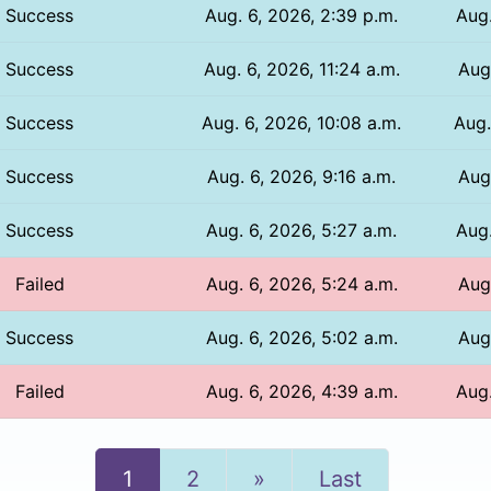
Success
Aug. 6, 2026, 2:39 p.m.
Aug.
Success
Aug. 6, 2026, 11:24 a.m.
Aug.
Success
Aug. 6, 2026, 10:08 a.m.
Aug.
Success
Aug. 6, 2026, 9:16 a.m.
Aug
Success
Aug. 6, 2026, 5:27 a.m.
Aug.
Failed
Aug. 6, 2026, 5:24 a.m.
Aug.
Success
Aug. 6, 2026, 5:02 a.m.
Aug.
Failed
Aug. 6, 2026, 4:39 a.m.
Aug.
Next
1
2
»
Last