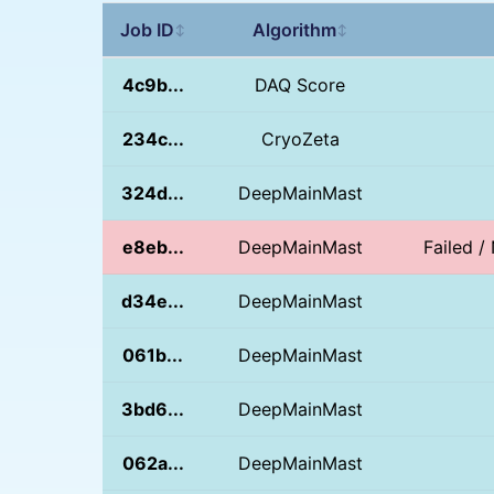
Job ID
Algorithm
↕
↕
4c9b...
DAQ Score
234c...
CryoZeta
324d...
DeepMainMast
e8eb...
DeepMainMast
Failed 
d34e...
DeepMainMast
061b...
DeepMainMast
3bd6...
DeepMainMast
062a...
DeepMainMast