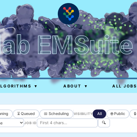
lab EMSuite
ALGORITHMS
▾
ABOUT
▾
ALL JOBS
ning
⏳ Queued
📅 Scheduling
All
🌐 Public

VISIBILITY
🔍
JOB ID