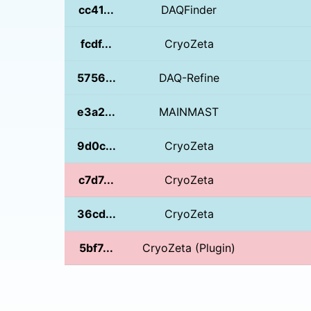
cc41...
DAQFinder
fcdf...
CryoZeta
5756...
DAQ-Refine
e3a2...
MAINMAST
9d0c...
CryoZeta
c7d7...
CryoZeta
36cd...
CryoZeta
5bf7...
CryoZeta (Plugin)