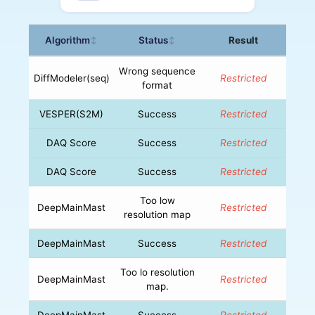
Algorithm
Status
Result
↕
↕
Wrong sequence
DiffModeler(seq)
Restricted
format
VESPER(S2M)
Success
Restricted
DAQ Score
Success
Restricted
DAQ Score
Success
Restricted
Too low
DeepMainMast
Restricted
resolution map
DeepMainMast
Success
Restricted
Too lo resolution
DeepMainMast
Restricted
map.
DeepMainMast
Success
Restricted