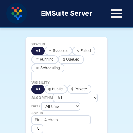
EMSuite Server
STATUS
All
✓ Success
✗ Failed
⟳ Running
⏳ Queued
📅 Scheduling
VISIBILITY
All
🌐 Public
🔒 Private
ALGORITHM
DATE
JOB ID
🔍