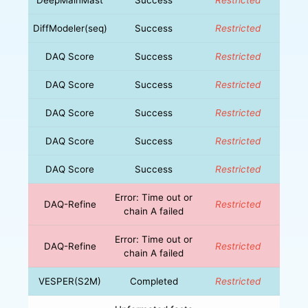
DiffModeler(seq)
Success
Restricted
DAQ Score
Success
Restricted
DAQ Score
Success
Restricted
DAQ Score
Success
Restricted
DAQ Score
Success
Restricted
DAQ Score
Success
Restricted
Error: Time out or
DAQ-Refine
Restricted
chain A failed
Error: Time out or
DAQ-Refine
Restricted
chain A failed
VESPER(S2M)
Completed
Restricted