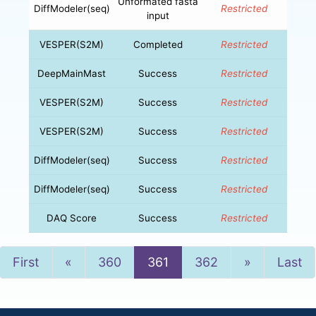
Unformated fasta
DiffModeler(seq)
Restricted
input
VESPER(S2M)
Completed
Restricted
DeepMainMast
Success
Restricted
VESPER(S2M)
Success
Restricted
VESPER(S2M)
Success
Restricted
DiffModeler(seq)
Success
Restricted
DiffModeler(seq)
Success
Restricted
DAQ Score
Success
Restricted
Previous
Next
First
«
360
361
362
»
Last