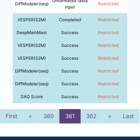
Unformated fasta
DiffModeler(seq)
Restricted
input
VESPER(S2M)
Completed
Restricted
DeepMainMast
Success
Restricted
VESPER(S2M)
Success
Restricted
VESPER(S2M)
Success
Restricted
DiffModeler(seq)
Success
Restricted
DiffModeler(seq)
Success
Restricted
DAQ Score
Success
Restricted
Previous
Next
First
«
360
361
362
»
Last