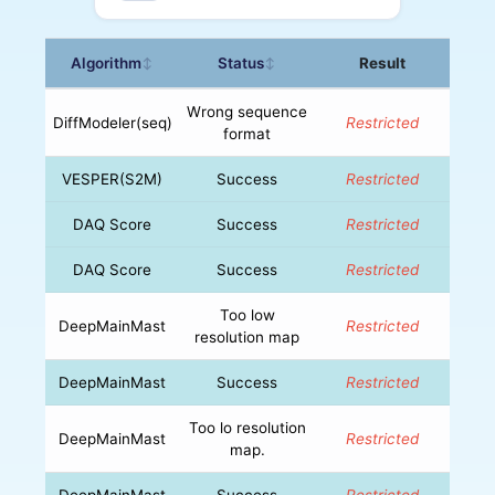
Algorithm
Status
Result
↕
↕
Wrong sequence
DiffModeler(seq)
Restricted
format
VESPER(S2M)
Success
Restricted
DAQ Score
Success
Restricted
DAQ Score
Success
Restricted
Too low
DeepMainMast
Restricted
resolution map
DeepMainMast
Success
Restricted
Too lo resolution
DeepMainMast
Restricted
map.
DeepMainMast
Success
Restricted