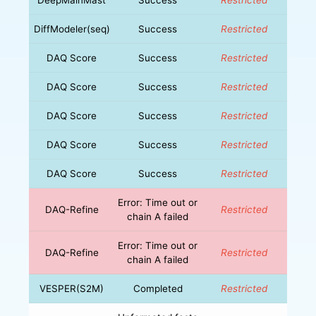
DiffModeler(seq)
Success
Restricted
DAQ Score
Success
Restricted
DAQ Score
Success
Restricted
DAQ Score
Success
Restricted
DAQ Score
Success
Restricted
DAQ Score
Success
Restricted
Error: Time out or
DAQ-Refine
Restricted
chain A failed
Error: Time out or
DAQ-Refine
Restricted
chain A failed
VESPER(S2M)
Completed
Restricted