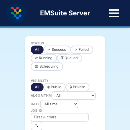
EMSuite Server
STATUS
All
✓ Success
✗ Failed
⟳ Running
⏳ Queued
📅 Scheduling
VISIBILITY
All
🌐 Public
🔒 Private
ALGORITHM
DATE
JOB ID
🔍