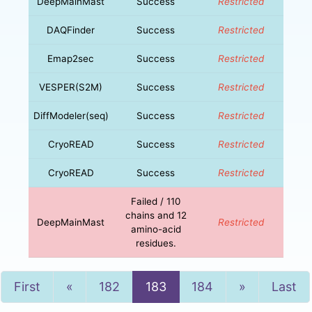
DeepMainMast
Success
Restricted
DAQFinder
Success
Restricted
Emap2sec
Success
Restricted
VESPER(S2M)
Success
Restricted
DiffModeler(seq)
Success
Restricted
CryoREAD
Success
Restricted
CryoREAD
Success
Restricted
Failed / 110
chains and 12
DeepMainMast
Restricted
amino-acid
residues.
Previous
Next
First
«
182
183
184
»
Last