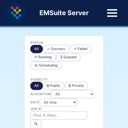
EMSuite Server
STATUS
All
✓ Success
✗ Failed
⟳ Running
⏳ Queued
📅 Scheduling
VISIBILITY
All
🌐 Public
🔒 Private
ALGORITHM
DATE
JOB ID
🔍