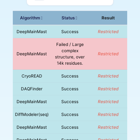
Algorithm
Status
Result
↕
↕
DeepMainMast
Success
Restricted
Failed / Large
complex
DeepMainMast
Restricted
structure, over
14k residues.
CryoREAD
Success
Restricted
DAQFinder
Success
Restricted
DeepMainMast
Success
Restricted
DiffModeler(seq)
Success
Restricted
DeepMainMast
Success
Restricted
DeepMainMast
Success
Restricted