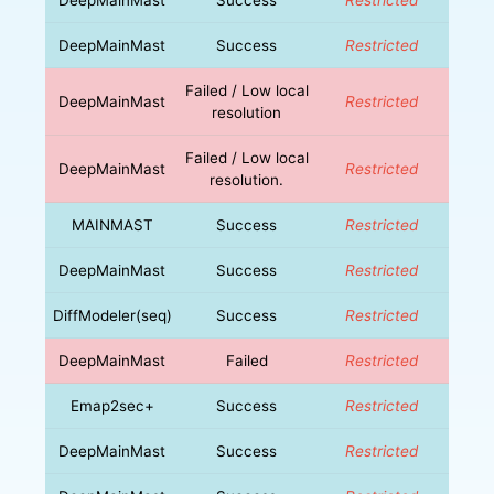
DeepMainMast
Success
Restricted
Failed / Low local
DeepMainMast
Restricted
resolution
Failed / Low local
DeepMainMast
Restricted
resolution.
MAINMAST
Success
Restricted
DeepMainMast
Success
Restricted
DiffModeler(seq)
Success
Restricted
DeepMainMast
Failed
Restricted
Emap2sec+
Success
Restricted
DeepMainMast
Success
Restricted