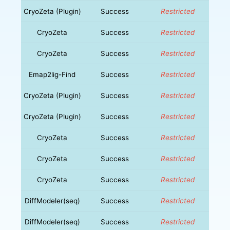
CryoZeta (Plugin)
Success
Restricted
CryoZeta
Success
Restricted
CryoZeta
Success
Restricted
Emap2lig-Find
Success
Restricted
CryoZeta (Plugin)
Success
Restricted
CryoZeta (Plugin)
Success
Restricted
CryoZeta
Success
Restricted
CryoZeta
Success
Restricted
CryoZeta
Success
Restricted
DiffModeler(seq)
Success
Restricted
DiffModeler(seq)
Success
Restricted