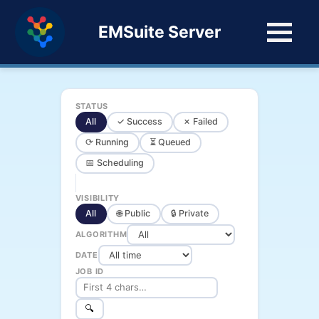
EMSuite Server
STATUS
All
✓ Success
✗ Failed
⟳ Running
⏳ Queued
📅 Scheduling
VISIBILITY
All
🌐 Public
🔒 Private
ALGORITHM
DATE
JOB ID
🔍