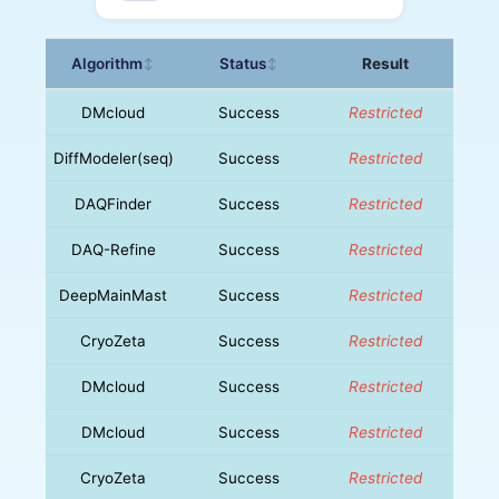
Algorithm
Status
Result
↕
↕
DMcloud
Success
Restricted
DiffModeler(seq)
Success
Restricted
DAQFinder
Success
Restricted
DAQ-Refine
Success
Restricted
DeepMainMast
Success
Restricted
CryoZeta
Success
Restricted
DMcloud
Success
Restricted
DMcloud
Success
Restricted
CryoZeta
Success
Restricted