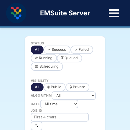
EMSuite Server
STATUS
All
✓ Success
✗ Failed
⟳ Running
⏳ Queued
📅 Scheduling
VISIBILITY
All
🌐 Public
🔒 Private
ALGORITHM
DATE
JOB ID
🔍