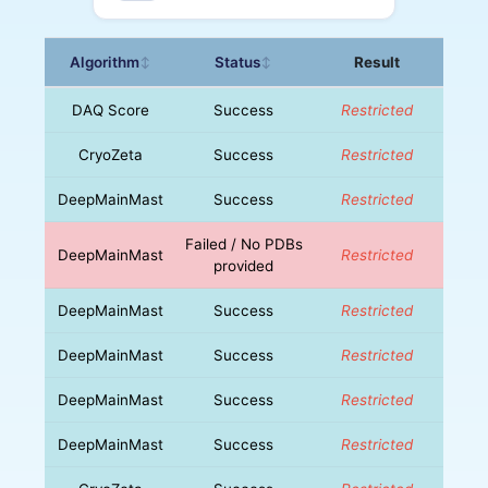
Algorithm
Status
Result
↕
↕
DAQ Score
Success
Restricted
CryoZeta
Success
Restricted
DeepMainMast
Success
Restricted
Failed / No PDBs
DeepMainMast
Restricted
provided
DeepMainMast
Success
Restricted
DeepMainMast
Success
Restricted
DeepMainMast
Success
Restricted
DeepMainMast
Success
Restricted