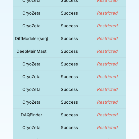
CryoZeta
Success
Restricted
CryoZeta
Success
Restricted
CryoZeta
Success
Restricted
DiffModeler(seq)
Success
Restricted
DeepMainMast
Success
Restricted
CryoZeta
Success
Restricted
CryoZeta
Success
Restricted
CryoZeta
Success
Restricted
CryoZeta
Success
Restricted
DAQFinder
Success
Restricted
CryoZeta
Success
Restricted