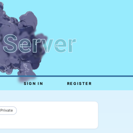
 Server
SIGN IN
REGISTER
 Private