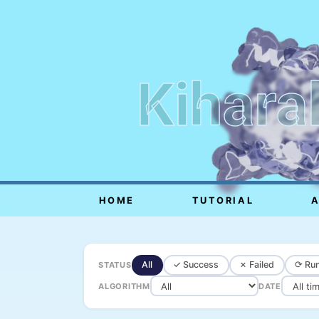
Kihara
HOME
TUTORIAL
All
✓ Success
✗ Failed
⟳ Run
STATUS
ALGORITHM
DATE