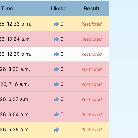
 Time
Likes
Result
↕
↕
26, 12:32 p.m.
0
Restricted
26, 10:24 a.m.
0
Restricted
26, 12:20 p.m.
0
Restricted
26, 8:33 a.m.
0
Restricted
26, 7:16 a.m.
0
Restricted
26, 6:27 a.m.
0
Restricted
26, 6:04 a.m.
0
Restricted
26, 5:28 a.m.
0
Restricted