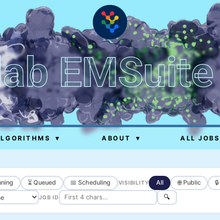
lab EMSuite
ALGORITHMS
▾
ABOUT
▾
ALL JOBS
ning
⏳ Queued
📅 Scheduling
All
🌐 Public

VISIBILITY
🔍
JOB ID