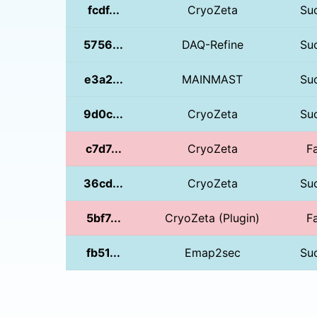
fcdf...
CryoZeta
Su
5756...
DAQ-Refine
Su
e3a2...
MAINMAST
Su
9d0c...
CryoZeta
Su
c7d7...
CryoZeta
Fa
36cd...
CryoZeta
Su
5bf7...
CryoZeta (Plugin)
Fa
fb51...
Emap2sec
Su