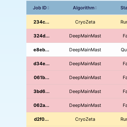
Job ID
Algorithm
St
↕
↕
234c...
CryoZeta
Ru
324d...
DeepMainMast
Fa
e8eb...
DeepMainMast
Qu
d34e...
DeepMainMast
Fa
061b...
DeepMainMast
Fa
3bd6...
DeepMainMast
Fa
062a...
DeepMainMast
Fa
d2f0...
CryoZeta
Ru