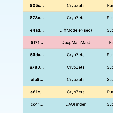
805c...
CryoZeta
Ru
873c...
CryoZeta
Su
e4ad...
DiffModeler(seq)
Su
8f71...
DeepMainMast
Fa
56da...
CryoZeta
Su
a780...
CryoZeta
Su
efa8...
CryoZeta
Su
e61c...
CryoZeta
Ru
cc41...
DAQFinder
Su