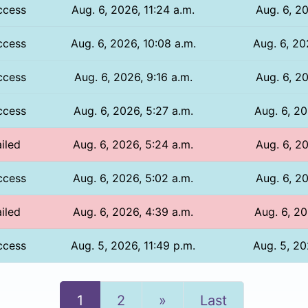
ccess
Aug. 6, 2026, 11:24 a.m.
Aug. 6, 20
ccess
Aug. 6, 2026, 10:08 a.m.
Aug. 6, 20
ccess
Aug. 6, 2026, 9:16 a.m.
Aug. 6, 20
ccess
Aug. 6, 2026, 5:27 a.m.
Aug. 6, 20
iled
Aug. 6, 2026, 5:24 a.m.
Aug. 6, 20
ccess
Aug. 6, 2026, 5:02 a.m.
Aug. 6, 20
iled
Aug. 6, 2026, 4:39 a.m.
Aug. 6, 20
ccess
Aug. 5, 2026, 11:49 p.m.
Aug. 5, 20
Next
1
2
»
Last