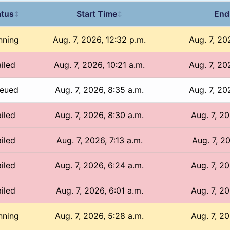
atus
Start Time
End
↕
↕
nning
Aug. 7, 2026, 12:32 p.m.
Aug. 7, 20
iled
Aug. 7, 2026, 10:21 a.m.
Aug. 7, 20
eued
Aug. 7, 2026, 8:35 a.m.
Aug. 7, 20
iled
Aug. 7, 2026, 8:30 a.m.
Aug. 7, 20
iled
Aug. 7, 2026, 7:13 a.m.
Aug. 7, 20
iled
Aug. 7, 2026, 6:24 a.m.
Aug. 7, 20
iled
Aug. 7, 2026, 6:01 a.m.
Aug. 7, 20
nning
Aug. 7, 2026, 5:28 a.m.
Aug. 7, 20