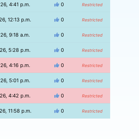
26, 4:41 p.m.
0
Restricted
26, 12:13 p.m.
0
Restricted
26, 9:18 a.m.
0
Restricted
26, 5:28 p.m.
0
Restricted
26, 4:16 p.m.
0
Restricted
26, 5:01 p.m.
0
Restricted
26, 4:42 p.m.
0
Restricted
26, 11:58 p.m.
0
Restricted