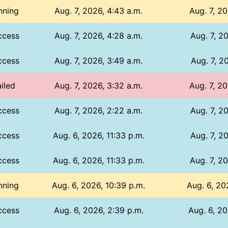
nning
Aug. 7, 2026, 4:43 a.m.
Aug. 7, 20
ccess
Aug. 7, 2026, 4:28 a.m.
Aug. 7, 20
ccess
Aug. 7, 2026, 3:49 a.m.
Aug. 7, 20
iled
Aug. 7, 2026, 3:32 a.m.
Aug. 7, 20
ccess
Aug. 7, 2026, 2:22 a.m.
Aug. 7, 20
ccess
Aug. 6, 2026, 11:33 p.m.
Aug. 7, 20
ccess
Aug. 6, 2026, 11:33 p.m.
Aug. 7, 20
nning
Aug. 6, 2026, 10:39 p.m.
Aug. 6, 20
ccess
Aug. 6, 2026, 2:39 p.m.
Aug. 6, 20