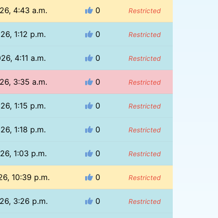
26, 4:43 a.m.
0
Restricted
26, 1:12 p.m.
0
Restricted
26, 4:11 a.m.
0
Restricted
26, 3:35 a.m.
0
Restricted
26, 1:15 p.m.
0
Restricted
26, 1:18 p.m.
0
Restricted
26, 1:03 p.m.
0
Restricted
26, 10:39 p.m.
0
Restricted
26, 3:26 p.m.
0
Restricted