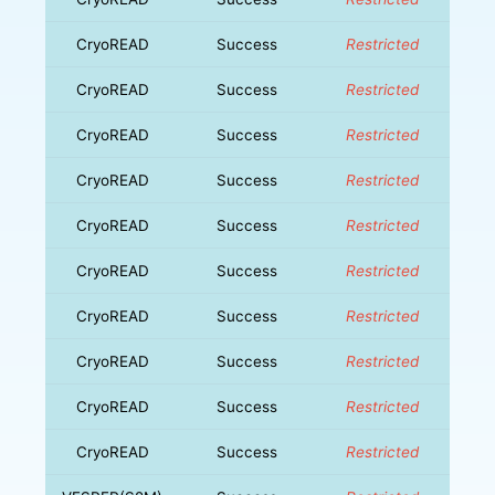
CryoREAD
Success
Restricted
CryoREAD
Success
Restricted
CryoREAD
Success
Restricted
CryoREAD
Success
Restricted
CryoREAD
Success
Restricted
CryoREAD
Success
Restricted
CryoREAD
Success
Restricted
CryoREAD
Success
Restricted
CryoREAD
Success
Restricted
CryoREAD
Success
Restricted