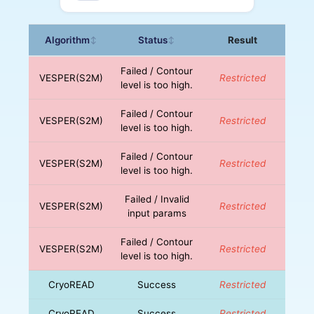
Algorithm
Status
Result
↕
↕
Failed / Contour
VESPER(S2M)
Restricted
level is too high.
Failed / Contour
VESPER(S2M)
Restricted
level is too high.
Failed / Contour
VESPER(S2M)
Restricted
level is too high.
Failed / Invalid
VESPER(S2M)
Restricted
input params
Failed / Contour
VESPER(S2M)
Restricted
level is too high.
CryoREAD
Success
Restricted
CryoREAD
Success
Restricted