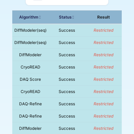
Algorithm
Status
Result
↕
↕
DiffModeler(seq)
Success
Restricted
DiffModeler(seq)
Success
Restricted
DiffModeler
Success
Restricted
CryoREAD
Success
Restricted
DAQ Score
Success
Restricted
CryoREAD
Success
Restricted
DAQ-Refine
Success
Restricted
DAQ-Refine
Success
Restricted
DiffModeler
Success
Restricted