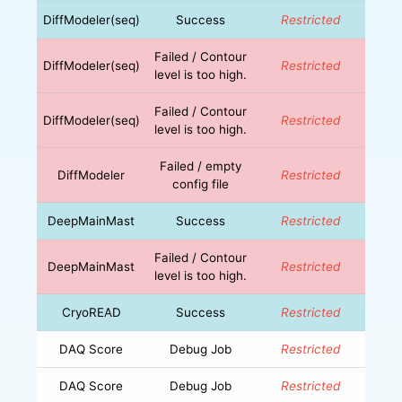
DiffModeler(seq)
Success
Restricted
Failed / Contour
DiffModeler(seq)
Restricted
level is too high.
Failed / Contour
DiffModeler(seq)
Restricted
level is too high.
Failed / empty
DiffModeler
Restricted
config file
DeepMainMast
Success
Restricted
Failed / Contour
DeepMainMast
Restricted
level is too high.
CryoREAD
Success
Restricted
DAQ Score
Debug Job
Restricted
DAQ Score
Debug Job
Restricted