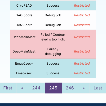
CryoREAD
Success
Restricted
DAQ Score
Debug Job
Restricted
DAQ Score
Debug Job
Restricted
Failed / Contour
DeepMainMast
Restricted
level is too high.
Failed /
DeepMainMast
Restricted
debugging
Emap2sec+
Success
Restricted
Emap2sec
Success
Restricted
Previous
Next
First
«
244
245
246
»
Last