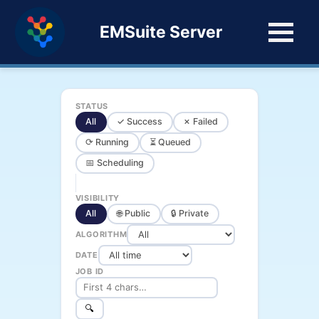
EMSuite Server
STATUS
All
✓ Success
✗ Failed
⟳ Running
⏳ Queued
📅 Scheduling
VISIBILITY
All
🌐 Public
🔒 Private
ALGORITHM
DATE
JOB ID
🔍