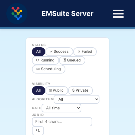
EMSuite Server
STATUS
All
✓ Success
✗ Failed
⟳ Running
⏳ Queued
📅 Scheduling
VISIBILITY
All
🌐 Public
🔒 Private
ALGORITHM
DATE
JOB ID
🔍