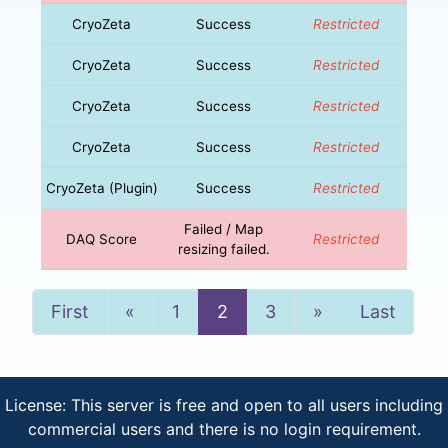
CryoZeta
Success
Restricted
CryoZeta
Success
Restricted
CryoZeta
Success
Restricted
CryoZeta
Success
Restricted
CryoZeta (Plugin)
Success
Restricted
Failed / Map
DAQ Score
Restricted
resizing failed.
Previous
Next
First
«
1
2
3
»
Last
License: This server is free and open to all users including
commercial users and there is no login requirement.