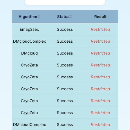
Algorithm
Status
Result
↕
↕
Emap2sec
Success
Restricted
DMcloudComplex
Success
Restricted
DMcloud
Success
Restricted
CryoZeta
Success
Restricted
CryoZeta
Success
Restricted
CryoZeta
Success
Restricted
CryoZeta
Success
Restricted
CryoZeta
Success
Restricted
DMcloudComplex
Success
Restricted