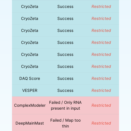
CryoZeta
Success
Restricted
CryoZeta
Success
Restricted
CryoZeta
Success
Restricted
CryoZeta
Success
Restricted
CryoZeta
Success
Restricted
CryoZeta
Success
Restricted
DAQ Score
Success
Restricted
VESPER
Success
Restricted
Failed / Only RNA
ComplexModeler
Restricted
present in input
Failed / Map too
DeepMainMast
Restricted
thin