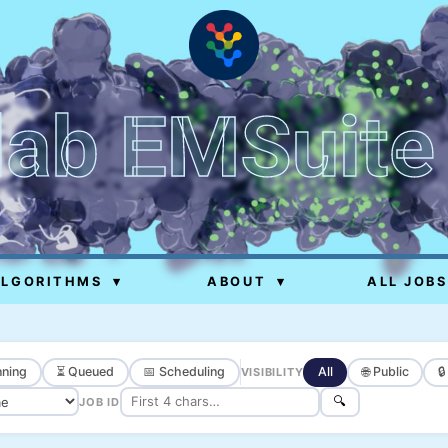
lab EMSuite
ALGORITHMS
▾
ABOUT
▾
ALL JOBS
ning
⏳ Queued
📅 Scheduling
All
🌐 Public

VISIBILITY
🔍
JOB ID