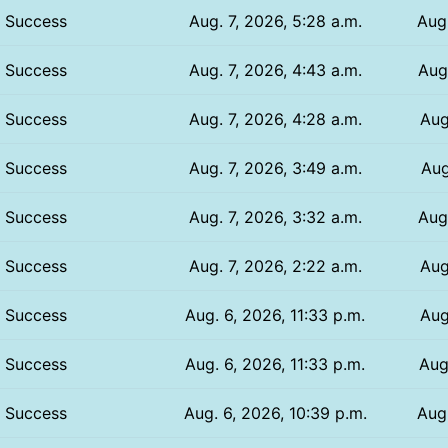
Success
Aug. 7, 2026, 5:28 a.m.
Aug.
Success
Aug. 7, 2026, 4:43 a.m.
Aug.
Success
Aug. 7, 2026, 4:28 a.m.
Aug
Success
Aug. 7, 2026, 3:49 a.m.
Aug
Success
Aug. 7, 2026, 3:32 a.m.
Aug
Success
Aug. 7, 2026, 2:22 a.m.
Aug
Success
Aug. 6, 2026, 11:33 p.m.
Aug
Success
Aug. 6, 2026, 11:33 p.m.
Aug
Success
Aug. 6, 2026, 10:39 p.m.
Aug.