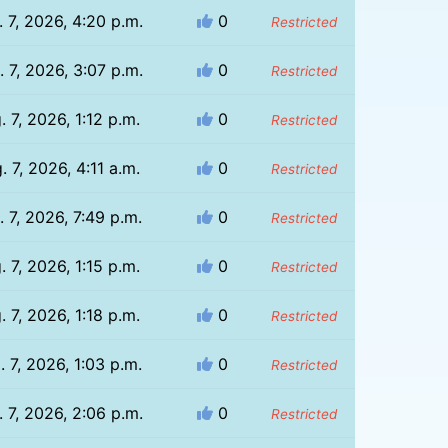
 7, 2026, 4:20 p.m.
0
Restricted
 7, 2026, 3:07 p.m.
0
Restricted
. 7, 2026, 1:12 p.m.
0
Restricted
. 7, 2026, 4:11 a.m.
0
Restricted
. 7, 2026, 7:49 p.m.
0
Restricted
. 7, 2026, 1:15 p.m.
0
Restricted
. 7, 2026, 1:18 p.m.
0
Restricted
. 7, 2026, 1:03 p.m.
0
Restricted
 7, 2026, 2:06 p.m.
0
Restricted