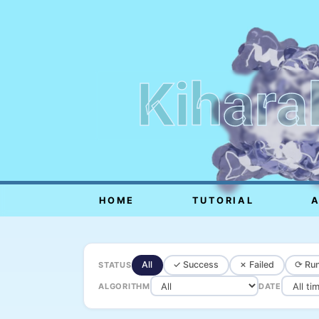
Kihara
HOME
TUTORIAL
All
✓ Success
✗ Failed
⟳ Run
STATUS
ALGORITHM
DATE