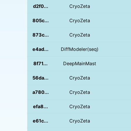
d2f0...
CryoZeta
805c...
CryoZeta
873c...
CryoZeta
e4ad...
DiffModeler(seq)
8f71...
DeepMainMast
56da...
CryoZeta
a780...
CryoZeta
efa8...
CryoZeta
e61c...
CryoZeta