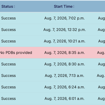
Status
Start Time
↕
↕
Success
Aug. 7, 2026, 7:02 p.m.
Aug
Success
Aug. 7, 2026, 12:32 p.m.
Aug.
Success
Aug. 7, 2026, 10:21 a.m.
Aug
/ No PDBs provided
Aug. 7, 2026, 8:35 a.m.
Aug.
Success
Aug. 7, 2026, 8:30 a.m.
Aug
Success
Aug. 7, 2026, 7:13 a.m.
Aug.
Success
Aug. 7, 2026, 6:24 a.m.
Aug
Success
Aug. 7, 2026, 6:01 a.m.
Aug.