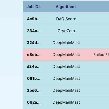
Job ID
Algorithm
↕
↕
4c9b...
DAQ Score
234c...
CryoZeta
324d...
DeepMainMast
e8eb...
DeepMainMast
Failed 
d34e...
DeepMainMast
061b...
DeepMainMast
3bd6...
DeepMainMast
062a...
DeepMainMast