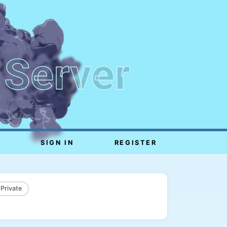
 Server
SIGN IN
REGISTER
 Private