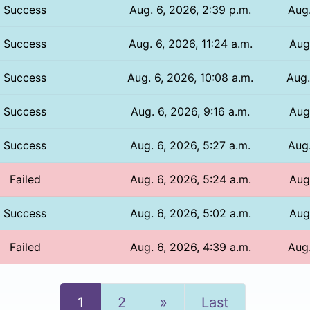
Success
Aug. 6, 2026, 2:39 p.m.
Aug.
Success
Aug. 6, 2026, 11:24 a.m.
Aug.
Success
Aug. 6, 2026, 10:08 a.m.
Aug.
Success
Aug. 6, 2026, 9:16 a.m.
Aug
Success
Aug. 6, 2026, 5:27 a.m.
Aug.
Failed
Aug. 6, 2026, 5:24 a.m.
Aug.
Success
Aug. 6, 2026, 5:02 a.m.
Aug.
Failed
Aug. 6, 2026, 4:39 a.m.
Aug.
Next
1
2
»
Last