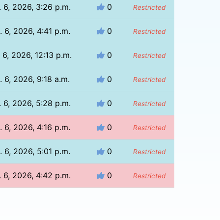
 6, 2026, 3:26 p.m.
0
Restricted
 6, 2026, 4:41 p.m.
0
Restricted
 6, 2026, 12:13 p.m.
0
Restricted
. 6, 2026, 9:18 a.m.
0
Restricted
 6, 2026, 5:28 p.m.
0
Restricted
 6, 2026, 4:16 p.m.
0
Restricted
 6, 2026, 5:01 p.m.
0
Restricted
 6, 2026, 4:42 p.m.
0
Restricted