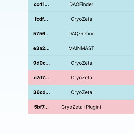
cc41...
DAQFinder
fcdf...
CryoZeta
5756...
DAQ-Refine
e3a2...
MAINMAST
9d0c...
CryoZeta
c7d7...
CryoZeta
36cd...
CryoZeta
5bf7...
CryoZeta (Plugin)