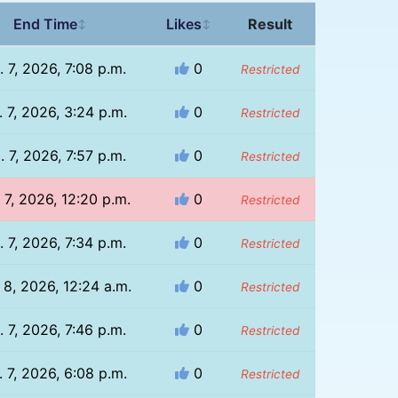
End Time
Likes
Result
↕
↕
. 7, 2026, 7:08 p.m.
0
Restricted
 7, 2026, 3:24 p.m.
0
Restricted
. 7, 2026, 7:57 p.m.
0
Restricted
 7, 2026, 12:20 p.m.
0
Restricted
. 7, 2026, 7:34 p.m.
0
Restricted
 8, 2026, 12:24 a.m.
0
Restricted
. 7, 2026, 7:46 p.m.
0
Restricted
 7, 2026, 6:08 p.m.
0
Restricted