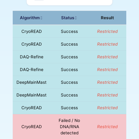
Algorithm
Status
Result
↕
↕
CryoREAD
Success
Restricted
CryoREAD
Success
Restricted
DAQ-Refine
Success
Restricted
DAQ-Refine
Success
Restricted
DeepMainMast
Success
Restricted
DeepMainMast
Success
Restricted
CryoREAD
Success
Restricted
Failed / No
CryoREAD
DNA/RNA
Restricted
detected