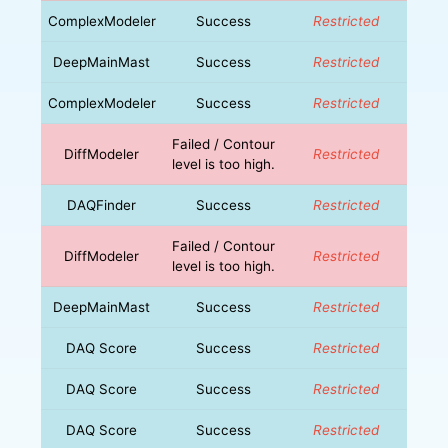
ComplexModeler
Success
Restricted
DeepMainMast
Success
Restricted
ComplexModeler
Success
Restricted
Failed / Contour
DiffModeler
Restricted
level is too high.
DAQFinder
Success
Restricted
Failed / Contour
DiffModeler
Restricted
level is too high.
DeepMainMast
Success
Restricted
DAQ Score
Success
Restricted
DAQ Score
Success
Restricted
DAQ Score
Success
Restricted