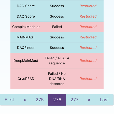
DAQ Score
Success
Restricted
DAQ Score
Success
Restricted
ComplexModeler
Failed
Restricted
MAINMAST
Success
Restricted
DAQFinder
Success
Restricted
Failed / all ALA
DeepMainMast
Restricted
sequence
Failed / No
CryoREAD
DNA/RNA
Restricted
detected
Previous
Next
First
«
275
276
277
»
Last