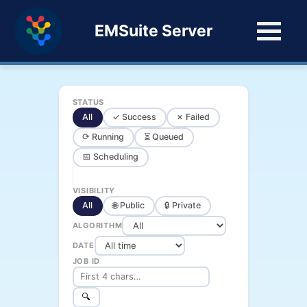
EMSuite Server
STATUS
All
✓ Success
✗ Failed
⟳ Running
⏳ Queued
📅 Scheduling
VISIBILITY
All
🌐 Public
🔒 Private
ALGORITHM
DATE
JOB ID
🔍