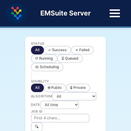
EMSuite Server
STATUS
All
✓ Success
✗ Failed
⟳ Running
⏳ Queued
📅 Scheduling
VISIBILITY
All
🌐 Public
🔒 Private
ALGORITHM
DATE
JOB ID
🔍