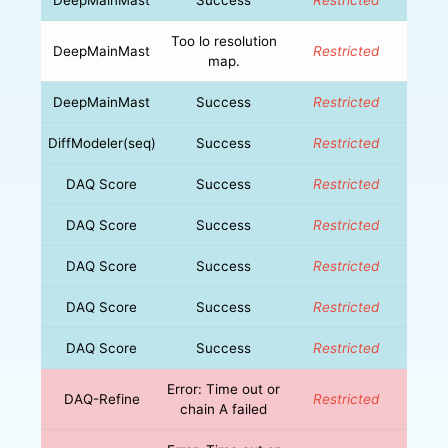
Too lo resolution
DeepMainMast
Restricted
map.
DeepMainMast
Success
Restricted
DiffModeler(seq)
Success
Restricted
DAQ Score
Success
Restricted
DAQ Score
Success
Restricted
DAQ Score
Success
Restricted
DAQ Score
Success
Restricted
DAQ Score
Success
Restricted
Error: Time out or
DAQ-Refine
Restricted
chain A failed