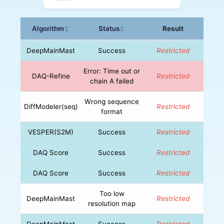
Algorithm
Status
Result
↕
↕
DeepMainMast
Success
Restricted
Error: Time out or
DAQ-Refine
Restricted
chain A failed
Wrong sequence
DiffModeler(seq)
Restricted
format
VESPER(S2M)
Success
Restricted
DAQ Score
Success
Restricted
DAQ Score
Success
Restricted
Too low
DeepMainMast
Restricted
resolution map
DeepMainMast
Success
Restricted