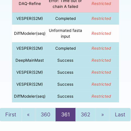
Error: Time out or
DAQ-Refine
Restricted
chain A failed
VESPER(S2M)
Completed
Restricted
Unformated fasta
DiffModeler(seq)
Restricted
input
VESPER(S2M)
Completed
Restricted
DeepMainMast
Success
Restricted
VESPER(S2M)
Success
Restricted
VESPER(S2M)
Success
Restricted
DiffModeler(seq)
Success
Restricted
Previous
Next
First
«
360
361
362
»
Last