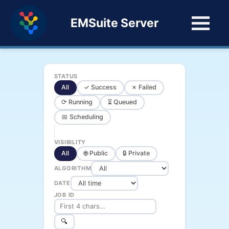
EMSuite Server
STATUS
All
✓ Success
✗ Failed
⟳ Running
⏳ Queued
📅 Scheduling
VISIBILITY
All
🌐 Public
🔒 Private
ALGORITHM
DATE
JOB ID
🔍