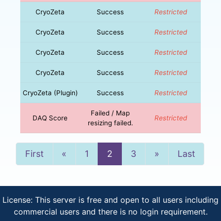
CryoZeta
Success
Restricted
CryoZeta
Success
Restricted
CryoZeta
Success
Restricted
CryoZeta
Success
Restricted
CryoZeta (Plugin)
Success
Restricted
Failed / Map
DAQ Score
Restricted
resizing failed.
Previous
Next
First
«
1
2
3
»
Last
License: This server is free and open to all users including
commercial users and there is no login requirement.