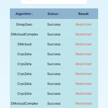
Algorithm
Status
Result
↕
↕
Emap2sec
Success
Restricted
DMcloudComplex
Success
Restricted
DMcloud
Success
Restricted
CryoZeta
Success
Restricted
CryoZeta
Success
Restricted
CryoZeta
Success
Restricted
CryoZeta
Success
Restricted
CryoZeta
Success
Restricted
DMcloudComplex
Success
Restricted