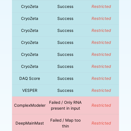
CryoZeta
Success
Restricted
CryoZeta
Success
Restricted
CryoZeta
Success
Restricted
CryoZeta
Success
Restricted
CryoZeta
Success
Restricted
CryoZeta
Success
Restricted
DAQ Score
Success
Restricted
VESPER
Success
Restricted
Failed / Only RNA
ComplexModeler
Restricted
present in input
Failed / Map too
DeepMainMast
Restricted
thin