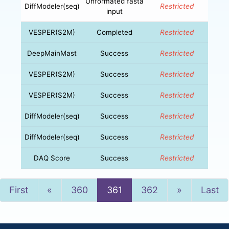
Unformated fasta
DiffModeler(seq)
Restricted
input
VESPER(S2M)
Completed
Restricted
DeepMainMast
Success
Restricted
VESPER(S2M)
Success
Restricted
VESPER(S2M)
Success
Restricted
DiffModeler(seq)
Success
Restricted
DiffModeler(seq)
Success
Restricted
DAQ Score
Success
Restricted
Previous
Next
First
«
360
361
362
»
Last