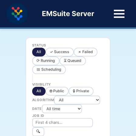
EMSuite Server
STATUS
All
✓ Success
✗ Failed
⟳ Running
⏳ Queued
📅 Scheduling
VISIBILITY
All
🌐 Public
🔒 Private
ALGORITHM
DATE
JOB ID
🔍