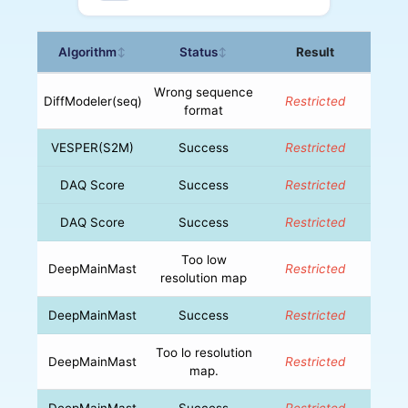
Algorithm
Status
Result
↕
↕
Wrong sequence
DiffModeler(seq)
Restricted
format
VESPER(S2M)
Success
Restricted
DAQ Score
Success
Restricted
DAQ Score
Success
Restricted
Too low
DeepMainMast
Restricted
resolution map
DeepMainMast
Success
Restricted
Too lo resolution
DeepMainMast
Restricted
map.
DeepMainMast
Success
Restricted