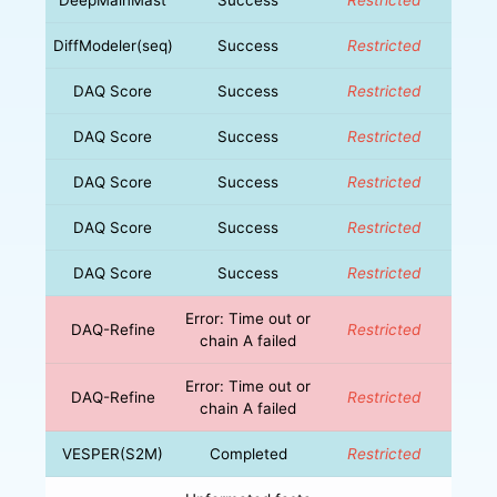
DiffModeler(seq)
Success
Restricted
DAQ Score
Success
Restricted
DAQ Score
Success
Restricted
DAQ Score
Success
Restricted
DAQ Score
Success
Restricted
DAQ Score
Success
Restricted
Error: Time out or
DAQ-Refine
Restricted
chain A failed
Error: Time out or
DAQ-Refine
Restricted
chain A failed
VESPER(S2M)
Completed
Restricted