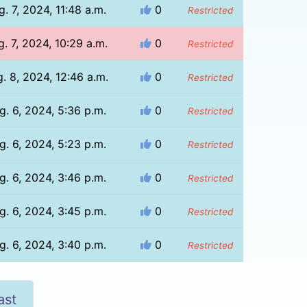
g. 7, 2024, 11:48 a.m.
0
Restricted
. 7, 2024, 10:29 a.m.
0
Restricted
. 8, 2024, 12:46 a.m.
0
Restricted
g. 6, 2024, 5:36 p.m.
0
Restricted
g. 6, 2024, 5:23 p.m.
0
Restricted
g. 6, 2024, 3:46 p.m.
0
Restricted
g. 6, 2024, 3:45 p.m.
0
Restricted
g. 6, 2024, 3:40 p.m.
0
Restricted
ast