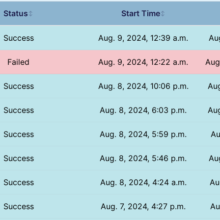
Status
Start Time
↕
↕
Success
Aug. 9, 2024, 12:39 a.m.
Aug
Failed
Aug. 9, 2024, 12:22 a.m.
Aug
Success
Aug. 8, 2024, 10:06 p.m.
Aug
Success
Aug. 8, 2024, 6:03 p.m.
Aug
Success
Aug. 8, 2024, 5:59 p.m.
Au
Success
Aug. 8, 2024, 5:46 p.m.
Aug
Success
Aug. 8, 2024, 4:24 a.m.
Au
Success
Aug. 7, 2024, 4:27 p.m.
Au