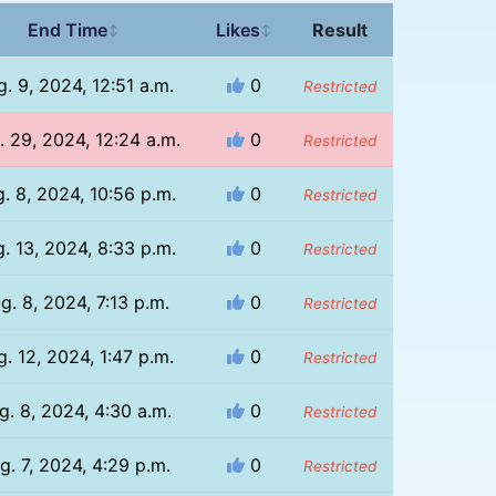
End Time
Likes
Result
↕
↕
. 9, 2024, 12:51 a.m.
0
Restricted
. 29, 2024, 12:24 a.m.
0
Restricted
. 8, 2024, 10:56 p.m.
0
Restricted
. 13, 2024, 8:33 p.m.
0
Restricted
g. 8, 2024, 7:13 p.m.
0
Restricted
. 12, 2024, 1:47 p.m.
0
Restricted
g. 8, 2024, 4:30 a.m.
0
Restricted
g. 7, 2024, 4:29 p.m.
0
Restricted