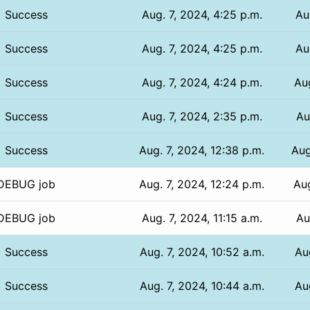
Success
Aug. 7, 2024, 4:25 p.m.
Au
Success
Aug. 7, 2024, 4:25 p.m.
Au
Success
Aug. 7, 2024, 4:24 p.m.
Aug
Success
Aug. 7, 2024, 2:35 p.m.
Au
Success
Aug. 7, 2024, 12:38 p.m.
Aug
DEBUG job
Aug. 7, 2024, 12:24 p.m.
Aug
DEBUG job
Aug. 7, 2024, 11:15 a.m.
Au
Success
Aug. 7, 2024, 10:52 a.m.
Au
Success
Aug. 7, 2024, 10:44 a.m.
Au