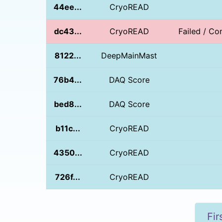
44ee...
CryoREAD
dc43...
CryoREAD
Failed / Con
8122...
DeepMainMast
76b4...
DAQ Score
bed8...
DAQ Score
b11c...
CryoREAD
4350...
CryoREAD
726f...
CryoREAD
Fir