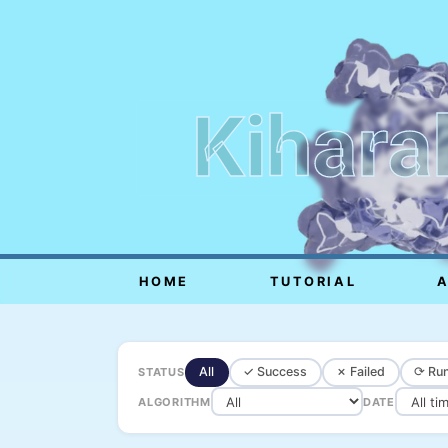
Kihara
HOME
TUTORIAL
All
✓ Success
✗ Failed
⟳ Run
STATUS
ALGORITHM
DATE