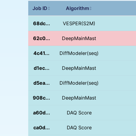
Job ID
Algorithm
↕
↕
68dc...
VESPER(S2M)
62c0...
DeepMainMast
4c41...
DiffModeler(seq)
d1ec...
DeepMainMast
d5ea...
DiffModeler(seq)
908c...
DeepMainMast
a60d...
DAQ Score
ca0d...
DAQ Score