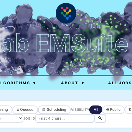
lab EMSuite
ALGORITHMS
▾
ABOUT
▾
ALL JOBS
ning
⏳ Queued
📅 Scheduling
All
🌐 Public

VISIBILITY
🔍
JOB ID