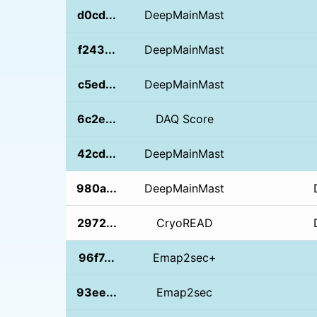
d0cd...
DeepMainMast
f243...
DeepMainMast
c5ed...
DeepMainMast
6c2e...
DAQ Score
42cd...
DeepMainMast
980a...
DeepMainMast
2972...
CryoREAD
96f7...
Emap2sec+
93ee...
Emap2sec