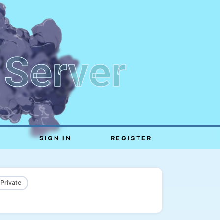
 Server
SIGN IN
REGISTER
 Private