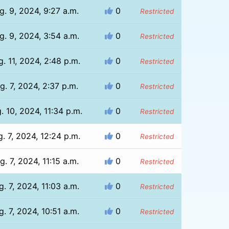
g. 9, 2024, 9:27 a.m.
0
Restricted
g. 9, 2024, 3:54 a.m.
0
Restricted
. 11, 2024, 2:48 p.m.
0
Restricted
g. 7, 2024, 2:37 p.m.
0
Restricted
. 10, 2024, 11:34 p.m.
0
Restricted
. 7, 2024, 12:24 p.m.
0
Restricted
g. 7, 2024, 11:15 a.m.
0
Restricted
g. 7, 2024, 11:03 a.m.
0
Restricted
g. 7, 2024, 10:51 a.m.
0
Restricted