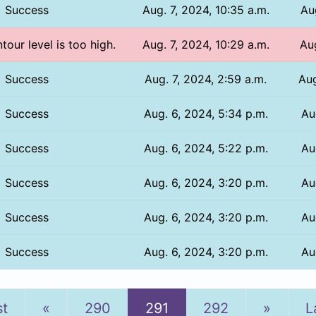
Success
Aug. 7, 2024, 10:35 a.m.
Au
tour level is too high.
Aug. 7, 2024, 10:29 a.m.
Aug
Success
Aug. 7, 2024, 2:59 a.m.
Aug
Success
Aug. 6, 2024, 5:34 p.m.
Au
Success
Aug. 6, 2024, 5:22 p.m.
Au
Success
Aug. 6, 2024, 3:20 p.m.
Au
Success
Aug. 6, 2024, 3:20 p.m.
Au
Success
Aug. 6, 2024, 3:20 p.m.
Au
Previous
Next
st
«
290
291
292
»
L