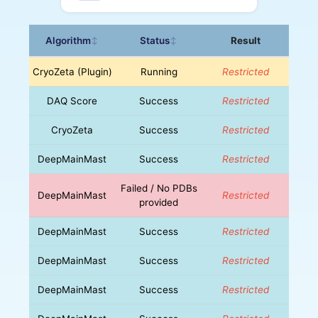
Algorithm
Status
Result
↕
↕
CryoZeta (Plugin)
Running
Restricted
DAQ Score
Success
Restricted
CryoZeta
Success
Restricted
DeepMainMast
Success
Restricted
Failed / No PDBs
DeepMainMast
Restricted
provided
DeepMainMast
Success
Restricted
DeepMainMast
Success
Restricted
DeepMainMast
Success
Restricted