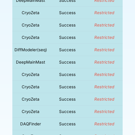
DeepMainMast
Success
Restricted
CryoZeta
Success
Restricted
CryoZeta
Success
Restricted
CryoZeta
Success
Restricted
DiffModeler(seq)
Success
Restricted
DeepMainMast
Success
Restricted
CryoZeta
Success
Restricted
CryoZeta
Success
Restricted
CryoZeta
Success
Restricted
CryoZeta
Success
Restricted
DAQFinder
Success
Restricted