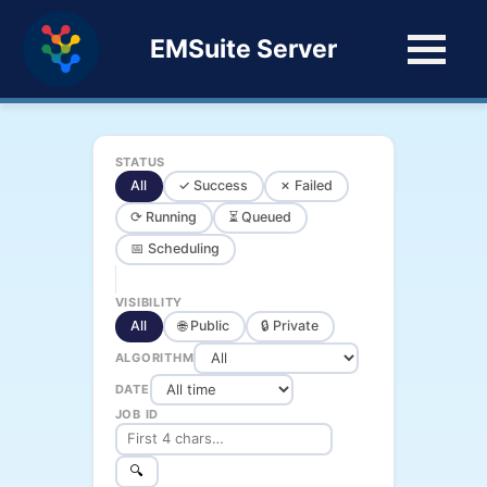
EMSuite Server
STATUS
All
✓ Success
✗ Failed
⟳ Running
⏳ Queued
📅 Scheduling
VISIBILITY
All
🌐 Public
🔒 Private
ALGORITHM
DATE
JOB ID
🔍