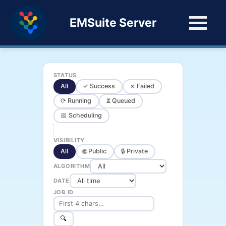
EMSuite Server
STATUS
All
✓ Success
✗ Failed
⟳ Running
⏳ Queued
📅 Scheduling
VISIBILITY
All
🌐 Public
🔒 Private
ALGORITHM
DATE
JOB ID
🔍