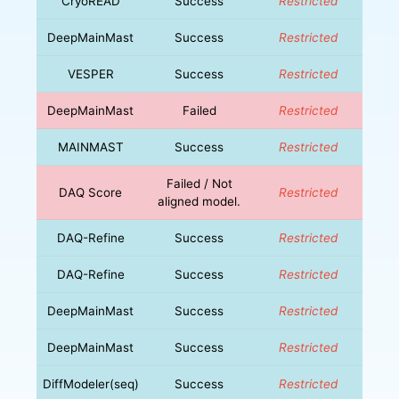
CryoREAD
Success
Restricted
DeepMainMast
Success
Restricted
VESPER
Success
Restricted
DeepMainMast
Failed
Restricted
MAINMAST
Success
Restricted
Failed / Not
DAQ Score
Restricted
aligned model.
DAQ-Refine
Success
Restricted
DAQ-Refine
Success
Restricted
DeepMainMast
Success
Restricted
DeepMainMast
Success
Restricted
DiffModeler(seq)
Success
Restricted