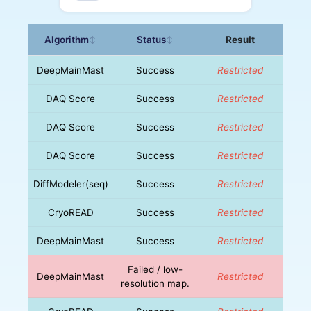
Algorithm
Status
Result
↕
↕
DeepMainMast
Success
Restricted
DAQ Score
Success
Restricted
DAQ Score
Success
Restricted
DAQ Score
Success
Restricted
DiffModeler(seq)
Success
Restricted
CryoREAD
Success
Restricted
DeepMainMast
Success
Restricted
Failed / low-
DeepMainMast
Restricted
resolution map.