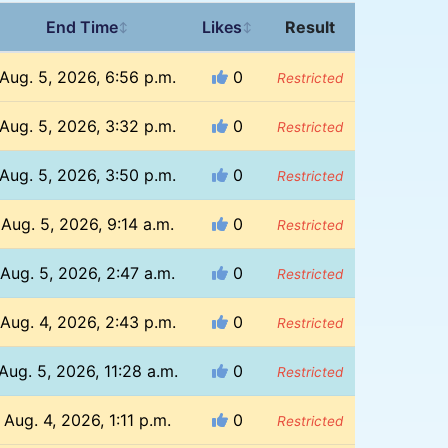
End Time
Likes
Result
↕
↕
Aug. 5, 2026, 6:56 p.m.
0
Restricted
Aug. 5, 2026, 3:32 p.m.
0
Restricted
Aug. 5, 2026, 3:50 p.m.
0
Restricted
Aug. 5, 2026, 9:14 a.m.
0
Restricted
Aug. 5, 2026, 2:47 a.m.
0
Restricted
Aug. 4, 2026, 2:43 p.m.
0
Restricted
Aug. 5, 2026, 11:28 a.m.
0
Restricted
Aug. 4, 2026, 1:11 p.m.
0
Restricted