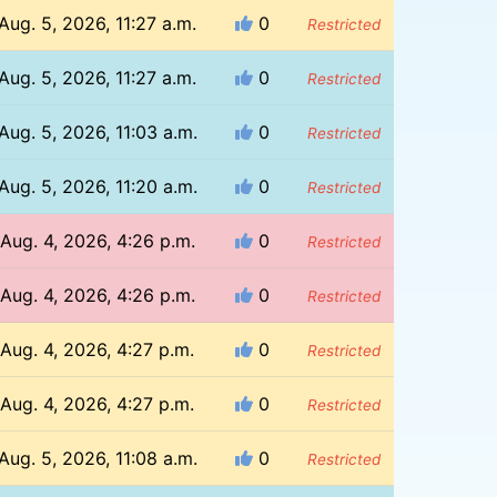
Aug. 5, 2026, 11:27 a.m.
0
Restricted
Aug. 5, 2026, 11:27 a.m.
0
Restricted
Aug. 5, 2026, 11:03 a.m.
0
Restricted
Aug. 5, 2026, 11:20 a.m.
0
Restricted
Aug. 4, 2026, 4:26 p.m.
0
Restricted
Aug. 4, 2026, 4:26 p.m.
0
Restricted
Aug. 4, 2026, 4:27 p.m.
0
Restricted
Aug. 4, 2026, 4:27 p.m.
0
Restricted
Aug. 5, 2026, 11:08 a.m.
0
Restricted