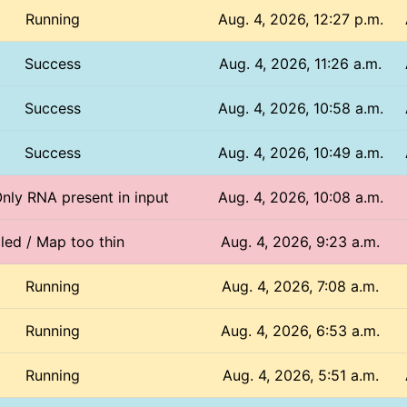
Running
Aug. 4, 2026, 12:27 p.m.
Success
Aug. 4, 2026, 11:26 a.m.
Success
Aug. 4, 2026, 10:58 a.m.
Success
Aug. 4, 2026, 10:49 a.m.
Only RNA present in input
Aug. 4, 2026, 10:08 a.m.
iled / Map too thin
Aug. 4, 2026, 9:23 a.m.
Running
Aug. 4, 2026, 7:08 a.m.
Running
Aug. 4, 2026, 6:53 a.m.
Running
Aug. 4, 2026, 5:51 a.m.