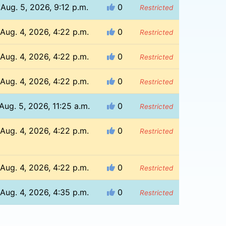
Aug. 5, 2026, 9:12 p.m.
0
Restricted
Aug. 4, 2026, 4:22 p.m.
0
Restricted
Aug. 4, 2026, 4:22 p.m.
0
Restricted
Aug. 4, 2026, 4:22 p.m.
0
Restricted
Aug. 5, 2026, 11:25 a.m.
0
Restricted
Aug. 4, 2026, 4:22 p.m.
0
Restricted
Aug. 4, 2026, 4:22 p.m.
0
Restricted
Aug. 4, 2026, 4:35 p.m.
0
Restricted