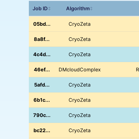
Job ID
Algorithm
↕
↕
05bd...
CryoZeta
8a8f...
CryoZeta
4c4d...
CryoZeta
46ef...
DMcloudComplex
R
5afd...
CryoZeta
6b1c...
CryoZeta
790c...
CryoZeta
bc22...
CryoZeta