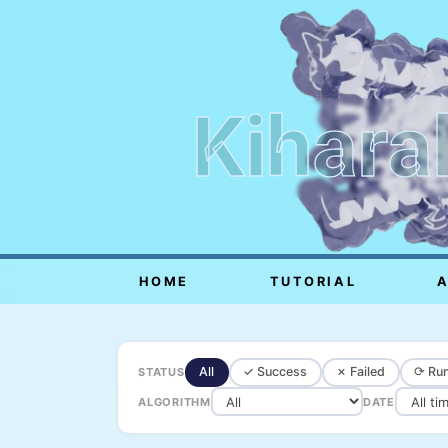
Kihara
HOME
TUTORIAL
All
✓ Success
✗ Failed
⟳ Run
STATUS
ALGORITHM
DATE