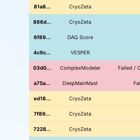
81a8...
CryoZeta
866d...
CryoZeta
6f89...
DAQ Score
4c9c...
VESPER
03d0...
ComplexModeler
Failed / 
a75a...
DeepMainMast
Fa
ed18...
CryoZeta
7f89...
CryoZeta
7228...
CryoZeta