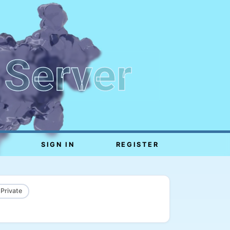
 Server
SIGN IN
REGISTER
 Private