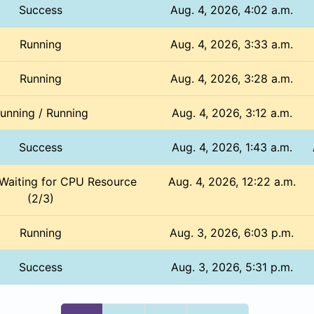
Success
Aug. 4, 2026, 4:02 a.m.
Running
Aug. 4, 2026, 3:33 a.m.
Running
Aug. 4, 2026, 3:28 a.m.
unning / Running
Aug. 4, 2026, 3:12 a.m.
Success
Aug. 4, 2026, 1:43 a.m.
 Waiting for CPU Resource
Aug. 4, 2026, 12:22 a.m.
(2/3)
Running
Aug. 3, 2026, 6:03 p.m.
Success
Aug. 3, 2026, 5:31 p.m.