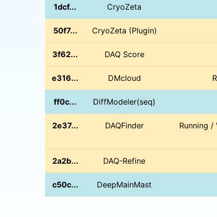
1dcf...
CryoZeta
50f7...
CryoZeta (Plugin)
3f62...
DAQ Score
e316...
DMcloud
R
ff0c...
DiffModeler(seq)
2e37...
DAQFinder
Running /
2a2b...
DAQ-Refine
c50c...
DeepMainMast