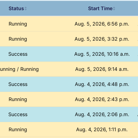
Status
Start Time
↕
↕
Running
Aug. 5, 2026, 6:56 p.m.
Running
Aug. 5, 2026, 3:32 p.m.
Success
Aug. 5, 2026, 10:16 a.m.
unning / Running
Aug. 5, 2026, 9:14 a.m.
Success
Aug. 4, 2026, 4:48 p.m.
Running
Aug. 4, 2026, 2:43 p.m.
Success
Aug. 4, 2026, 2:06 p.m.
Running
Aug. 4, 2026, 1:11 p.m.