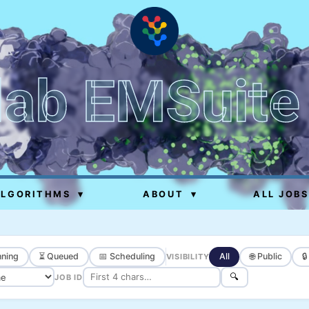
lab EMSuite
ALGORITHMS
▾
ABOUT
▾
ALL JOBS
ning
⏳ Queued
📅 Scheduling
All
🌐 Public

VISIBILITY
🔍
JOB ID