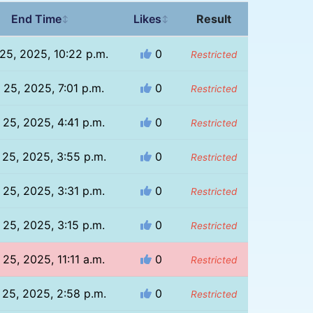
End Time
Likes
Result
↕
↕
 25, 2025, 10:22 p.m.
0
Restricted
l 25, 2025, 7:01 p.m.
0
Restricted
l 25, 2025, 4:41 p.m.
0
Restricted
l 25, 2025, 3:55 p.m.
0
Restricted
l 25, 2025, 3:31 p.m.
0
Restricted
l 25, 2025, 3:15 p.m.
0
Restricted
l 25, 2025, 11:11 a.m.
0
Restricted
l 25, 2025, 2:58 p.m.
0
Restricted