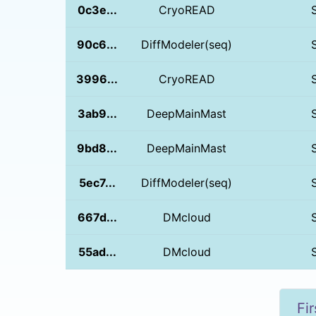
0c3e...
CryoREAD
90c6...
DiffModeler(seq)
3996...
CryoREAD
3ab9...
DeepMainMast
9bd8...
DeepMainMast
5ec7...
DiffModeler(seq)
667d...
DMcloud
55ad...
DMcloud
Fir