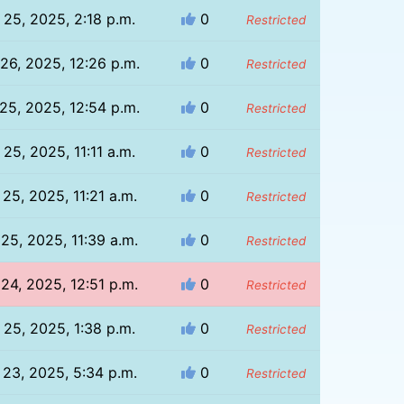
l 25, 2025, 2:18 p.m.
0
Restricted
 26, 2025, 12:26 p.m.
0
Restricted
 25, 2025, 12:54 p.m.
0
Restricted
l 25, 2025, 11:11 a.m.
0
Restricted
 25, 2025, 11:21 a.m.
0
Restricted
 25, 2025, 11:39 a.m.
0
Restricted
 24, 2025, 12:51 p.m.
0
Restricted
l 25, 2025, 1:38 p.m.
0
Restricted
l 23, 2025, 5:34 p.m.
0
Restricted