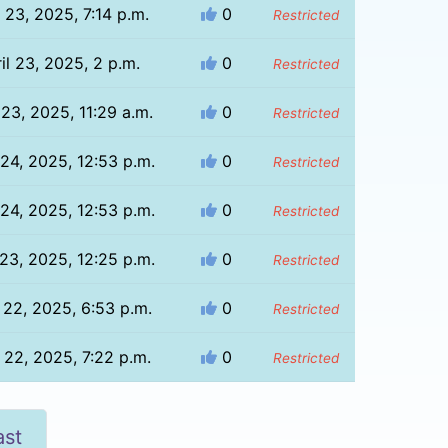
l 23, 2025, 7:14 p.m.
0
Restricted
il 23, 2025, 2 p.m.
0
Restricted
 23, 2025, 11:29 a.m.
0
Restricted
 24, 2025, 12:53 p.m.
0
Restricted
 24, 2025, 12:53 p.m.
0
Restricted
 23, 2025, 12:25 p.m.
0
Restricted
l 22, 2025, 6:53 p.m.
0
Restricted
l 22, 2025, 7:22 p.m.
0
Restricted
ast