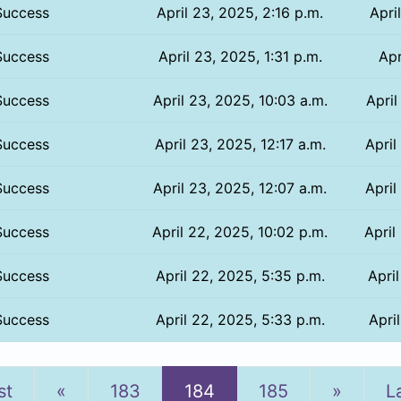
Success
April 23, 2025, 2:16 p.m.
Apri
Success
April 23, 2025, 1:31 p.m.
Apr
Success
April 23, 2025, 10:03 a.m.
April
Success
April 23, 2025, 12:17 a.m.
April
Success
April 23, 2025, 12:07 a.m.
April
Success
April 22, 2025, 10:02 p.m.
April
Success
April 22, 2025, 5:35 p.m.
Apri
Success
April 22, 2025, 5:33 p.m.
Apri
Previous
Next
st
«
183
184
185
»
L