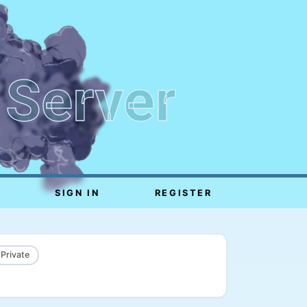
 Server
SIGN IN
REGISTER
 Private