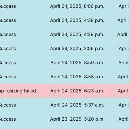
Success
April 24, 2025, 8:06 p.m.
Apri
Success
April 24, 2025, 4:38 p.m.
April
Success
April 24, 2025, 4:29 p.m.
April
Success
April 24, 2025, 2:06 p.m.
Apri
Success
April 24, 2025, 8:59 a.m.
April
Success
April 24, 2025, 8:58 a.m.
April
p resizing failed.
April 24, 2025, 6:23 a.m.
April
Success
April 24, 2025, 5:37 a.m.
Apri
Success
April 23, 2025, 5:20 p.m.
Apri