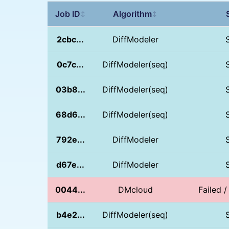
Job ID
Algorithm
↕
↕
2cbc...
DiffModeler
0c7c...
DiffModeler(seq)
03b8...
DiffModeler(seq)
68d6...
DiffModeler(seq)
792e...
DiffModeler
d67e...
DiffModeler
0044...
DMcloud
Failed /
b4e2...
DiffModeler(seq)