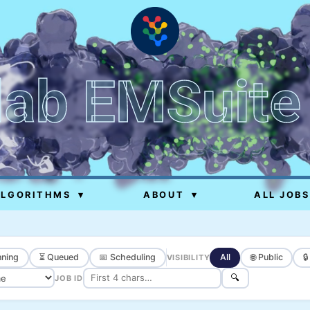
lab EMSuite
ALGORITHMS
▾
ABOUT
▾
ALL JOBS
ning
⏳ Queued
📅 Scheduling
All
🌐 Public

VISIBILITY
🔍
JOB ID