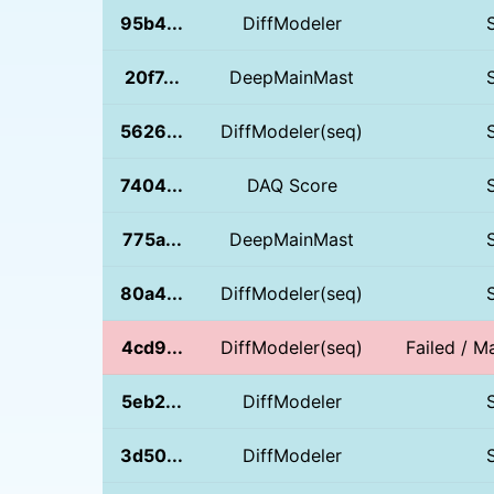
95b4...
DiffModeler
20f7...
DeepMainMast
5626...
DiffModeler(seq)
7404...
DAQ Score
775a...
DeepMainMast
80a4...
DiffModeler(seq)
4cd9...
DiffModeler(seq)
Failed / Ma
5eb2...
DiffModeler
3d50...
DiffModeler