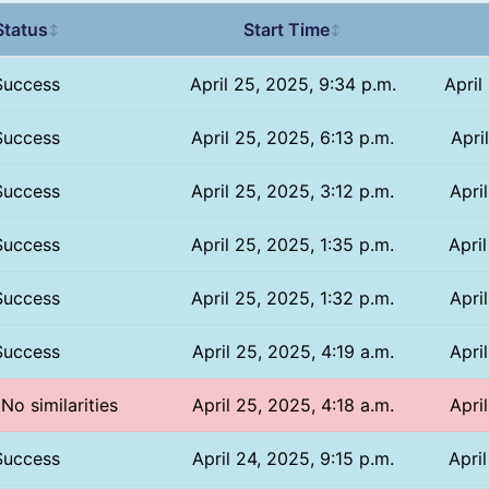
Status
Start Time
↕
↕
Success
April 25, 2025, 9:34 p.m.
April
Success
April 25, 2025, 6:13 p.m.
Apri
Success
April 25, 2025, 3:12 p.m.
Apri
Success
April 25, 2025, 1:35 p.m.
Apri
Success
April 25, 2025, 1:32 p.m.
Apri
Success
April 25, 2025, 4:19 a.m.
Apri
 No similarities
April 25, 2025, 4:18 a.m.
Apri
Success
April 24, 2025, 9:15 p.m.
Apri