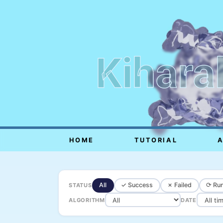
Kihara
HOME
TUTORIAL
All
✓ Success
✗ Failed
⟳ Run
STATUS
ALGORITHM
DATE