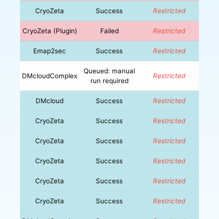
CryoZeta
Success
Restricted
CryoZeta (Plugin)
Failed
Restricted
Emap2sec
Success
Restricted
Queued: manual
DMcloudComplex
Restricted
run required
DMcloud
Success
Restricted
CryoZeta
Success
Restricted
CryoZeta
Success
Restricted
CryoZeta
Success
Restricted
CryoZeta
Success
Restricted
CryoZeta
Success
Restricted