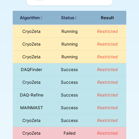
Algorithm
Status
Result
↕
↕
CryoZeta
Running
Restricted
CryoZeta
Running
Restricted
CryoZeta
Running
Restricted
DAQFinder
Success
Restricted
CryoZeta
Success
Restricted
DAQ-Refine
Success
Restricted
MAINMAST
Success
Restricted
CryoZeta
Success
Restricted
CryoZeta
Failed
Restricted