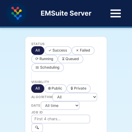
EMSuite Server
STATUS
All
✓ Success
✗ Failed
⟳ Running
⏳ Queued
📅 Scheduling
VISIBILITY
All
🌐 Public
🔒 Private
ALGORITHM
DATE
JOB ID
🔍