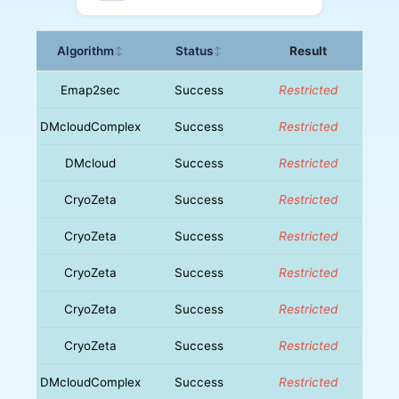
Algorithm
Status
Result
↕
↕
Emap2sec
Success
Restricted
DMcloudComplex
Success
Restricted
DMcloud
Success
Restricted
CryoZeta
Success
Restricted
CryoZeta
Success
Restricted
CryoZeta
Success
Restricted
CryoZeta
Success
Restricted
CryoZeta
Success
Restricted
DMcloudComplex
Success
Restricted