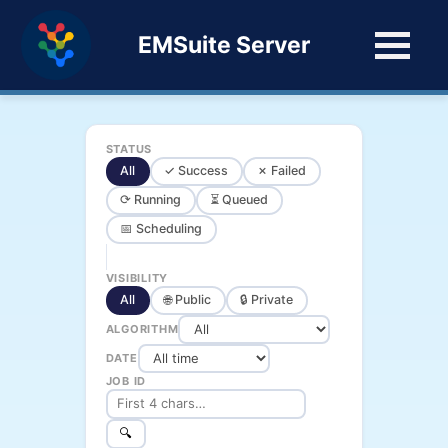
EMSuite Server
STATUS
All
✓ Success
✗ Failed
⟳ Running
⏳ Queued
📅 Scheduling
VISIBILITY
All
🌐 Public
🔒 Private
ALGORITHM
DATE
JOB ID
🔍