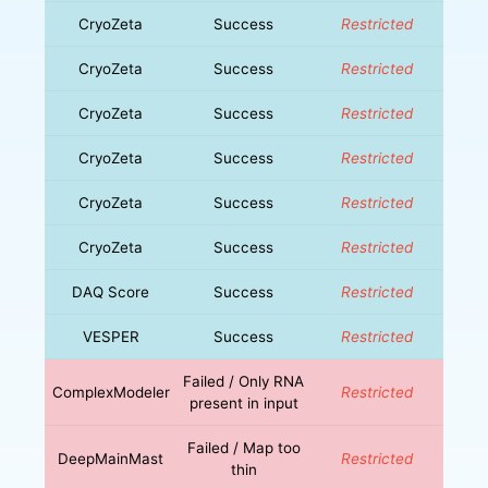
CryoZeta
Success
Restricted
CryoZeta
Success
Restricted
CryoZeta
Success
Restricted
CryoZeta
Success
Restricted
CryoZeta
Success
Restricted
CryoZeta
Success
Restricted
DAQ Score
Success
Restricted
VESPER
Success
Restricted
Failed / Only RNA
ComplexModeler
Restricted
present in input
Failed / Map too
DeepMainMast
Restricted
thin