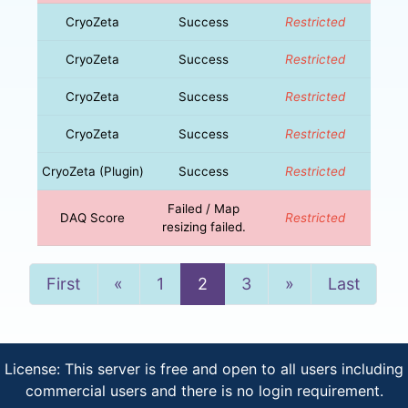
CryoZeta
Success
Restricted
CryoZeta
Success
Restricted
CryoZeta
Success
Restricted
CryoZeta
Success
Restricted
CryoZeta (Plugin)
Success
Restricted
Failed / Map
DAQ Score
Restricted
resizing failed.
Previous
Next
First
«
1
2
3
»
Last
License: This server is free and open to all users including
commercial users and there is no login requirement.