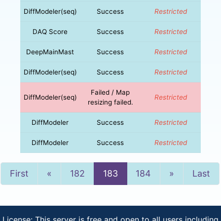
DiffModeler(seq)
Success
Restricted
DAQ Score
Success
Restricted
DeepMainMast
Success
Restricted
DiffModeler(seq)
Success
Restricted
Failed / Map
DiffModeler(seq)
Restricted
resizing failed.
DiffModeler
Success
Restricted
DiffModeler
Success
Restricted
Previous
Next
First
«
182
183
184
»
Last
License: This server is free and open to all users including