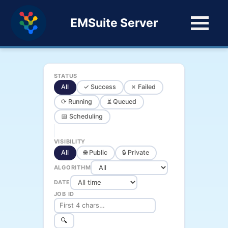
EMSuite Server
STATUS
All
✓ Success
✗ Failed
⟳ Running
⏳ Queued
📅 Scheduling
VISIBILITY
All
🌐 Public
🔒 Private
ALGORITHM
DATE
JOB ID
🔍