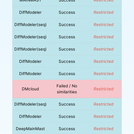
DiffModeler
Success
Restricted
DiffModeler(seq)
Success
Restricted
DiffModeler(seq)
Success
Restricted
DiffModeler(seq)
Success
Restricted
DiffModeler
Success
Restricted
DiffModeler
Success
Restricted
Failed / No
DMcloud
Restricted
similarities
DiffModeler(seq)
Success
Restricted
DiffModeler
Success
Restricted
DeepMainMast
Success
Restricted