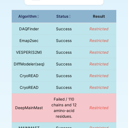
Algorithm
Status
Result
↕
↕
DAQFinder
Success
Restricted
Emap2sec
Success
Restricted
VESPER(S2M)
Success
Restricted
DiffModeler(seq)
Success
Restricted
CryoREAD
Success
Restricted
CryoREAD
Success
Restricted
Failed / 110
chains and 12
DeepMainMast
Restricted
amino-acid
residues.
MAINMAST
Success
Restricted