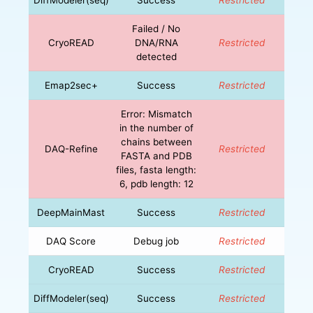
Failed / No
CryoREAD
DNA/RNA
Restricted
detected
Emap2sec+
Success
Restricted
Error: Mismatch
in the number of
chains between
DAQ-Refine
Restricted
FASTA and PDB
files, fasta length:
6, pdb length: 12
DeepMainMast
Success
Restricted
DAQ Score
Debug job
Restricted
CryoREAD
Success
Restricted
DiffModeler(seq)
Success
Restricted