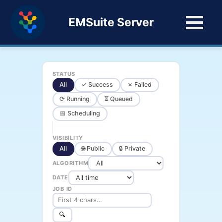
EMSuite Server
STATUS
All
✓ Success
✗ Failed
⟳ Running
⏳ Queued
📅 Scheduling
VISIBILITY
All
🌐 Public
🔒 Private
ALGORITHM
DATE
JOB ID
🔍