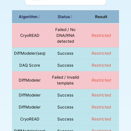
Algorithm
Status
Result
↕
↕
Failed / No
CryoREAD
DNA/RNA
Restricted
detected
DiffModeler(seq)
Success
Restricted
DAQ Score
Success
Restricted
Failed / Invalid
DiffModeler
Restricted
template
DiffModeler
Success
Restricted
DiffModeler
Success
Restricted
CryoREAD
Success
Restricted
DiffModeler(seq)
Success
Restricted