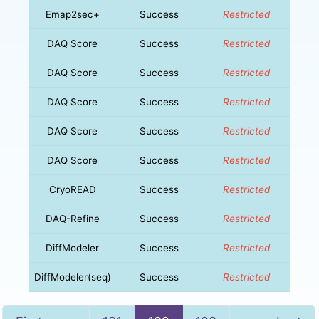
Emap2sec+
Success
Restricted
DAQ Score
Success
Restricted
DAQ Score
Success
Restricted
DAQ Score
Success
Restricted
DAQ Score
Success
Restricted
DAQ Score
Success
Restricted
CryoREAD
Success
Restricted
DAQ-Refine
Success
Restricted
DiffModeler
Success
Restricted
DiffModeler(seq)
Success
Restricted