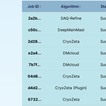
Job ID
Algorithm
St
↕
↕
2a2b...
DAQ-Refine
Su
c50c...
DeepMainMast
Su
2d28...
CryoZeta
Su
e2a4...
DMcloud
Su
7b7f...
DMcloud
Su
04d8...
CryoZeta
Su
d4d2...
CryoZeta (Plugin)
Su
6732...
CryoZeta
Su