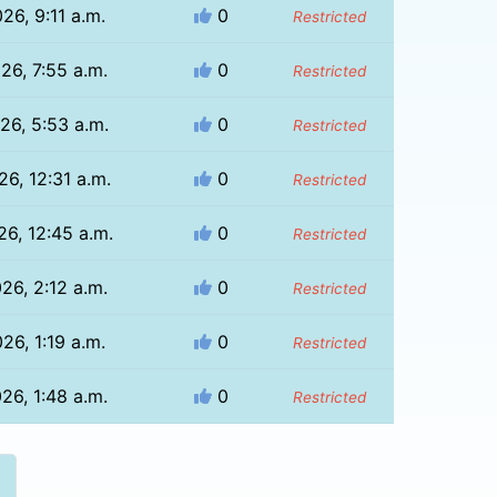
26, 9:11 a.m.
0
Restricted
26, 7:55 a.m.
0
Restricted
26, 5:53 a.m.
0
Restricted
26, 12:31 a.m.
0
Restricted
26, 12:45 a.m.
0
Restricted
26, 2:12 a.m.
0
Restricted
26, 1:19 a.m.
0
Restricted
26, 1:48 a.m.
0
Restricted