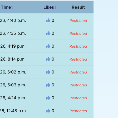
 Time
Likes
Result
↕
↕
26, 4:40 p.m.
0
Restricted
26, 4:35 p.m.
0
Restricted
26, 4:19 p.m.
0
Restricted
26, 8:14 p.m.
0
Restricted
26, 6:02 p.m.
0
Restricted
26, 5:03 p.m.
0
Restricted
26, 4:24 p.m.
0
Restricted
26, 12:48 p.m.
0
Restricted