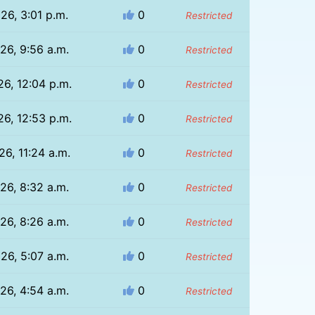
26, 3:01 p.m.
0
Restricted
26, 9:56 a.m.
0
Restricted
26, 12:04 p.m.
0
Restricted
26, 12:53 p.m.
0
Restricted
26, 11:24 a.m.
0
Restricted
26, 8:32 a.m.
0
Restricted
26, 8:26 a.m.
0
Restricted
26, 5:07 a.m.
0
Restricted
26, 4:54 a.m.
0
Restricted