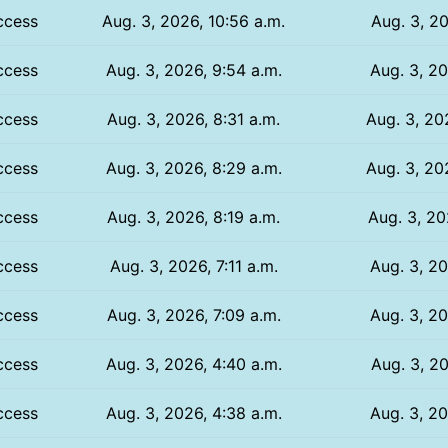
ccess
Aug. 3, 2026, 10:56 a.m.
Aug. 3, 20
ccess
Aug. 3, 2026, 9:54 a.m.
Aug. 3, 20
ccess
Aug. 3, 2026, 8:31 a.m.
Aug. 3, 20
ccess
Aug. 3, 2026, 8:29 a.m.
Aug. 3, 20
ccess
Aug. 3, 2026, 8:19 a.m.
Aug. 3, 20
ccess
Aug. 3, 2026, 7:11 a.m.
Aug. 3, 20
ccess
Aug. 3, 2026, 7:09 a.m.
Aug. 3, 20
ccess
Aug. 3, 2026, 4:40 a.m.
Aug. 3, 20
ccess
Aug. 3, 2026, 4:38 a.m.
Aug. 3, 20