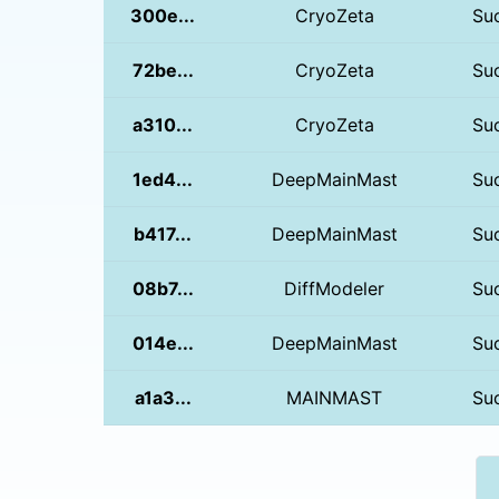
300e...
CryoZeta
Su
72be...
CryoZeta
Su
a310...
CryoZeta
Su
1ed4...
DeepMainMast
Su
b417...
DeepMainMast
Su
08b7...
DiffModeler
Su
014e...
DeepMainMast
Su
a1a3...
MAINMAST
Su