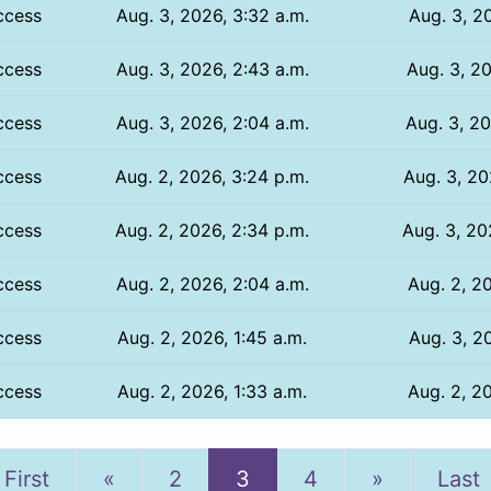
ccess
Aug. 3, 2026, 3:32 a.m.
Aug. 3, 20
ccess
Aug. 3, 2026, 2:43 a.m.
Aug. 3, 20
ccess
Aug. 3, 2026, 2:04 a.m.
Aug. 3, 20
ccess
Aug. 2, 2026, 3:24 p.m.
Aug. 3, 20
ccess
Aug. 2, 2026, 2:34 p.m.
Aug. 3, 20
ccess
Aug. 2, 2026, 2:04 a.m.
Aug. 2, 20
ccess
Aug. 2, 2026, 1:45 a.m.
Aug. 3, 20
ccess
Aug. 2, 2026, 1:33 a.m.
Aug. 2, 20
Previous
Next
First
«
2
3
4
»
Last