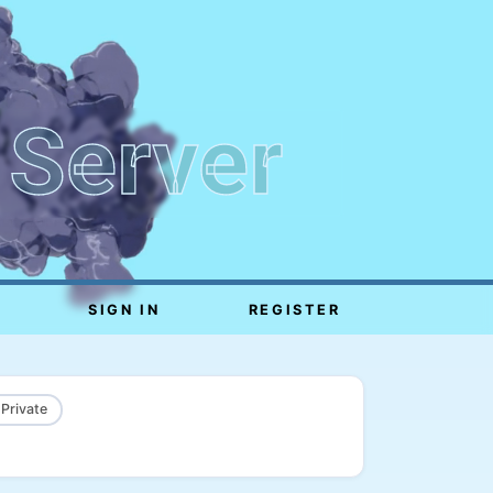
 Server
SIGN IN
REGISTER
 Private