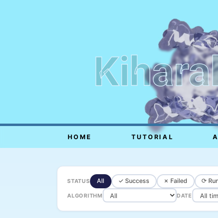
Kihara
HOME
TUTORIAL
All
✓ Success
✗ Failed
⟳ Run
STATUS
ALGORITHM
DATE