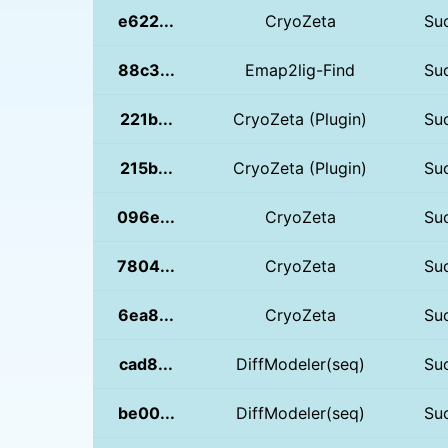
e622...
CryoZeta
Su
88c3...
Emap2lig-Find
Su
221b...
CryoZeta (Plugin)
Su
215b...
CryoZeta (Plugin)
Su
096e...
CryoZeta
Su
7804...
CryoZeta
Su
6ea8...
CryoZeta
Su
cad8...
DiffModeler(seq)
Su
be00...
DiffModeler(seq)
Su