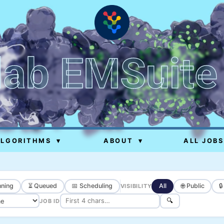
lab EMSuite
ALGORITHMS
▾
ABOUT
▾
ALL JOBS
ning
⏳ Queued
📅 Scheduling
All
🌐 Public

VISIBILITY
🔍
JOB ID