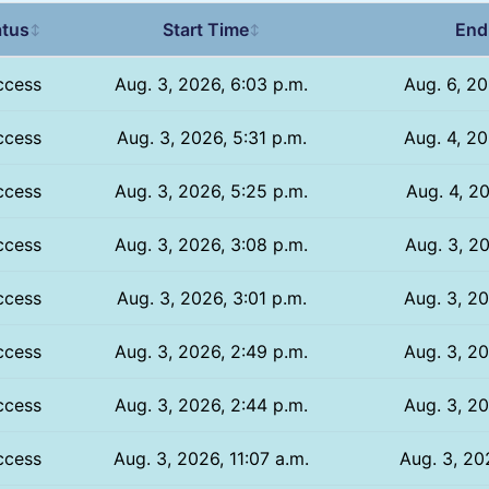
atus
Start Time
End
↕
↕
ccess
Aug. 3, 2026, 6:03 p.m.
Aug. 6, 20
ccess
Aug. 3, 2026, 5:31 p.m.
Aug. 4, 20
ccess
Aug. 3, 2026, 5:25 p.m.
Aug. 4, 20
ccess
Aug. 3, 2026, 3:08 p.m.
Aug. 3, 20
ccess
Aug. 3, 2026, 3:01 p.m.
Aug. 3, 20
ccess
Aug. 3, 2026, 2:49 p.m.
Aug. 3, 20
ccess
Aug. 3, 2026, 2:44 p.m.
Aug. 3, 20
ccess
Aug. 3, 2026, 11:07 a.m.
Aug. 3, 20