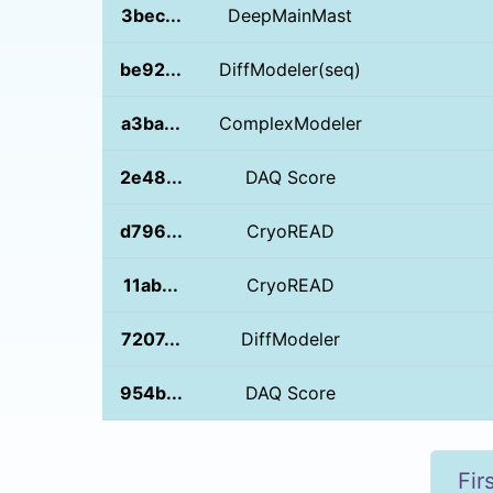
3bec...
DeepMainMast
be92...
DiffModeler(seq)
a3ba...
ComplexModeler
2e48...
DAQ Score
d796...
CryoREAD
11ab...
CryoREAD
7207...
DiffModeler
954b...
DAQ Score
Fir