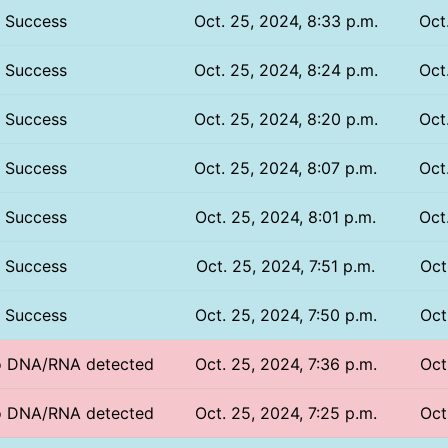
Success
Oct. 25, 2024, 8:33 p.m.
Oct
Success
Oct. 25, 2024, 8:24 p.m.
Oct
Success
Oct. 25, 2024, 8:20 p.m.
Oct
Success
Oct. 25, 2024, 8:07 p.m.
Oct
Success
Oct. 25, 2024, 8:01 p.m.
Oct
Success
Oct. 25, 2024, 7:51 p.m.
Oct
Success
Oct. 25, 2024, 7:50 p.m.
Oct
No DNA/RNA detected
Oct. 25, 2024, 7:36 p.m.
Oct
No DNA/RNA detected
Oct. 25, 2024, 7:25 p.m.
Oct