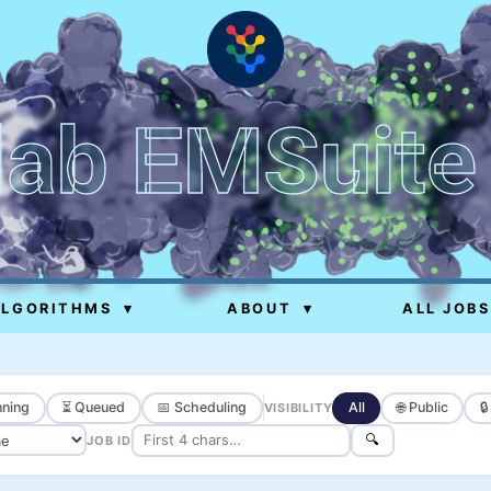
lab EMSuite
ALGORITHMS
▾
ABOUT
▾
ALL JOBS
ning
⏳ Queued
📅 Scheduling
All
🌐 Public

VISIBILITY
🔍
JOB ID