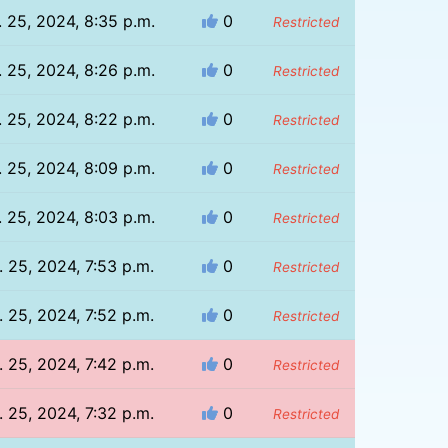
. 25, 2024, 8:35 p.m.
0
Restricted
. 25, 2024, 8:26 p.m.
0
Restricted
. 25, 2024, 8:22 p.m.
0
Restricted
. 25, 2024, 8:09 p.m.
0
Restricted
. 25, 2024, 8:03 p.m.
0
Restricted
. 25, 2024, 7:53 p.m.
0
Restricted
. 25, 2024, 7:52 p.m.
0
Restricted
. 25, 2024, 7:42 p.m.
0
Restricted
. 25, 2024, 7:32 p.m.
0
Restricted