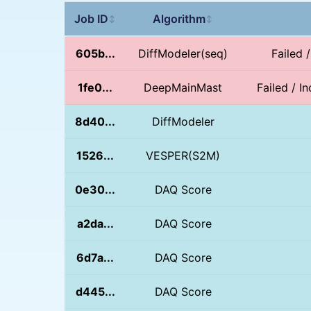
Job ID
Algorithm
↕
↕
605b...
DiffModeler(seq)
Failed 
1fe0...
DeepMainMast
Failed / I
8d40...
DiffModeler
1526...
VESPER(S2M)
0e30...
DAQ Score
a2da...
DAQ Score
6d7a...
DAQ Score
d445...
DAQ Score