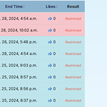
End Time
Likes
Result
↕
↕
. 28, 2024, 4:54 a.m.
0
Restricted
 28, 2024, 10:02 a.m.
0
Restricted
. 26, 2024, 5:48 p.m.
0
Restricted
. 28, 2024, 4:54 a.m.
0
Restricted
. 25, 2024, 9:03 p.m.
0
Restricted
. 25, 2024, 8:57 p.m.
0
Restricted
. 25, 2024, 8:56 p.m.
0
Restricted
. 25, 2024, 8:37 p.m.
0
Restricted