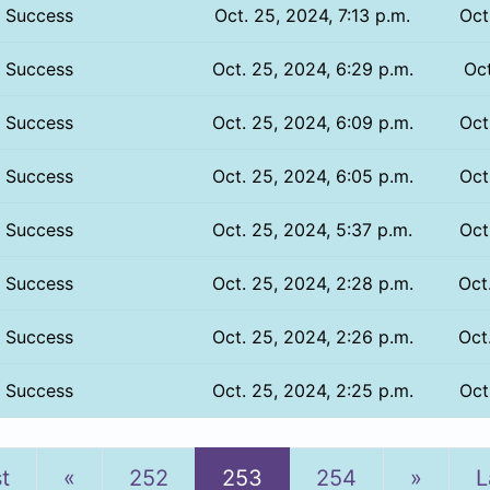
Success
Oct. 25, 2024, 7:13 p.m.
Oct
Success
Oct. 25, 2024, 6:29 p.m.
Oct
Success
Oct. 25, 2024, 6:09 p.m.
Oct
Success
Oct. 25, 2024, 6:05 p.m.
Oct
Success
Oct. 25, 2024, 5:37 p.m.
Oct
Success
Oct. 25, 2024, 2:28 p.m.
Oct
Success
Oct. 25, 2024, 2:26 p.m.
Oct
Success
Oct. 25, 2024, 2:25 p.m.
Oct
Previous
Next
st
«
252
253
254
»
L