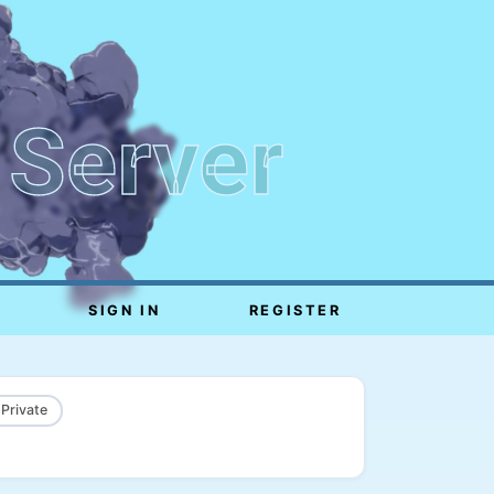
 Server
SIGN IN
REGISTER
 Private