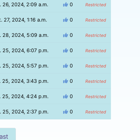
. 26, 2024, 2:09 a.m.
0
Restricted
. 27, 2024, 1:16 a.m.
0
Restricted
. 28, 2024, 5:09 a.m.
0
Restricted
. 25, 2024, 6:07 p.m.
0
Restricted
. 25, 2024, 5:57 p.m.
0
Restricted
. 25, 2024, 3:43 p.m.
0
Restricted
. 25, 2024, 4:24 p.m.
0
Restricted
. 25, 2024, 2:37 p.m.
0
Restricted
ast