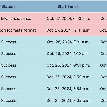
Status
Start Time
↕
↕
/ Invalid sequence
Oct. 27, 2024, 6:53 a.m.
Oct
ncorrect fasta format
Oct. 27, 2024, 12:41 a.m.
Oct.
Success
Oct. 26, 2024, 7:31 a.m.
Oct
Success
Oct. 26, 2024, 1:09 a.m.
Oct
Success
Oct. 25, 2024, 9:01 p.m.
Oct
Success
Oct. 25, 2024, 8:55 p.m.
Oct
Success
Oct. 25, 2024, 8:54 p.m.
Oct
Success
Oct. 25, 2024, 8:35 p.m.
Oct