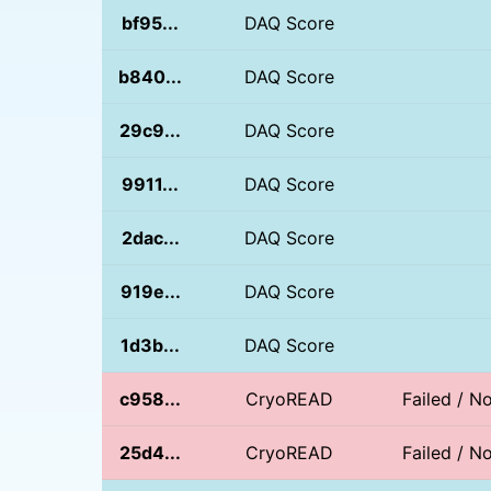
bf95...
DAQ Score
b840...
DAQ Score
29c9...
DAQ Score
9911...
DAQ Score
2dac...
DAQ Score
919e...
DAQ Score
1d3b...
DAQ Score
c958...
CryoREAD
Failed / 
25d4...
CryoREAD
Failed / 