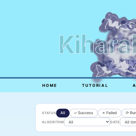
Kihara
HOME
TUTORIAL
All
✓ Success
✗ Failed
⟳ Run
STATUS
ALGORITHM
DATE