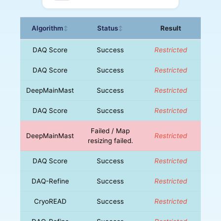
Algorithm
Status
Result
↕
↕
DAQ Score
Success
Restricted
DAQ Score
Success
Restricted
DeepMainMast
Success
Restricted
DAQ Score
Success
Restricted
Failed / Map
DeepMainMast
Restricted
resizing failed.
DAQ Score
Success
Restricted
DAQ-Refine
Success
Restricted
CryoREAD
Success
Restricted