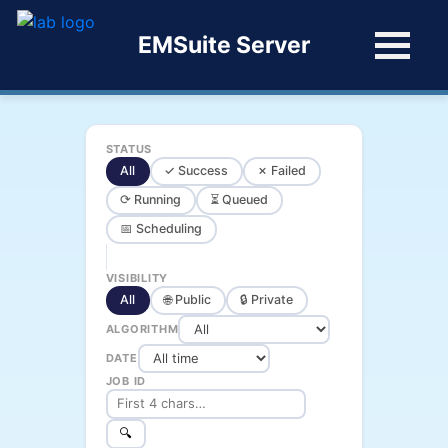
EMSuite Server
STATUS
All
✓ Success
✗ Failed
⟳ Running
⏳ Queued
📅 Scheduling
VISIBILITY
All
🌐 Public
🔒 Private
ALGORITHM
DATE
JOB ID
🔍