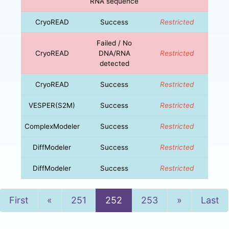
RNA sequence
CryoREAD
Success
Restricted
Failed / No
CryoREAD
DNA/RNA
Restricted
detected
CryoREAD
Success
Restricted
VESPER(S2M)
Success
Restricted
ComplexModeler
Success
Restricted
DiffModeler
Success
Restricted
DiffModeler
Success
Restricted
Previous
Next
First
«
251
252
253
»
Last