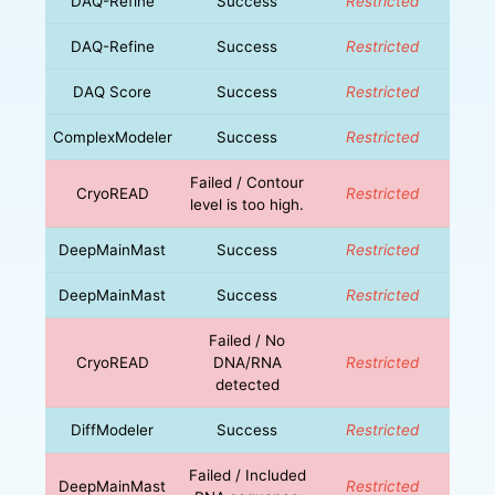
DAQ-Refine
Success
Restricted
DAQ-Refine
Success
Restricted
DAQ Score
Success
Restricted
ComplexModeler
Success
Restricted
Failed / Contour
CryoREAD
Restricted
level is too high.
DeepMainMast
Success
Restricted
DeepMainMast
Success
Restricted
Failed / No
CryoREAD
DNA/RNA
Restricted
detected
DiffModeler
Success
Restricted
Failed / Included
DeepMainMast
Restricted