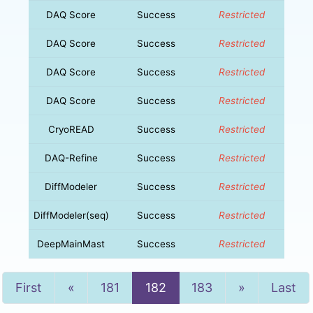
DAQ Score
Success
Restricted
DAQ Score
Success
Restricted
DAQ Score
Success
Restricted
DAQ Score
Success
Restricted
CryoREAD
Success
Restricted
DAQ-Refine
Success
Restricted
DiffModeler
Success
Restricted
DiffModeler(seq)
Success
Restricted
DeepMainMast
Success
Restricted
Previous
Next
First
«
181
182
183
»
Last