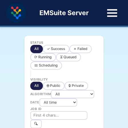
EMSuite Server
STATUS
All
✓ Success
✗ Failed
⟳ Running
⏳ Queued
📅 Scheduling
VISIBILITY
All
🌐 Public
🔒 Private
ALGORITHM
DATE
JOB ID
🔍