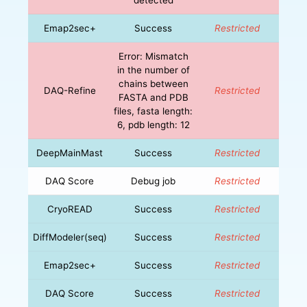
Emap2sec+
Success
Restricted
Error: Mismatch
in the number of
chains between
DAQ-Refine
Restricted
FASTA and PDB
files, fasta length:
6, pdb length: 12
DeepMainMast
Success
Restricted
DAQ Score
Debug job
Restricted
CryoREAD
Success
Restricted
DiffModeler(seq)
Success
Restricted
Emap2sec+
Success
Restricted
DAQ Score
Success
Restricted