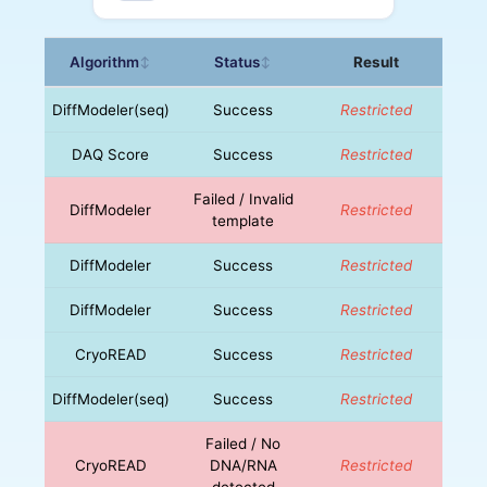
Algorithm
Status
Result
↕
↕
DiffModeler(seq)
Success
Restricted
DAQ Score
Success
Restricted
Failed / Invalid
DiffModeler
Restricted
template
DiffModeler
Success
Restricted
DiffModeler
Success
Restricted
CryoREAD
Success
Restricted
DiffModeler(seq)
Success
Restricted
Failed / No
CryoREAD
DNA/RNA
Restricted
detected