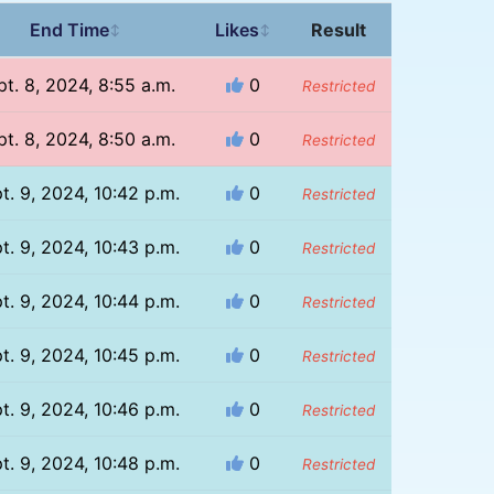
End Time
Likes
Result
↕
↕
pt. 8, 2024, 8:55 a.m.
0
Restricted
pt. 8, 2024, 8:50 a.m.
0
Restricted
t. 9, 2024, 10:42 p.m.
0
Restricted
t. 9, 2024, 10:43 p.m.
0
Restricted
t. 9, 2024, 10:44 p.m.
0
Restricted
t. 9, 2024, 10:45 p.m.
0
Restricted
t. 9, 2024, 10:46 p.m.
0
Restricted
t. 9, 2024, 10:48 p.m.
0
Restricted