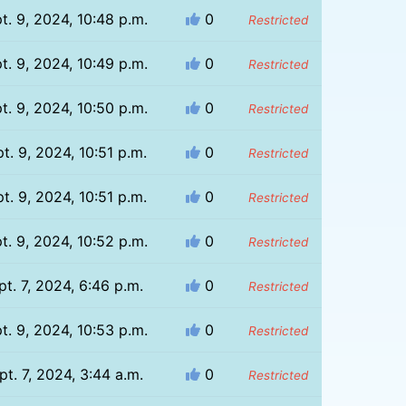
t. 9, 2024, 10:48 p.m.
0
Restricted
t. 9, 2024, 10:49 p.m.
0
Restricted
t. 9, 2024, 10:50 p.m.
0
Restricted
t. 9, 2024, 10:51 p.m.
0
Restricted
t. 9, 2024, 10:51 p.m.
0
Restricted
t. 9, 2024, 10:52 p.m.
0
Restricted
pt. 7, 2024, 6:46 p.m.
0
Restricted
t. 9, 2024, 10:53 p.m.
0
Restricted
pt. 7, 2024, 3:44 a.m.
0
Restricted