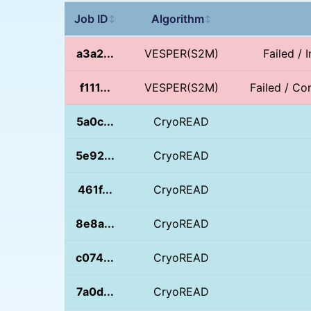
Job ID
Algorithm
↕
↕
a3a2...
VESPER(S2M)
Failed / 
f111...
VESPER(S2M)
Failed / Con
5a0c...
CryoREAD
5e92...
CryoREAD
461f...
CryoREAD
8e8a...
CryoREAD
c074...
CryoREAD
7a0d...
CryoREAD