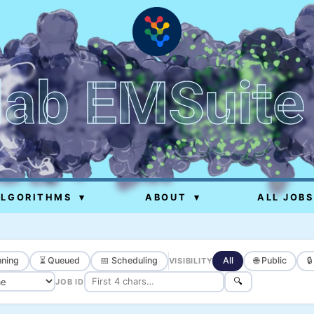
lab EMSuite
ALGORITHMS
▾
ABOUT
▾
ALL JOBS
ning
⏳ Queued
📅 Scheduling
All
🌐 Public

VISIBILITY
🔍
JOB ID