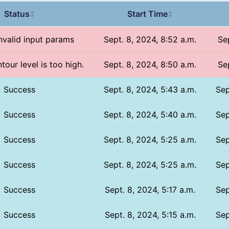
Status
Start Time
↕
↕
Invalid input params
Sept. 8, 2024, 8:52 a.m.
Se
tour level is too high.
Sept. 8, 2024, 8:50 a.m.
Se
Success
Sept. 8, 2024, 5:43 a.m.
Sep
Success
Sept. 8, 2024, 5:40 a.m.
Sep
Success
Sept. 8, 2024, 5:25 a.m.
Sep
Success
Sept. 8, 2024, 5:25 a.m.
Sep
Success
Sept. 8, 2024, 5:17 a.m.
Sep
Success
Sept. 8, 2024, 5:15 a.m.
Sep