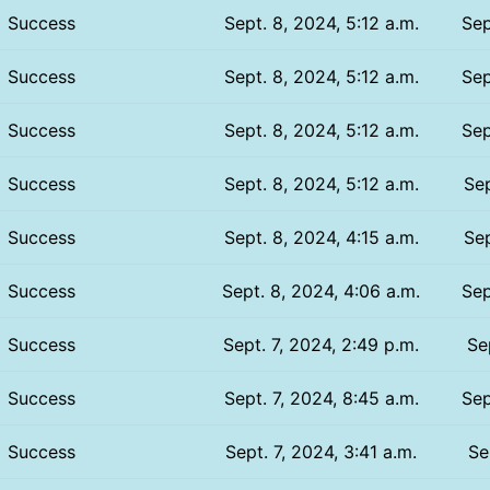
Success
Sept. 8, 2024, 5:12 a.m.
Sep
Success
Sept. 8, 2024, 5:12 a.m.
Sep
Success
Sept. 8, 2024, 5:12 a.m.
Sep
Success
Sept. 8, 2024, 5:12 a.m.
Sep
Success
Sept. 8, 2024, 4:15 a.m.
Sep
Success
Sept. 8, 2024, 4:06 a.m.
Sep
Success
Sept. 7, 2024, 2:49 p.m.
Se
Success
Sept. 7, 2024, 8:45 a.m.
Sep
Success
Sept. 7, 2024, 3:41 a.m.
Se