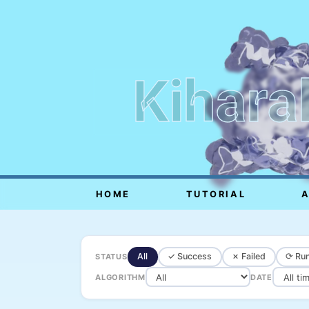
Kihara
HOME
TUTORIAL
All
✓ Success
✗ Failed
⟳ Run
STATUS
ALGORITHM
DATE