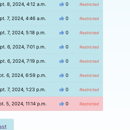
pt. 8, 2024, 4:12 a.m.
0
Restricted
pt. 7, 2024, 4:46 a.m.
0
Restricted
pt. 7, 2024, 5:18 p.m.
0
Restricted
pt. 6, 2024, 7:01 p.m.
0
Restricted
pt. 6, 2024, 7:19 p.m.
0
Restricted
pt. 6, 2024, 6:59 p.m.
0
Restricted
pt. 7, 2024, 1:23 p.m.
0
Restricted
t. 5, 2024, 11:14 p.m.
0
Restricted
ast