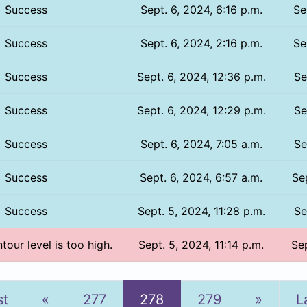
Success
Sept. 6, 2024, 6:16 p.m.
Se
Success
Sept. 6, 2024, 2:16 p.m.
Se
Success
Sept. 6, 2024, 12:36 p.m.
Se
Success
Sept. 6, 2024, 12:29 p.m.
Se
Success
Sept. 6, 2024, 7:05 a.m.
Se
Success
Sept. 6, 2024, 6:57 a.m.
Se
Success
Sept. 5, 2024, 11:28 p.m.
Se
tour level is too high.
Sept. 5, 2024, 11:14 p.m.
Sep
Previous
Next
st
«
277
278
279
»
L