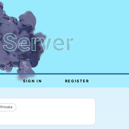
 Server
SIGN IN
REGISTER
 Private