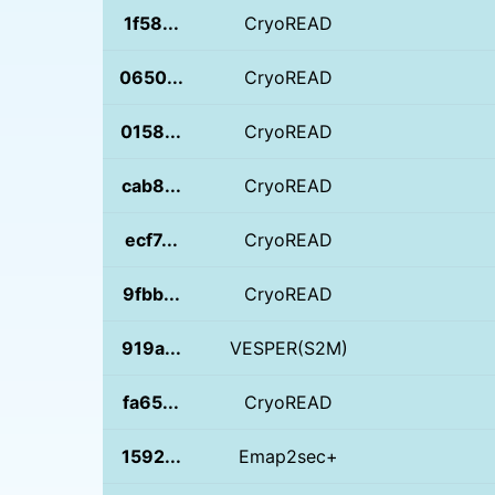
1f58...
CryoREAD
0650...
CryoREAD
0158...
CryoREAD
cab8...
CryoREAD
ecf7...
CryoREAD
9fbb...
CryoREAD
919a...
VESPER(S2M)
fa65...
CryoREAD
1592...
Emap2sec+