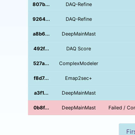
807b...
DAQ-Refine
9264...
DAQ-Refine
a8b6...
DeepMainMast
492f...
DAQ Score
527a...
ComplexModeler
f8d7...
Emap2sec+
a3f1...
DeepMainMast
0b8f...
DeepMainMast
Failed / Con
Fir