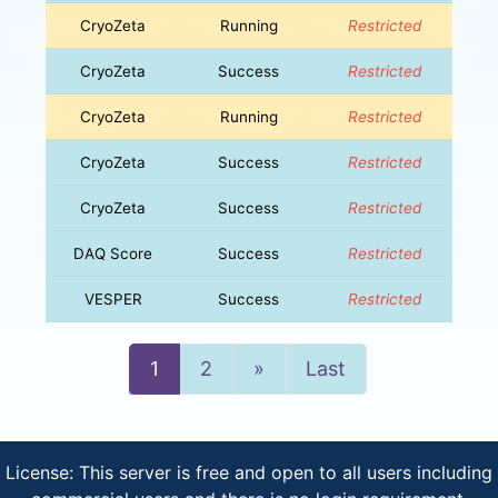
CryoZeta
Running
Restricted
CryoZeta
Success
Restricted
CryoZeta
Running
Restricted
CryoZeta
Success
Restricted
CryoZeta
Success
Restricted
DAQ Score
Success
Restricted
VESPER
Success
Restricted
Next
1
2
»
Last
License: This server is free and open to all users including