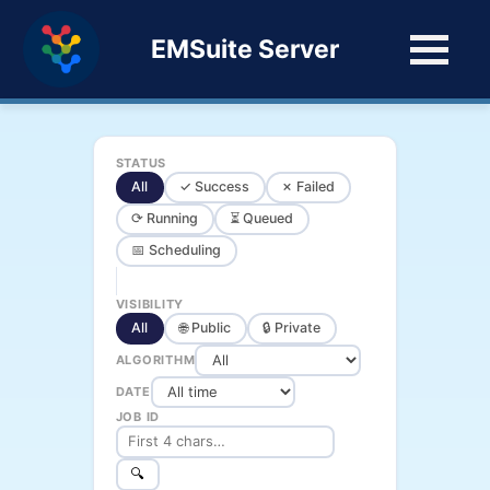
EMSuite Server
STATUS
All
✓ Success
✗ Failed
⟳ Running
⏳ Queued
📅 Scheduling
VISIBILITY
All
🌐 Public
🔒 Private
ALGORITHM
DATE
JOB ID
🔍