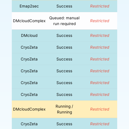
Emap2sec
Success
Restricted
Queued: manual
DMcloudComplex
Restricted
run required
DMcloud
Success
Restricted
CryoZeta
Success
Restricted
CryoZeta
Success
Restricted
CryoZeta
Success
Restricted
CryoZeta
Success
Restricted
CryoZeta
Success
Restricted
Running /
DMcloudComplex
Restricted
Running
CryoZeta
Success
Restricted