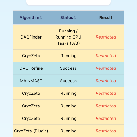
Algorithm
Status
Result
↕
↕
Running /
DAQFinder
Running CPU
Restricted
Tasks (3/3)
CryoZeta
Running
Restricted
DAQ-Refine
Success
Restricted
MAINMAST
Success
Restricted
CryoZeta
Running
Restricted
CryoZeta
Running
Restricted
CryoZeta
Running
Restricted
CryoZeta (Plugin)
Running
Restricted