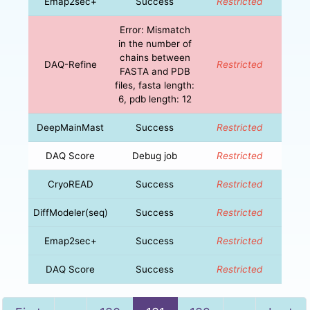
Emap2sec+
Success
Restricted
Error: Mismatch
in the number of
chains between
DAQ-Refine
Restricted
FASTA and PDB
files, fasta length:
6, pdb length: 12
DeepMainMast
Success
Restricted
DAQ Score
Debug job
Restricted
CryoREAD
Success
Restricted
DiffModeler(seq)
Success
Restricted
Emap2sec+
Success
Restricted
DAQ Score
Success
Restricted