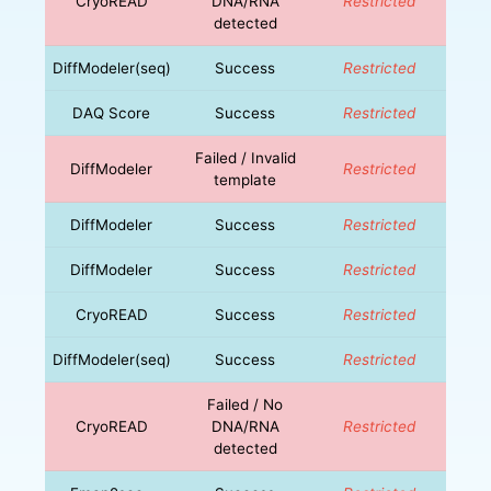
CryoREAD
DNA/RNA
Restricted
detected
DiffModeler(seq)
Success
Restricted
DAQ Score
Success
Restricted
Failed / Invalid
DiffModeler
Restricted
template
DiffModeler
Success
Restricted
DiffModeler
Success
Restricted
CryoREAD
Success
Restricted
DiffModeler(seq)
Success
Restricted
Failed / No
CryoREAD
DNA/RNA
Restricted
detected