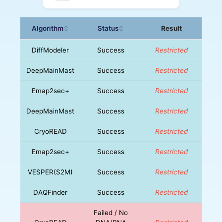
Algorithm
Status
Result
↕
↕
DiffModeler
Success
Restricted
DeepMainMast
Success
Restricted
Emap2sec+
Success
Restricted
DeepMainMast
Success
Restricted
CryoREAD
Success
Restricted
Emap2sec+
Success
Restricted
VESPER(S2M)
Success
Restricted
DAQFinder
Success
Restricted
Failed / No