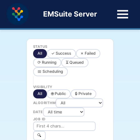
EMSuite Server
STATUS
All
✓ Success
✗ Failed
⟳ Running
⏳ Queued
📅 Scheduling
VISIBILITY
All
🌐 Public
🔒 Private
ALGORITHM
DATE
JOB ID
🔍