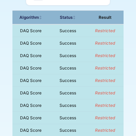
Algorithm
Status
Result
↕
↕
DAQ Score
Success
Restricted
DAQ Score
Success
Restricted
DAQ Score
Success
Restricted
DAQ Score
Success
Restricted
DAQ Score
Success
Restricted
DAQ Score
Success
Restricted
DAQ Score
Success
Restricted
DAQ Score
Success
Restricted
DAQ Score
Success
Restricted