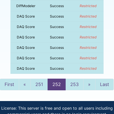
DiffModeler
Success
Restricted
DAQ Score
Success
Restricted
DAQ Score
Success
Restricted
DAQ Score
Success
Restricted
DAQ Score
Success
Restricted
DAQ Score
Success
Restricted
DAQ Score
Success
Restricted
Previous
Next
First
«
251
252
253
»
Last
License: This server is free and open to all users including