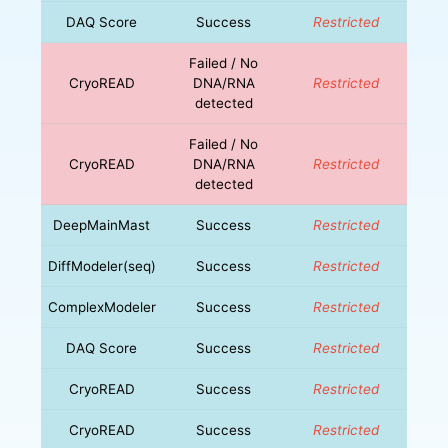
DAQ Score
Success
Restricted
Failed / No
CryoREAD
DNA/RNA
Restricted
detected
Failed / No
CryoREAD
DNA/RNA
Restricted
detected
DeepMainMast
Success
Restricted
DiffModeler(seq)
Success
Restricted
ComplexModeler
Success
Restricted
DAQ Score
Success
Restricted
CryoREAD
Success
Restricted
CryoREAD
Success
Restricted