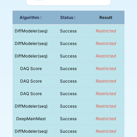
Algorithm
Status
Result
↕
↕
DiffModeler(seq)
Success
Restricted
DiffModeler(seq)
Success
Restricted
DiffModeler(seq)
Success
Restricted
DAQ Score
Success
Restricted
DAQ Score
Success
Restricted
DAQ Score
Success
Restricted
DiffModeler(seq)
Success
Restricted
DeepMainMast
Success
Restricted
DiffModeler(seq)
Success
Restricted