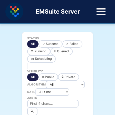
EMSuite Server
STATUS
All
✓ Success
✗ Failed
⟳ Running
⏳ Queued
📅 Scheduling
VISIBILITY
All
🌐 Public
🔒 Private
ALGORITHM
DATE
JOB ID
🔍