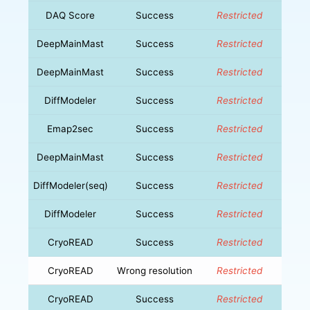
DAQ Score
Success
Restricted
DeepMainMast
Success
Restricted
DeepMainMast
Success
Restricted
DiffModeler
Success
Restricted
Emap2sec
Success
Restricted
DeepMainMast
Success
Restricted
DiffModeler(seq)
Success
Restricted
DiffModeler
Success
Restricted
CryoREAD
Success
Restricted
CryoREAD
Wrong resolution
Restricted
CryoREAD
Success
Restricted