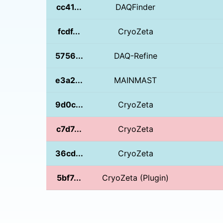
cc41...
DAQFinder
fcdf...
CryoZeta
5756...
DAQ-Refine
e3a2...
MAINMAST
9d0c...
CryoZeta
c7d7...
CryoZeta
36cd...
CryoZeta
5bf7...
CryoZeta (Plugin)