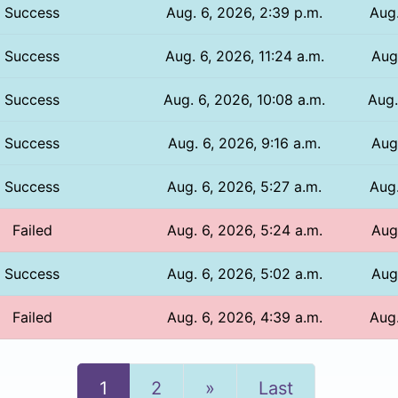
Success
Aug. 6, 2026, 2:39 p.m.
Aug.
Success
Aug. 6, 2026, 11:24 a.m.
Aug.
Success
Aug. 6, 2026, 10:08 a.m.
Aug.
Success
Aug. 6, 2026, 9:16 a.m.
Aug
Success
Aug. 6, 2026, 5:27 a.m.
Aug.
Failed
Aug. 6, 2026, 5:24 a.m.
Aug.
Success
Aug. 6, 2026, 5:02 a.m.
Aug.
Failed
Aug. 6, 2026, 4:39 a.m.
Aug.
Next
1
2
»
Last