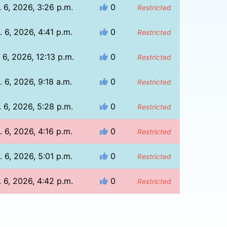
 6, 2026, 3:26 p.m.
0
Restricted
 6, 2026, 4:41 p.m.
0
Restricted
 6, 2026, 12:13 p.m.
0
Restricted
. 6, 2026, 9:18 a.m.
0
Restricted
 6, 2026, 5:28 p.m.
0
Restricted
 6, 2026, 4:16 p.m.
0
Restricted
 6, 2026, 5:01 p.m.
0
Restricted
 6, 2026, 4:42 p.m.
0
Restricted