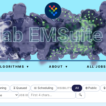
lab EMSuite
ALGORITHMS
▾
ABOUT
▾
ALL JOBS
ning
⏳ Queued
📅 Scheduling
All
🌐 Public

VISIBILITY
🔍
JOB ID