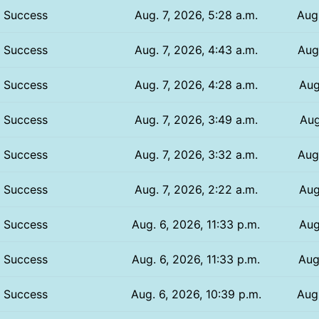
Success
Aug. 7, 2026, 5:28 a.m.
Aug.
Success
Aug. 7, 2026, 4:43 a.m.
Aug.
Success
Aug. 7, 2026, 4:28 a.m.
Aug
Success
Aug. 7, 2026, 3:49 a.m.
Aug
Success
Aug. 7, 2026, 3:32 a.m.
Aug
Success
Aug. 7, 2026, 2:22 a.m.
Aug
Success
Aug. 6, 2026, 11:33 p.m.
Aug
Success
Aug. 6, 2026, 11:33 p.m.
Aug
Success
Aug. 6, 2026, 10:39 p.m.
Aug.