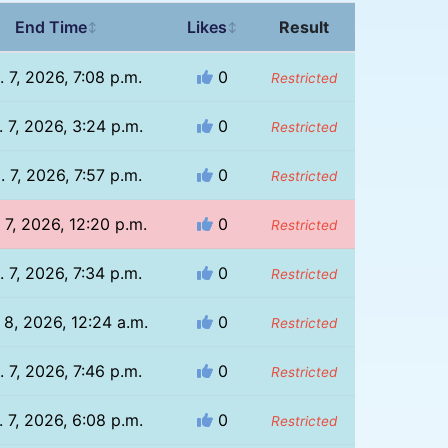
End Time
Likes
Result
↕
↕
. 7, 2026, 7:08 p.m.
0
Restricted
 7, 2026, 3:24 p.m.
0
Restricted
. 7, 2026, 7:57 p.m.
0
Restricted
 7, 2026, 12:20 p.m.
0
Restricted
. 7, 2026, 7:34 p.m.
0
Restricted
 8, 2026, 12:24 a.m.
0
Restricted
. 7, 2026, 7:46 p.m.
0
Restricted
 7, 2026, 6:08 p.m.
0
Restricted