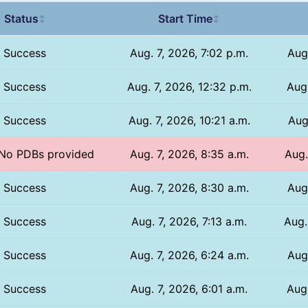
Status
Start Time
↕
↕
Success
Aug. 7, 2026, 7:02 p.m.
Aug
Success
Aug. 7, 2026, 12:32 p.m.
Aug.
Success
Aug. 7, 2026, 10:21 a.m.
Aug
/ No PDBs provided
Aug. 7, 2026, 8:35 a.m.
Aug.
Success
Aug. 7, 2026, 8:30 a.m.
Aug
Success
Aug. 7, 2026, 7:13 a.m.
Aug.
Success
Aug. 7, 2026, 6:24 a.m.
Aug
Success
Aug. 7, 2026, 6:01 a.m.
Aug.