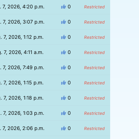
 7, 2026, 4:20 p.m.
0
Restricted
 7, 2026, 3:07 p.m.
0
Restricted
. 7, 2026, 1:12 p.m.
0
Restricted
. 7, 2026, 4:11 a.m.
0
Restricted
. 7, 2026, 7:49 p.m.
0
Restricted
. 7, 2026, 1:15 p.m.
0
Restricted
. 7, 2026, 1:18 p.m.
0
Restricted
. 7, 2026, 1:03 p.m.
0
Restricted
 7, 2026, 2:06 p.m.
0
Restricted