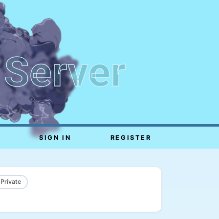
 Server
SIGN IN
REGISTER
 Private