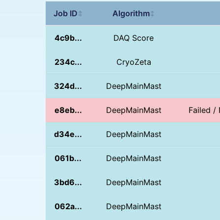
Job ID
Algorithm
↕
↕
4c9b...
DAQ Score
234c...
CryoZeta
324d...
DeepMainMast
e8eb...
DeepMainMast
Failed 
d34e...
DeepMainMast
061b...
DeepMainMast
3bd6...
DeepMainMast
062a...
DeepMainMast