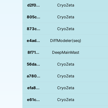
d2f0...
CryoZeta
805c...
CryoZeta
873c...
CryoZeta
e4ad...
DiffModeler(seq)
8f71...
DeepMainMast
56da...
CryoZeta
a780...
CryoZeta
efa8...
CryoZeta
e61c...
CryoZeta