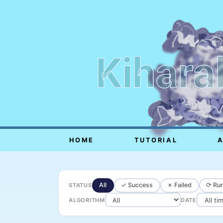
Kihara
HOME
TUTORIAL
All
✓ Success
✗ Failed
⟳ Run
STATUS
ALGORITHM
DATE