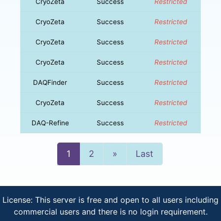
CryoZeta
Success
Restricted
CryoZeta
Success
Restricted
CryoZeta
Success
Restricted
CryoZeta
Success
Restricted
DAQFinder
Success
Restricted
CryoZeta
Success
Restricted
DAQ-Refine
Success
Restricted
Next
1
2
»
Last
License: This server is free and open to all users including
commercial users and there is no login requirement.