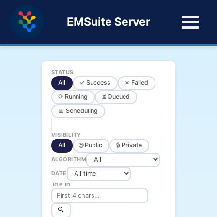
EMSuite Server
STATUS
All
✓ Success
✗ Failed
⟳ Running
⏳ Queued
📅 Scheduling
VISIBILITY
All
🌐 Public
🔒 Private
ALGORITHM
DATE
JOB ID
🔍