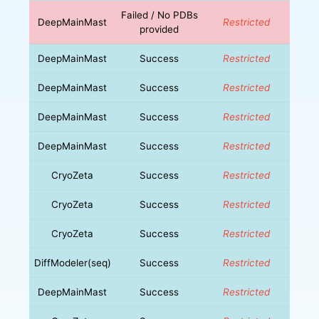
Failed / No PDBs
DeepMainMast
Restricted
provided
DeepMainMast
Success
Restricted
DeepMainMast
Success
Restricted
DeepMainMast
Success
Restricted
DeepMainMast
Success
Restricted
CryoZeta
Success
Restricted
CryoZeta
Success
Restricted
CryoZeta
Success
Restricted
DiffModeler(seq)
Success
Restricted
DeepMainMast
Success
Restricted