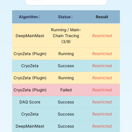
Algorithm
Status
Result
↕
↕
Running / Main-
DeepMainMast
Chain Tracing
Restricted
(3/9)
CryoZeta (Plugin)
Running
Restricted
CryoZeta
Success
Restricted
CryoZeta (Plugin)
Running
Restricted
CryoZeta (Plugin)
Failed
Restricted
DAQ Score
Success
Restricted
CryoZeta
Success
Restricted
DeepMainMast
Success
Restricted