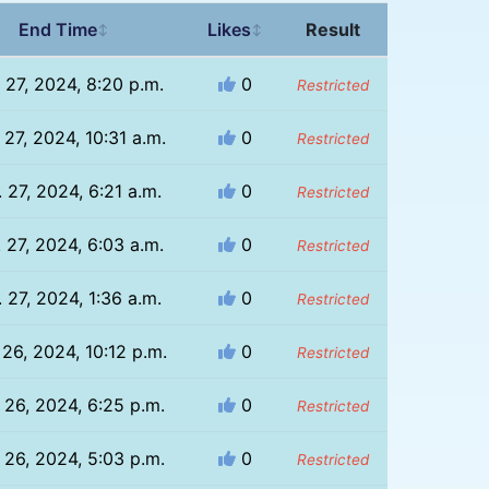
End Time
Likes
Result
↕
↕
 27, 2024, 8:20 p.m.
0
Restricted
 27, 2024, 10:31 a.m.
0
Restricted
 27, 2024, 6:21 a.m.
0
Restricted
 27, 2024, 6:03 a.m.
0
Restricted
 27, 2024, 1:36 a.m.
0
Restricted
 26, 2024, 10:12 p.m.
0
Restricted
 26, 2024, 6:25 p.m.
0
Restricted
 26, 2024, 5:03 p.m.
0
Restricted