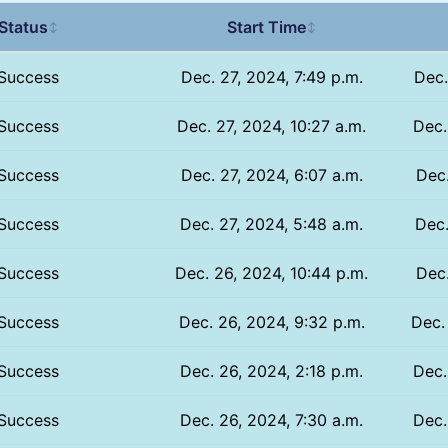
Status
Start Time
↕
↕
Success
Dec. 27, 2024, 7:49 p.m.
Dec.
Success
Dec. 27, 2024, 10:27 a.m.
Dec.
Success
Dec. 27, 2024, 6:07 a.m.
Dec.
Success
Dec. 27, 2024, 5:48 a.m.
Dec.
Success
Dec. 26, 2024, 10:44 p.m.
Dec.
Success
Dec. 26, 2024, 9:32 p.m.
Dec.
Success
Dec. 26, 2024, 2:18 p.m.
Dec.
Success
Dec. 26, 2024, 7:30 a.m.
Dec.