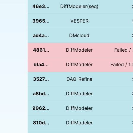
46e3...
DiffModeler(seq)
3965...
VESPER
ad4a...
DMcloud
4861...
DiffModeler
Failed /
bfa4...
DiffModeler
Failed / 
3527...
DAQ-Refine
a8bd...
DiffModeler
9962...
DiffModeler
810d...
DiffModeler