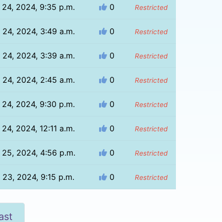
 24, 2024, 9:35 p.m.
0
Restricted
 24, 2024, 3:49 a.m.
0
Restricted
 24, 2024, 3:39 a.m.
0
Restricted
 24, 2024, 2:45 a.m.
0
Restricted
 24, 2024, 9:30 p.m.
0
Restricted
 24, 2024, 12:11 a.m.
0
Restricted
 25, 2024, 4:56 p.m.
0
Restricted
 23, 2024, 9:15 p.m.
0
Restricted
ast