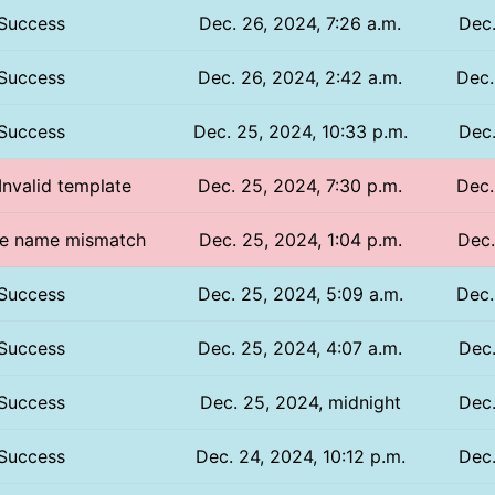
Success
Dec. 26, 2024, 7:26 a.m.
Dec.
Success
Dec. 26, 2024, 2:42 a.m.
Dec.
Success
Dec. 25, 2024, 10:33 p.m.
Dec.
 Invalid template
Dec. 25, 2024, 7:30 p.m.
Dec.
file name mismatch
Dec. 25, 2024, 1:04 p.m.
Dec.
Success
Dec. 25, 2024, 5:09 a.m.
Dec.
Success
Dec. 25, 2024, 4:07 a.m.
Dec.
Success
Dec. 25, 2024, midnight
Dec.
Success
Dec. 24, 2024, 10:12 p.m.
Dec.