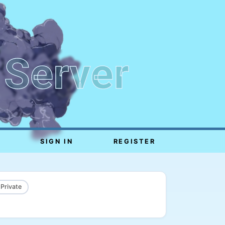
 Server
SIGN IN
REGISTER
 Private