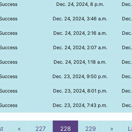
Success
Dec. 24, 2024, 8 p.m.
Dec.
Success
Dec. 24, 2024, 3:46 a.m.
Dec.
Success
Dec. 24, 2024, 2:16 a.m.
Dec.
Success
Dec. 24, 2024, 2:07 a.m.
Dec.
Success
Dec. 24, 2024, 1:18 a.m.
Dec.
Success
Dec. 23, 2024, 9:50 p.m.
Dec.
Success
Dec. 23, 2024, 8:01 p.m.
Dec.
Success
Dec. 23, 2024, 7:43 p.m.
Dec.
Previous
Next
st
«
227
228
229
»
L