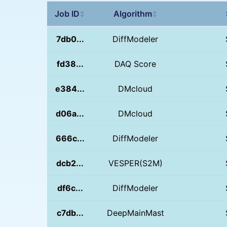
Job ID
Algorithm
↕
↕
7db0...
DiffModeler
fd38...
DAQ Score
e384...
DMcloud
d06a...
DMcloud
666c...
DiffModeler
dcb2...
VESPER(S2M)
df6c...
DiffModeler
c7db...
DeepMainMast