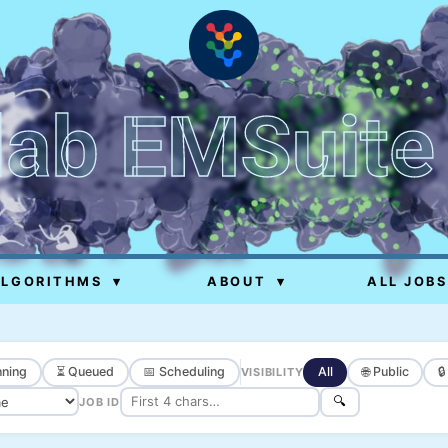
lab EMSuite
ALGORITHMS
▾
ABOUT
▾
ALL JOBS
ning
⏳ Queued
📅 Scheduling
All
🌐 Public

VISIBILITY
🔍
JOB ID