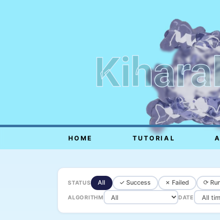
Kihara
HOME
TUTORIAL
All
✓ Success
✗ Failed
⟳ Run
STATUS
ALGORITHM
DATE