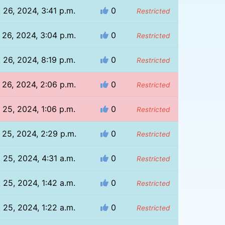
 26, 2024, 3:41 p.m.
0
Restricted
 26, 2024, 3:04 p.m.
0
Restricted
 26, 2024, 8:19 p.m.
0
Restricted
 26, 2024, 2:06 p.m.
0
Restricted
 25, 2024, 1:06 p.m.
0
Restricted
 25, 2024, 2:29 p.m.
0
Restricted
 25, 2024, 4:31 a.m.
0
Restricted
 25, 2024, 1:42 a.m.
0
Restricted
 25, 2024, 1:22 a.m.
0
Restricted