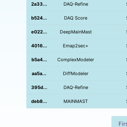
2a33...
DAQ-Refine
b524...
DAQ Score
e022...
DeepMainMast
4016...
Emap2sec+
b5a4...
ComplexModeler
aa5a...
DiffModeler
395d...
DAQ-Refine
deb8...
MAINMAST
Fir