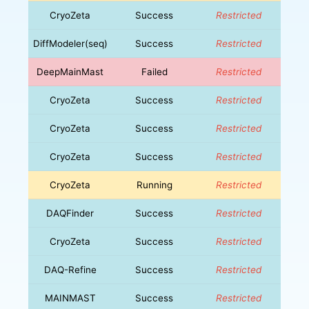
CryoZeta
Success
Restricted
DiffModeler(seq)
Success
Restricted
DeepMainMast
Failed
Restricted
CryoZeta
Success
Restricted
CryoZeta
Success
Restricted
CryoZeta
Success
Restricted
CryoZeta
Running
Restricted
DAQFinder
Success
Restricted
CryoZeta
Success
Restricted
DAQ-Refine
Success
Restricted
MAINMAST
Success
Restricted