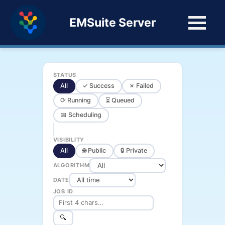
EMSuite Server
STATUS
All
✓ Success
✗ Failed
⟳ Running
⏳ Queued
📅 Scheduling
VISIBILITY
All
🌐 Public
🔒 Private
ALGORITHM
DATE
JOB ID
🔍