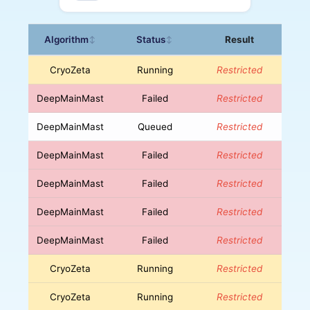
Algorithm
Status
Result
↕
↕
CryoZeta
Running
Restricted
DeepMainMast
Failed
Restricted
DeepMainMast
Queued
Restricted
DeepMainMast
Failed
Restricted
DeepMainMast
Failed
Restricted
DeepMainMast
Failed
Restricted
DeepMainMast
Failed
Restricted
CryoZeta
Running
Restricted
CryoZeta
Running
Restricted