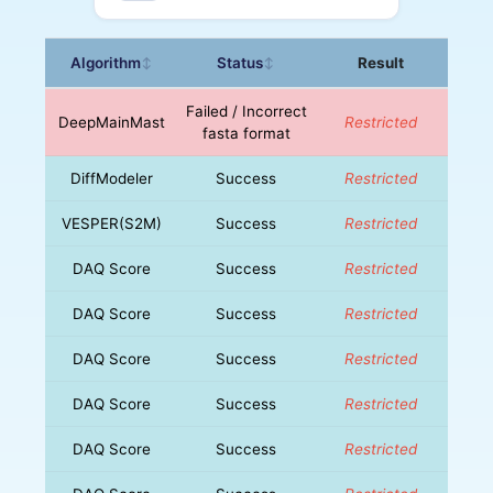
Algorithm
Status
Result
↕
↕
Failed / Incorrect
DeepMainMast
Restricted
fasta format
DiffModeler
Success
Restricted
VESPER(S2M)
Success
Restricted
DAQ Score
Success
Restricted
DAQ Score
Success
Restricted
DAQ Score
Success
Restricted
DAQ Score
Success
Restricted
DAQ Score
Success
Restricted