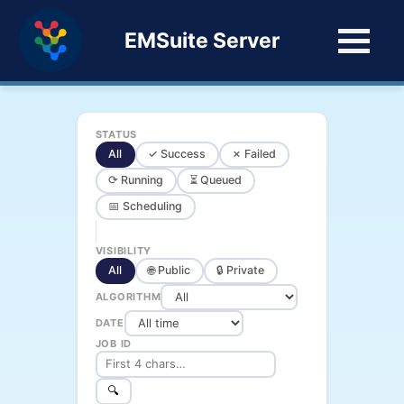
EMSuite Server
STATUS
All
✓ Success
✗ Failed
⟳ Running
⏳ Queued
📅 Scheduling
VISIBILITY
All
🌐 Public
🔒 Private
ALGORITHM
DATE
JOB ID
🔍