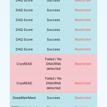
DAQ Score
Success
Restricted
DAQ Score
Success
Restricted
DAQ Score
Success
Restricted
DAQ Score
Success
Restricted
DAQ Score
Success
Restricted
DAQ Score
Success
Restricted
Failed / No
CryoREAD
DNA/RNA
Restricted
detected
Failed / No
CryoREAD
DNA/RNA
Restricted
detected
DeepMainMast
Success
Restricted