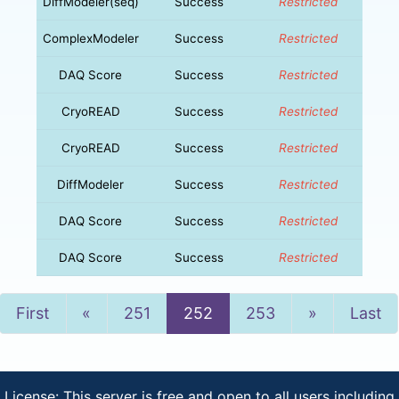
DiffModeler(seq)
Success
Restricted
ComplexModeler
Success
Restricted
DAQ Score
Success
Restricted
CryoREAD
Success
Restricted
CryoREAD
Success
Restricted
DiffModeler
Success
Restricted
DAQ Score
Success
Restricted
DAQ Score
Success
Restricted
Previous
Next
First
«
251
252
253
»
Last
License: This server is free and open to all users including