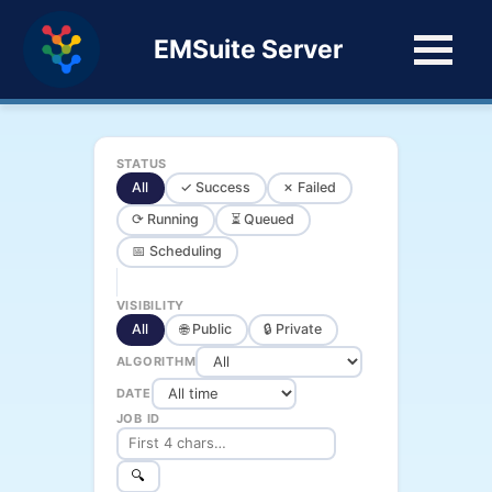
EMSuite Server
STATUS
All
✓ Success
✗ Failed
⟳ Running
⏳ Queued
📅 Scheduling
VISIBILITY
All
🌐 Public
🔒 Private
ALGORITHM
DATE
JOB ID
🔍