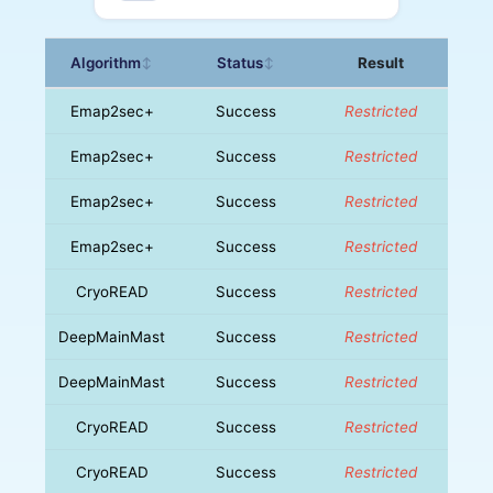
Algorithm
Status
Result
↕
↕
Emap2sec+
Success
Restricted
Emap2sec+
Success
Restricted
Emap2sec+
Success
Restricted
Emap2sec+
Success
Restricted
CryoREAD
Success
Restricted
DeepMainMast
Success
Restricted
DeepMainMast
Success
Restricted
CryoREAD
Success
Restricted
CryoREAD
Success
Restricted