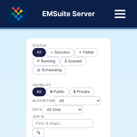
EMSuite Server
STATUS
All
✓ Success
✗ Failed
⟳ Running
⏳ Queued
📅 Scheduling
VISIBILITY
All
🌐 Public
🔒 Private
ALGORITHM
DATE
JOB ID
🔍