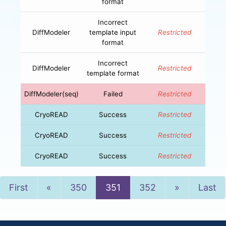
format
Incorrect
DiffModeler
template input
Restricted
format
Incorrect
DiffModeler
Restricted
template format
DiffModeler(seq)
Failed
Restricted
CryoREAD
Success
Restricted
CryoREAD
Success
Restricted
CryoREAD
Success
Restricted
Previous
Next
First
«
350
351
352
»
Last