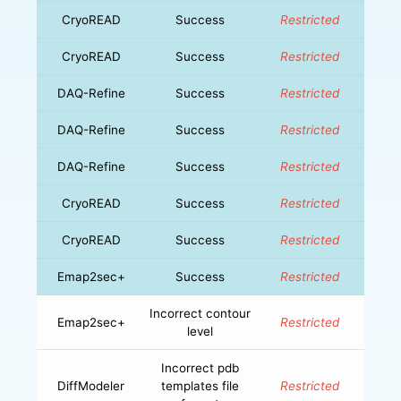
CryoREAD
Success
Restricted
CryoREAD
Success
Restricted
DAQ-Refine
Success
Restricted
DAQ-Refine
Success
Restricted
DAQ-Refine
Success
Restricted
CryoREAD
Success
Restricted
CryoREAD
Success
Restricted
Emap2sec+
Success
Restricted
Incorrect contour
Emap2sec+
Restricted
level
Incorrect pdb
DiffModeler
templates file
Restricted