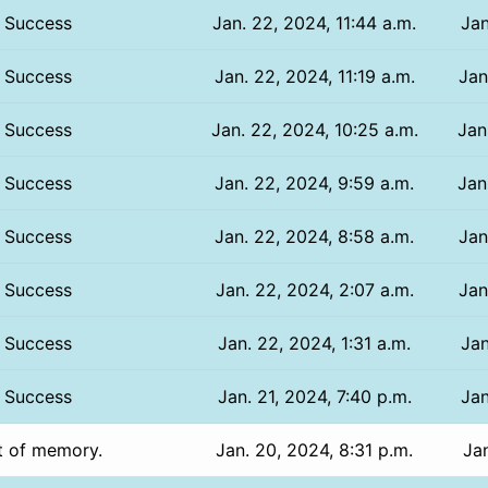
Success
Jan. 22, 2024, 11:44 a.m.
Jan
Success
Jan. 22, 2024, 11:19 a.m.
Jan
Success
Jan. 22, 2024, 10:25 a.m.
Jan
Success
Jan. 22, 2024, 9:59 a.m.
Jan
Success
Jan. 22, 2024, 8:58 a.m.
Jan
Success
Jan. 22, 2024, 2:07 a.m.
Jan
Success
Jan. 22, 2024, 1:31 a.m.
Jan
Success
Jan. 21, 2024, 7:40 p.m.
Jan
t of memory.
Jan. 20, 2024, 8:31 p.m.
Jan