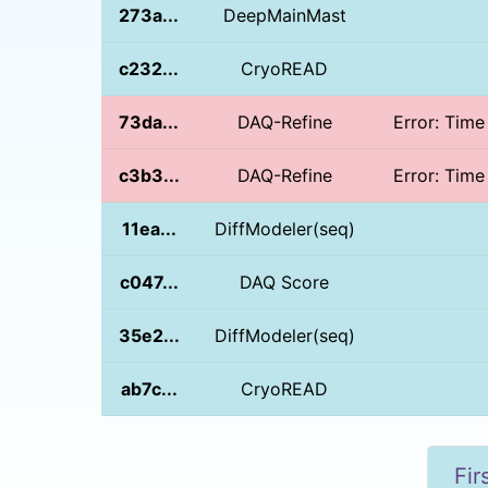
273a...
DeepMainMast
c232...
CryoREAD
73da...
DAQ-Refine
Error: Time
c3b3...
DAQ-Refine
Error: Time
11ea...
DiffModeler(seq)
c047...
DAQ Score
35e2...
DiffModeler(seq)
ab7c...
CryoREAD
Fir