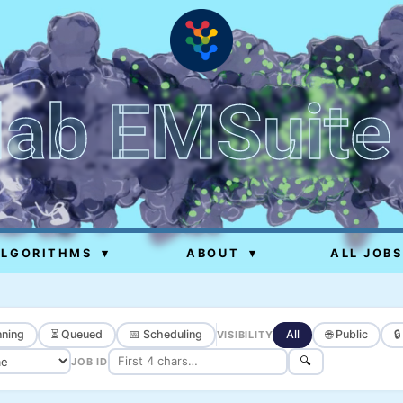
lab EMSuite
ALGORITHMS
▾
ABOUT
▾
ALL JOBS
ning
⏳ Queued
📅 Scheduling
All
🌐 Public

VISIBILITY
🔍
JOB ID