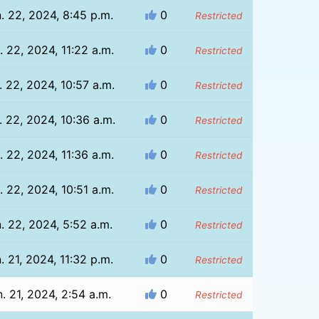
. 22, 2024, 8:45 p.m.
0
Restricted
. 22, 2024, 11:22 a.m.
0
Restricted
. 22, 2024, 10:57 a.m.
0
Restricted
. 22, 2024, 10:36 a.m.
0
Restricted
. 22, 2024, 11:36 a.m.
0
Restricted
. 22, 2024, 10:51 a.m.
0
Restricted
. 22, 2024, 5:52 a.m.
0
Restricted
. 21, 2024, 11:32 p.m.
0
Restricted
. 21, 2024, 2:54 a.m.
0
Restricted