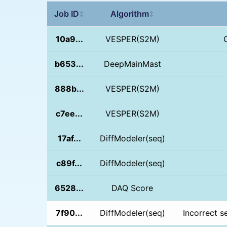
Job ID
Algorithm
↕
↕
10a9...
VESPER(S2M)
b653...
DeepMainMast
888b...
VESPER(S2M)
c7ee...
VESPER(S2M)
17af...
DiffModeler(seq)
c89f...
DiffModeler(seq)
6528...
DAQ Score
7f90...
DiffModeler(seq)
Incorrect s