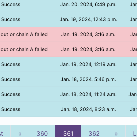
Success
Jan. 20, 2024, 6:49 p.m.
Jan
Success
Jan. 19, 2024, 12:43 p.m.
Jan
 out or chain A failed
Jan. 19, 2024, 3:16 a.m.
Ja
 out or chain A failed
Jan. 19, 2024, 3:16 a.m.
Ja
Success
Jan. 19, 2024, 12:19 a.m.
Jan
Success
Jan. 18, 2024, 5:46 p.m.
Jan
Success
Jan. 18, 2024, 11:24 a.m.
Jan
Success
Jan. 18, 2024, 8:23 a.m.
Jan
Previous
Next
st
«
360
361
362
»
L