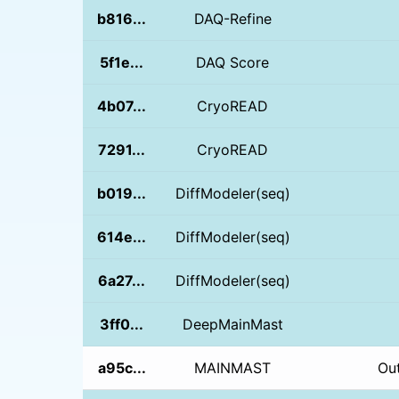
b816...
DAQ-Refine
5f1e...
DAQ Score
4b07...
CryoREAD
7291...
CryoREAD
b019...
DiffModeler(seq)
614e...
DiffModeler(seq)
6a27...
DiffModeler(seq)
3ff0...
DeepMainMast
a95c...
MAINMAST
Ou