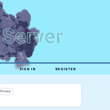
 Server
SIGN IN
REGISTER
 Private