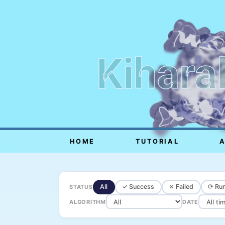
Kihara
HOME
TUTORIAL
All
✓ Success
✗ Failed
⟳ Run
STATUS
ALGORITHM
DATE