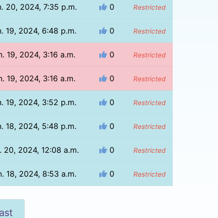
. 20, 2024, 7:35 p.m.
0
Restricted
. 19, 2024, 6:48 p.m.
0
Restricted
n. 19, 2024, 3:16 a.m.
0
Restricted
n. 19, 2024, 3:16 a.m.
0
Restricted
. 19, 2024, 3:52 p.m.
0
Restricted
. 18, 2024, 5:48 p.m.
0
Restricted
. 20, 2024, 12:08 a.m.
0
Restricted
. 18, 2024, 8:53 a.m.
0
Restricted
ast