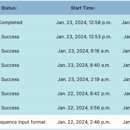
Status
Start Time
↕
↕
Completed
Jan. 23, 2024, 12:58 p.m.
Jan
Success
Jan. 23, 2024, 12:53 p.m.
Jan
Success
Jan. 23, 2024, 9:16 a.m.
Jan
Success
Jan. 23, 2024, 8:40 a.m.
Jan
Success
Jan. 23, 2024, 2:19 a.m.
Jan
Success
Jan. 22, 2024, 8:42 p.m.
Ja
Success
Jan. 22, 2024, 5:56 p.m.
Jan
equence input format
Jan. 22, 2024, 2:46 p.m.
Jan