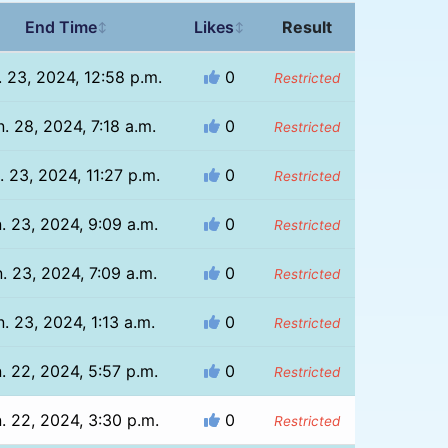
End Time
Likes
Result
↕
↕
. 23, 2024, 12:58 p.m.
0
Restricted
. 28, 2024, 7:18 a.m.
0
Restricted
. 23, 2024, 11:27 p.m.
0
Restricted
. 23, 2024, 9:09 a.m.
0
Restricted
. 23, 2024, 7:09 a.m.
0
Restricted
n. 23, 2024, 1:13 a.m.
0
Restricted
. 22, 2024, 5:57 p.m.
0
Restricted
. 22, 2024, 3:30 p.m.
0
Restricted