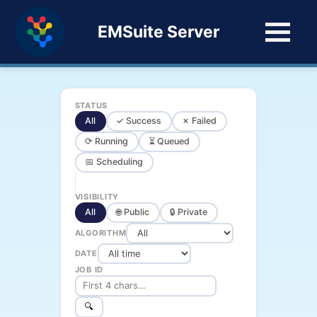
EMSuite Server
STATUS
All
✓ Success
✗ Failed
⟳ Running
⏳ Queued
📅 Scheduling
VISIBILITY
All
🌐 Public
🔒 Private
ALGORITHM
DATE
JOB ID
🔍