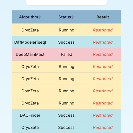
Algorithm
Status
Result
↕
↕
CryoZeta
Running
Restricted
DiffModeler(seq)
Success
Restricted
DeepMainMast
Failed
Restricted
CryoZeta
Running
Restricted
CryoZeta
Running
Restricted
CryoZeta
Running
Restricted
CryoZeta
Running
Restricted
DAQFinder
Success
Restricted
CryoZeta
Success
Restricted