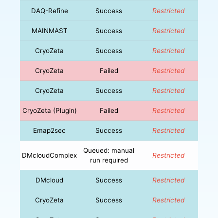
DAQ-Refine
Success
Restricted
MAINMAST
Success
Restricted
CryoZeta
Success
Restricted
CryoZeta
Failed
Restricted
CryoZeta
Success
Restricted
CryoZeta (Plugin)
Failed
Restricted
Emap2sec
Success
Restricted
Queued: manual
DMcloudComplex
Restricted
run required
DMcloud
Success
Restricted
CryoZeta
Success
Restricted