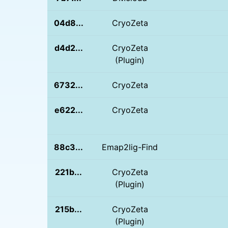
04d8...
CryoZeta
d4d2...
CryoZeta
(Plugin)
6732...
CryoZeta
e622...
CryoZeta
88c3...
Emap2lig-Find
221b...
CryoZeta
(Plugin)
215b...
CryoZeta
(Plugin)