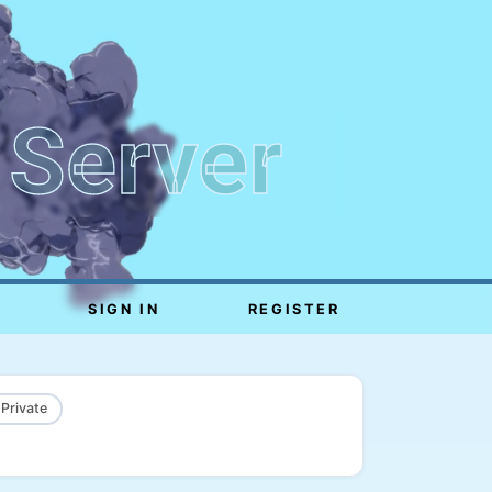
 Server
SIGN IN
REGISTER
 Private