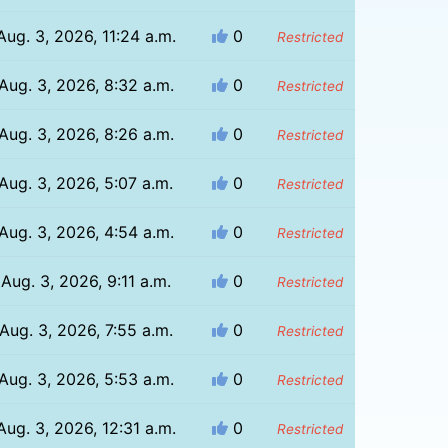
Aug. 3, 2026, 11:24 a.m.
0
Restricted
Aug. 3, 2026, 8:32 a.m.
0
Restricted
Aug. 3, 2026, 8:26 a.m.
0
Restricted
Aug. 3, 2026, 5:07 a.m.
0
Restricted
Aug. 3, 2026, 4:54 a.m.
0
Restricted
Aug. 3, 2026, 9:11 a.m.
0
Restricted
Aug. 3, 2026, 7:55 a.m.
0
Restricted
Aug. 3, 2026, 5:53 a.m.
0
Restricted
Aug. 3, 2026, 12:31 a.m.
0
Restricted