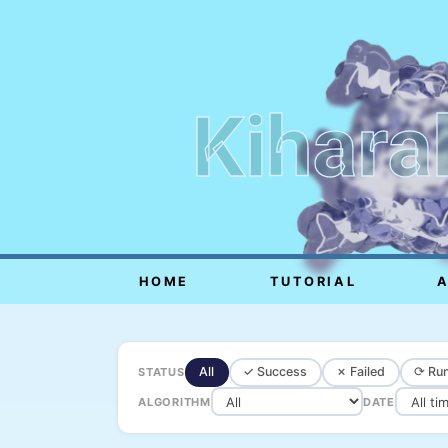
Kihara
HOME
TUTORIAL
All
✓ Success
✗ Failed
⟳ Run
STATUS
ALGORITHM
DATE