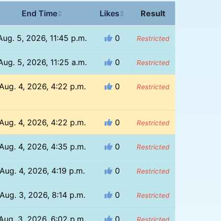
End Time
Likes
Result
↕
↕
Aug. 5, 2026, 11:45 p.m.
0
Restricted
Aug. 5, 2026, 11:25 a.m.
0
Restricted
Aug. 4, 2026, 4:22 p.m.
0
Restricted
Aug. 4, 2026, 4:22 p.m.
0
Restricted
Aug. 4, 2026, 4:35 p.m.
0
Restricted
Aug. 4, 2026, 4:19 p.m.
0
Restricted
Aug. 3, 2026, 8:14 p.m.
0
Restricted
Aug. 3, 2026, 6:02 p.m.
0
Restricted