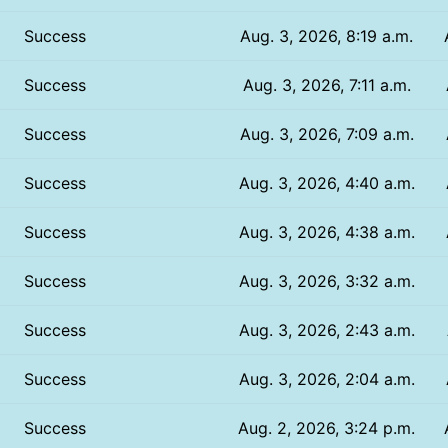
Success
Aug. 3, 2026, 8:19 a.m.
Success
Aug. 3, 2026, 7:11 a.m.
Success
Aug. 3, 2026, 7:09 a.m.
Success
Aug. 3, 2026, 4:40 a.m.
Success
Aug. 3, 2026, 4:38 a.m.
Success
Aug. 3, 2026, 3:32 a.m.
Success
Aug. 3, 2026, 2:43 a.m.
Success
Aug. 3, 2026, 2:04 a.m.
Success
Aug. 2, 2026, 3:24 p.m.