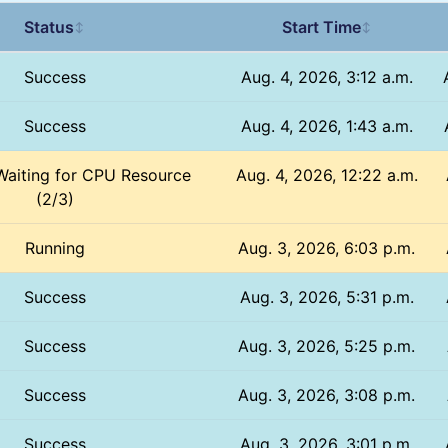
Status
Start Time
↕
↕
Success
Aug. 4, 2026, 3:12 a.m.
Success
Aug. 4, 2026, 1:43 a.m.
Waiting for CPU Resource
Aug. 4, 2026, 12:22 a.m.
(2/3)
Running
Aug. 3, 2026, 6:03 p.m.
Success
Aug. 3, 2026, 5:31 p.m.
Success
Aug. 3, 2026, 5:25 p.m.
Success
Aug. 3, 2026, 3:08 p.m.
Success
Aug. 3, 2026, 3:01 p.m.