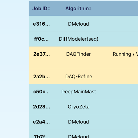
Job ID
Algorithm
↕
↕
e316...
DMcloud
ff0c...
DiffModeler(seq)
2e37...
DAQFinder
Running / 
2a2b...
DAQ-Refine
c50c...
DeepMainMast
2d28...
CryoZeta
e2a4...
DMcloud
7b7f...
DMcloud