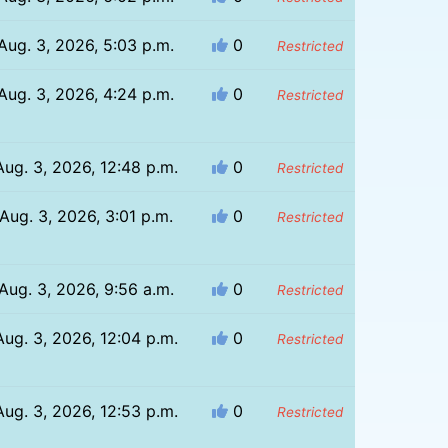
Aug. 3, 2026, 5:03 p.m.
0
Restricted
Aug. 3, 2026, 4:24 p.m.
0
Restricted
Aug. 3, 2026, 12:48 p.m.
0
Restricted
Aug. 3, 2026, 3:01 p.m.
0
Restricted
Aug. 3, 2026, 9:56 a.m.
0
Restricted
Aug. 3, 2026, 12:04 p.m.
0
Restricted
Aug. 3, 2026, 12:53 p.m.
0
Restricted