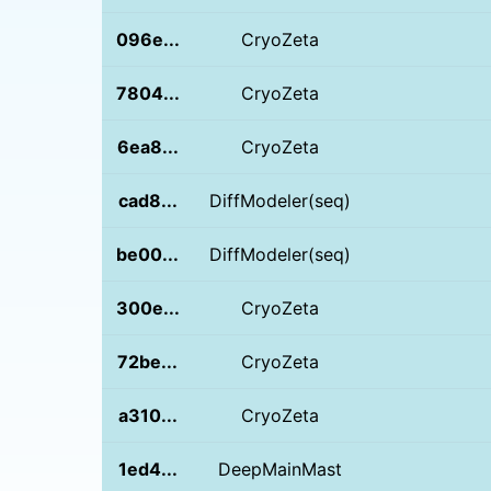
096e...
CryoZeta
7804...
CryoZeta
6ea8...
CryoZeta
cad8...
DiffModeler(seq)
be00...
DiffModeler(seq)
300e...
CryoZeta
72be...
CryoZeta
a310...
CryoZeta
1ed4...
DeepMainMast