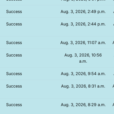
Success
Aug. 3, 2026, 2:49 p.m.
Success
Aug. 3, 2026, 2:44 p.m.
Success
Aug. 3, 2026, 11:07 a.m.
Success
Aug. 3, 2026, 10:56
a.m.
Success
Aug. 3, 2026, 9:54 a.m.
Success
Aug. 3, 2026, 8:31 a.m.
Success
Aug. 3, 2026, 8:29 a.m.