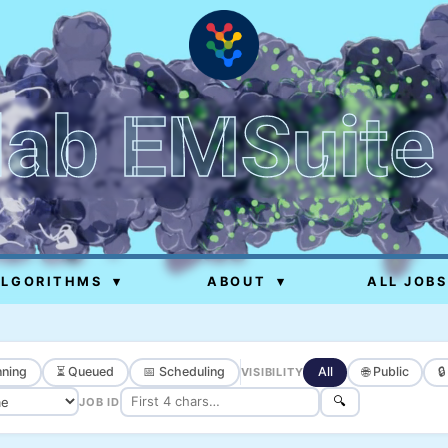
lab EMSuite
ALGORITHMS
▾
ABOUT
▾
ALL JOBS
ning
⏳ Queued
📅 Scheduling
All
🌐 Public

VISIBILITY
🔍
JOB ID