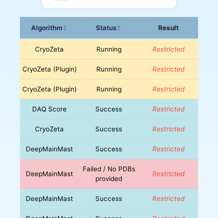
Algorithm
Status
Result
↕
↕
CryoZeta
Running
Restricted
CryoZeta (Plugin)
Running
Restricted
CryoZeta (Plugin)
Running
Restricted
DAQ Score
Success
Restricted
CryoZeta
Success
Restricted
DeepMainMast
Success
Restricted
Failed / No PDBs
DeepMainMast
Restricted
provided
DeepMainMast
Success
Restricted