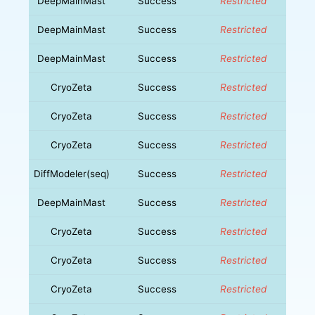
DeepMainMast
Success
Restricted
DeepMainMast
Success
Restricted
DeepMainMast
Success
Restricted
CryoZeta
Success
Restricted
CryoZeta
Success
Restricted
CryoZeta
Success
Restricted
DiffModeler(seq)
Success
Restricted
DeepMainMast
Success
Restricted
CryoZeta
Success
Restricted
CryoZeta
Success
Restricted
CryoZeta
Success
Restricted