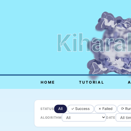
Kihara
HOME
TUTORIAL
All
✓ Success
✗ Failed
⟳ Run
STATUS
ALGORITHM
DATE