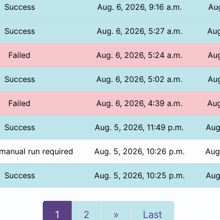
Success
Aug. 6, 2026, 9:16 a.m.
Aug
Success
Aug. 6, 2026, 5:27 a.m.
Aug
Failed
Aug. 6, 2026, 5:24 a.m.
Aug
Success
Aug. 6, 2026, 5:02 a.m.
Aug
Failed
Aug. 6, 2026, 4:39 a.m.
Aug
Success
Aug. 5, 2026, 11:49 p.m.
Aug
manual run required
Aug. 5, 2026, 10:26 p.m.
Aug
Success
Aug. 5, 2026, 10:25 p.m.
Aug
Next
1
2
»
Last