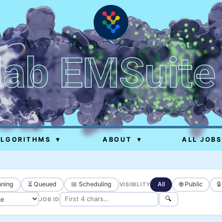
lab EMSuite
ALGORITHMS
▾
ABOUT
▾
ALL JOBS
ning
⏳ Queued
📅 Scheduling
All
🌐 Public

VISIBILITY
🔍
JOB ID