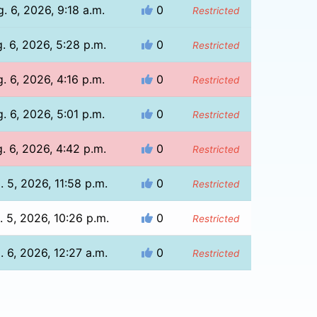
. 6, 2026, 9:18 a.m.
0
Restricted
. 6, 2026, 5:28 p.m.
0
Restricted
. 6, 2026, 4:16 p.m.
0
Restricted
. 6, 2026, 5:01 p.m.
0
Restricted
. 6, 2026, 4:42 p.m.
0
Restricted
. 5, 2026, 11:58 p.m.
0
Restricted
. 5, 2026, 10:26 p.m.
0
Restricted
. 6, 2026, 12:27 a.m.
0
Restricted