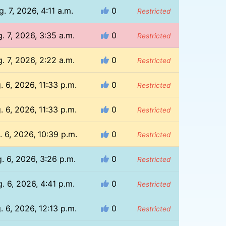
g. 7, 2026, 4:11 a.m.
0
Restricted
. 7, 2026, 3:35 a.m.
0
Restricted
. 7, 2026, 2:22 a.m.
0
Restricted
. 6, 2026, 11:33 p.m.
0
Restricted
. 6, 2026, 11:33 p.m.
0
Restricted
. 6, 2026, 10:39 p.m.
0
Restricted
. 6, 2026, 3:26 p.m.
0
Restricted
. 6, 2026, 4:41 p.m.
0
Restricted
. 6, 2026, 12:13 p.m.
0
Restricted