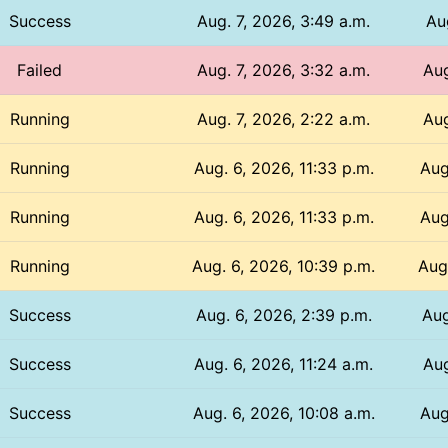
Success
Aug. 7, 2026, 3:49 a.m.
Au
Failed
Aug. 7, 2026, 3:32 a.m.
Aug
Running
Aug. 7, 2026, 2:22 a.m.
Aug
Running
Aug. 6, 2026, 11:33 p.m.
Aug
Running
Aug. 6, 2026, 11:33 p.m.
Aug
Running
Aug. 6, 2026, 10:39 p.m.
Aug
Success
Aug. 6, 2026, 2:39 p.m.
Aug
Success
Aug. 6, 2026, 11:24 a.m.
Aug
Success
Aug. 6, 2026, 10:08 a.m.
Aug