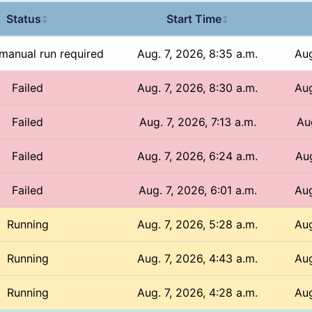
Status
Start Time
↕
↕
manual run required
Aug. 7, 2026, 8:35 a.m.
Aug
Failed
Aug. 7, 2026, 8:30 a.m.
Aug
Failed
Aug. 7, 2026, 7:13 a.m.
Aug
Failed
Aug. 7, 2026, 6:24 a.m.
Aug
Failed
Aug. 7, 2026, 6:01 a.m.
Aug
Running
Aug. 7, 2026, 5:28 a.m.
Aug
Running
Aug. 7, 2026, 4:43 a.m.
Aug
Running
Aug. 7, 2026, 4:28 a.m.
Aug