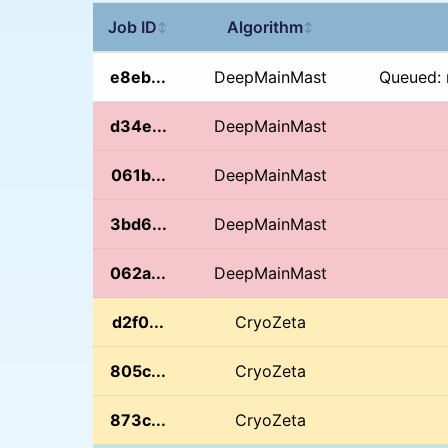
Job ID
Algorithm
↕
↕
e8eb...
DeepMainMast
Queued: 
d34e...
DeepMainMast
061b...
DeepMainMast
3bd6...
DeepMainMast
062a...
DeepMainMast
d2f0...
CryoZeta
805c...
CryoZeta
873c...
CryoZeta