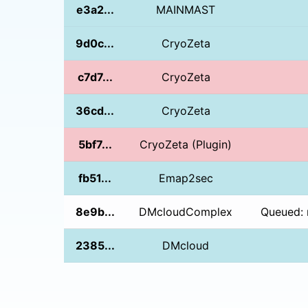
e3a2...
MAINMAST
9d0c...
CryoZeta
c7d7...
CryoZeta
36cd...
CryoZeta
5bf7...
CryoZeta (Plugin)
fb51...
Emap2sec
8e9b...
DMcloudComplex
Queued: 
2385...
DMcloud