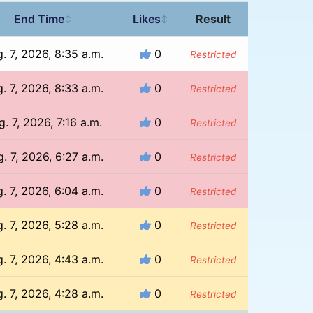
End Time
Likes
Result
↕
↕
. 7, 2026, 8:35 a.m.
0
Restricted
. 7, 2026, 8:33 a.m.
0
Restricted
. 7, 2026, 7:16 a.m.
0
Restricted
. 7, 2026, 6:27 a.m.
0
Restricted
. 7, 2026, 6:04 a.m.
0
Restricted
. 7, 2026, 5:28 a.m.
0
Restricted
. 7, 2026, 4:43 a.m.
0
Restricted
. 7, 2026, 4:28 a.m.
0
Restricted