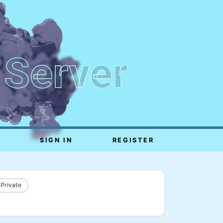
 Server
SIGN IN
REGISTER
 Private