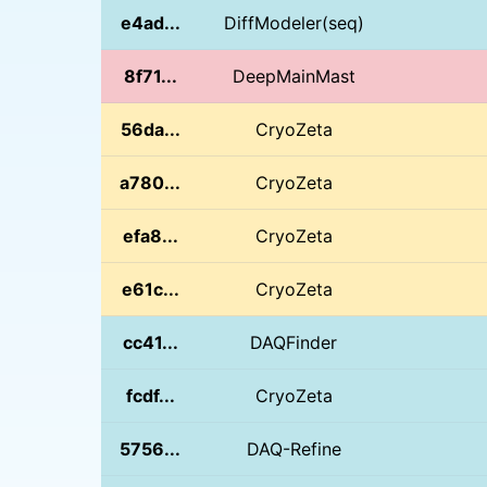
e4ad...
DiffModeler(seq)
8f71...
DeepMainMast
56da...
CryoZeta
a780...
CryoZeta
efa8...
CryoZeta
e61c...
CryoZeta
cc41...
DAQFinder
fcdf...
CryoZeta
5756...
DAQ-Refine